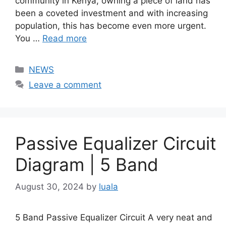
community in Kenya, owning a piece of land has
been a coveted investment and with increasing
population, this has become even more urgent.
You …
Read more
Categories
NEWS
Leave a comment
Passive Equalizer Circuit
Diagram | 5 Band
August 30, 2024
by
luala
5 Band Passive Equalizer Circuit A very neat and