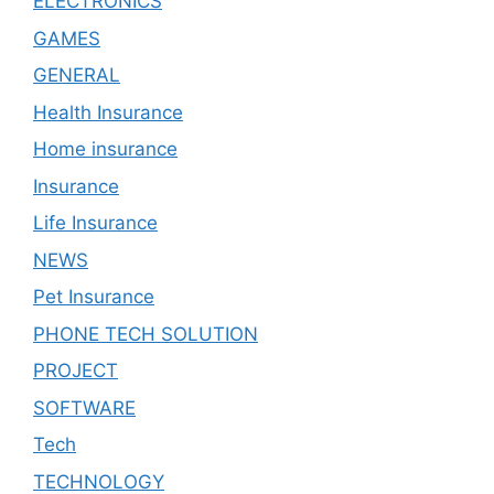
ELECTRONICS
GAMES
GENERAL
Health Insurance
Home insurance
Insurance
Life Insurance
NEWS
Pet Insurance
PHONE TECH SOLUTION
PROJECT
SOFTWARE
Tech
TECHNOLOGY