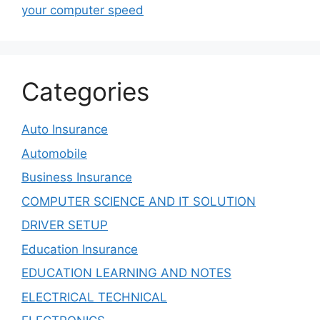
your computer speed
Categories
Auto Insurance
Automobile
Business Insurance
COMPUTER SCIENCE AND IT SOLUTION
DRIVER SETUP
Education Insurance
EDUCATION LEARNING AND NOTES
ELECTRICAL TECHNICAL