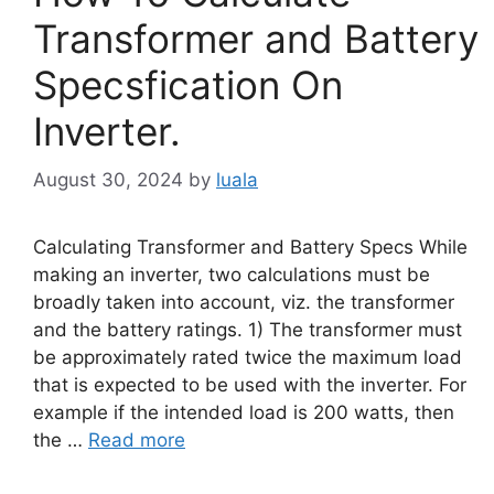
Transformer and Battery
Specsfication On
Inverter.
August 30, 2024
by
luala
Calculating Transformer and Battery Specs While
making an inverter, two calculations must be
broadly taken into account, viz. the transformer
and the battery ratings. 1) The transformer must
be approximately rated twice the maximum load
that is expected to be used with the inverter. For
example if the intended load is 200 watts, then
the …
Read more