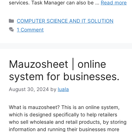
services. Task Manager can also be …
Read more
Categories
COMPUTER SCIENCE AND IT SOLUTION
1 Comment
Mauzosheet | online
system for businesses.
August 30, 2024
by
luala
What is mauzosheet? This is an online system,
which is designed specifically to help retailers
who sell wholesale and retail products, by storing
information and running their businesses more