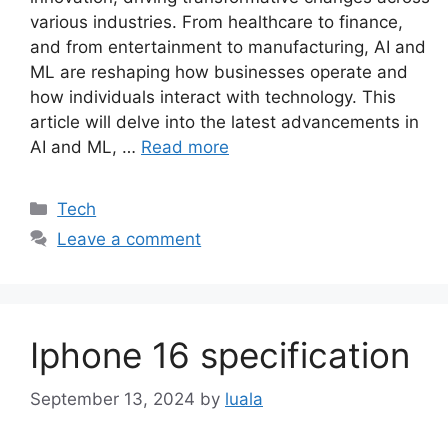
various industries. From healthcare to finance,
and from entertainment to manufacturing, AI and
ML are reshaping how businesses operate and
how individuals interact with technology. This
article will delve into the latest advancements in
AI and ML, …
Read more
Categories
Tech
Leave a comment
Iphone 16 specification
September 13, 2024
by
luala