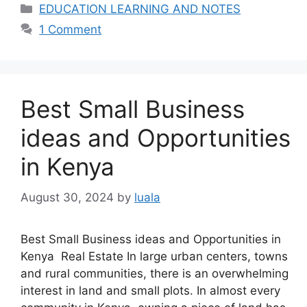
Categories
EDUCATION LEARNING AND NOTES
1 Comment
Best Small Business
ideas and Opportunities
in Kenya
August 30, 2024
by
luala
Best Small Business ideas and Opportunities in
Kenya Real Estate In large urban centers, towns
and rural communities, there is an overwhelming
interest in land and small plots. In almost every