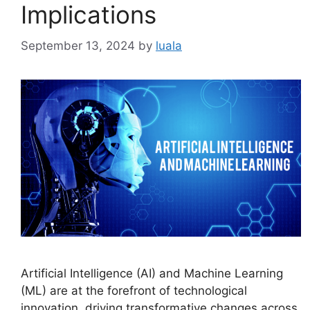
Implications
September 13, 2024
by
luala
Artificial Intelligence (AI) and Machine Learning
(ML) are at the forefront of technological
innovation, driving transformative changes across