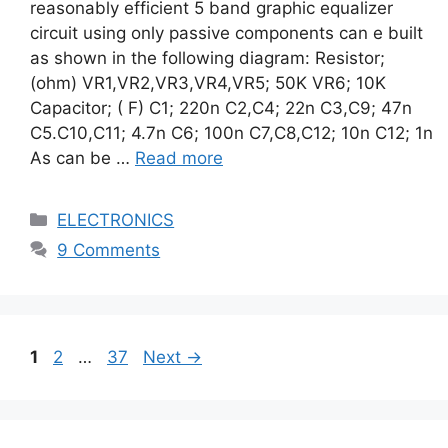
reasonably efficient 5 band graphic equalizer
circuit using only passive components can e built
as shown in the following diagram: Resistor;
(ohm) VR1,VR2,VR3,VR4,VR5; 50K VR6; 10K
Capacitor; ( F) C1; 220n C2,C4; 22n C3,C9; 47n
C5.C10,C11; 4.7n C6; 100n C7,C8,C12; 10n C12; 1n
As can be …
Read more
Categories
ELECTRONICS
9 Comments
Page
Page
Page
1
2
…
37
Next
→