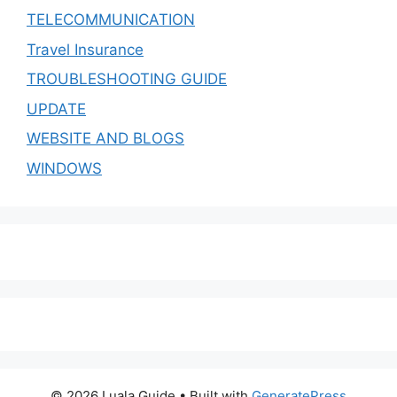
TELECOMMUNICATION
Travel Insurance
TROUBLESHOOTING GUIDE
UPDATE
WEBSITE AND BLOGS
WINDOWS
© 2026 Luala Guide
• Built with
GeneratePress