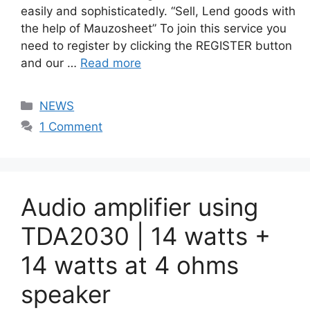
easily and sophisticatedly. “Sell, Lend goods with
the help of Mauzosheet” To join this service you
need to register by clicking the REGISTER button
and our …
Read more
Categories
NEWS
1 Comment
Audio amplifier using
TDA2030 | 14 watts +
14 watts at 4 ohms
speaker