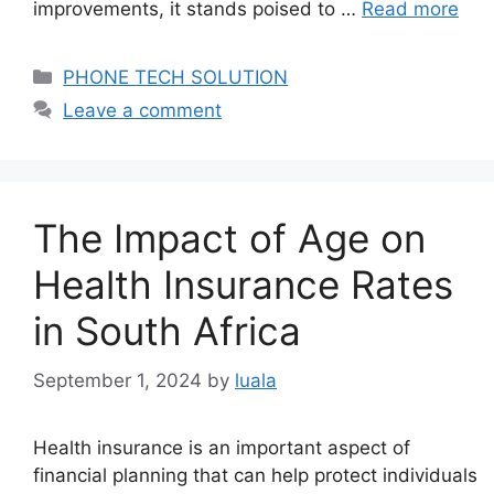
improvements, it stands poised to …
Read more
Categories
PHONE TECH SOLUTION
Leave a comment
The Impact of Age on
Health Insurance Rates
in South Africa
September 1, 2024
by
luala
Health insurance is an important aspect of
financial planning that can help protect individuals