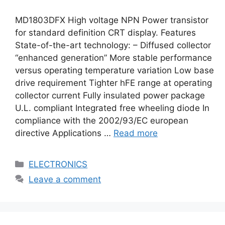
MD1803DFX High voltage NPN Power transistor
for standard definition CRT display. Features
State-of-the-art technology: – Diffused collector
“enhanced generation” More stable performance
versus operating temperature variation Low base
drive requirement Tighter hFE range at operating
collector current Fully insulated power package
U.L. compliant Integrated free wheeling diode In
compliance with the 2002/93/EC european
directive Applications …
Read more
Categories
ELECTRONICS
Leave a comment