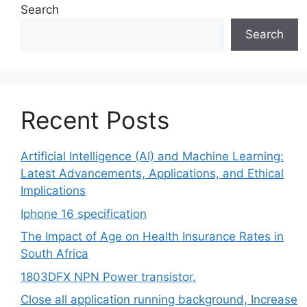
Search
Search
Recent Posts
Artificial Intelligence (AI) and Machine Learning:
Latest Advancements, Applications, and Ethical
Implications
Iphone 16 specification
The Impact of Age on Health Insurance Rates in
South Africa
1803DFX NPN Power transistor.
Close all application running background, Increase