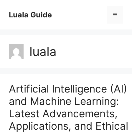
Skip
to
Luala Guide
Menu
content
luala
Artificial Intelligence (AI)
and Machine Learning:
Latest Advancements,
Applications, and Ethical