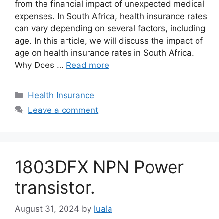
from the financial impact of unexpected medical
expenses. In South Africa, health insurance rates
can vary depending on several factors, including
age. In this article, we will discuss the impact of
age on health insurance rates in South Africa.
Why Does …
Read more
Categories
Health Insurance
Leave a comment
1803DFX NPN Power
transistor.
August 31, 2024
by
luala