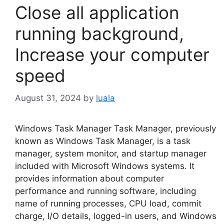
Close all application
running background,
Increase your computer
speed
August 31, 2024
by
luala
Windows Task Manager Task Manager, previously
known as Windows Task Manager, is a task
manager, system monitor, and startup manager
included with Microsoft Windows systems. It
provides information about computer
performance and running software, including
name of running processes, CPU load, commit
charge, I/O details, logged-in users, and Windows