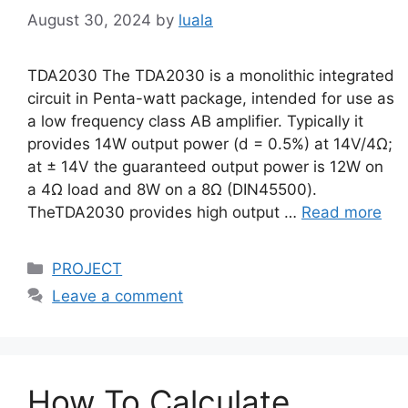
August 30, 2024
by
luala
TDA2030 The TDA2030 is a monolithic integrated
circuit in Penta-watt package, intended for use as
a low frequency class AB amplifier. Typically it
provides 14W output power (d = 0.5%) at 14V/4Ω;
at ± 14V the guaranteed output power is 12W on
a 4Ω load and 8W on a 8Ω (DIN45500).
TheTDA2030 provides high output …
Read more
Categories
PROJECT
Leave a comment
How To Calculate