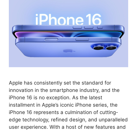
Apple has consistently set the standard for
innovation in the smartphone industry, and the
iPhone 16 is no exception. As the latest
installment in Apple’s iconic iPhone series, the
iPhone 16 represents a culmination of cutting-
edge technology, refined design, and unparalleled
user experience. With a host of new features and