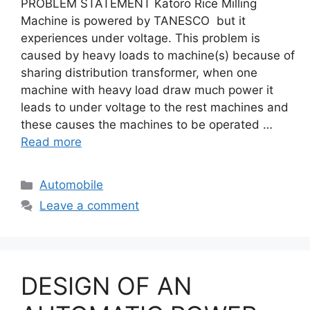
PROBLEM STATEMENT Katoro Rice Milling
Machine is powered by TANESCO but it
experiences under voltage. This problem is
caused by heavy loads to machine(s) because of
sharing distribution transformer, when one
machine with heavy load draw much power it
leads to under voltage to the rest machines and
these causes the machines to be operated …
Read more
Categories
Automobile
Leave a comment
DESIGN OF AN