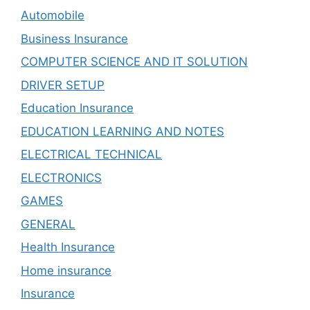
Automobile
Business Insurance
COMPUTER SCIENCE AND IT SOLUTION
DRIVER SETUP
Education Insurance
EDUCATION LEARNING AND NOTES
ELECTRICAL TECHNICAL
ELECTRONICS
GAMES
GENERAL
Health Insurance
Home insurance
Insurance