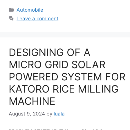
Categories
Automobile
Leave a comment
DESIGNING OF A
MICRO GRID SOLAR
POWERED SYSTEM FOR
KATORO RICE MILLING
MACHINE
August 9, 2024
by
luala