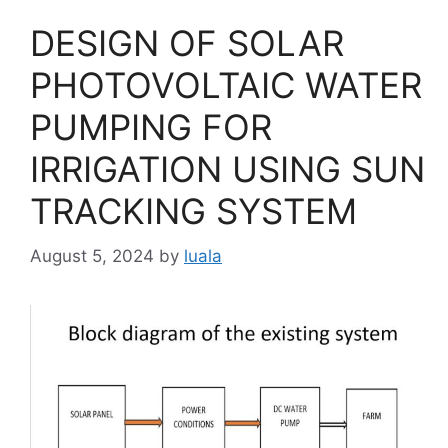
DESIGN OF SOLAR
PHOTOVOLTAIC WATER
PUMPING FOR
IRRIGATION USING SUN
TRACKING SYSTEM
August 5, 2024
by
luala