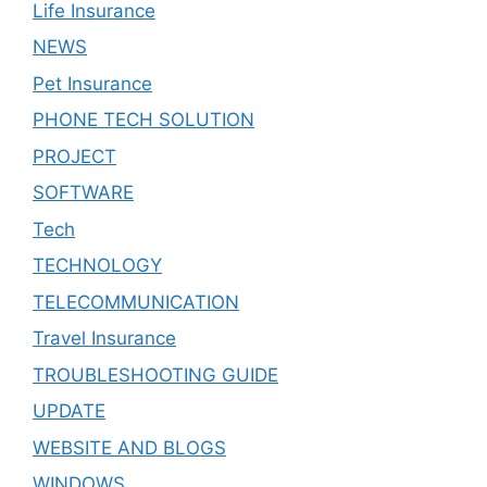
Life Insurance
NEWS
Pet Insurance
PHONE TECH SOLUTION
PROJECT
SOFTWARE
Tech
TECHNOLOGY
TELECOMMUNICATION
Travel Insurance
TROUBLESHOOTING GUIDE
UPDATE
WEBSITE AND BLOGS
WINDOWS