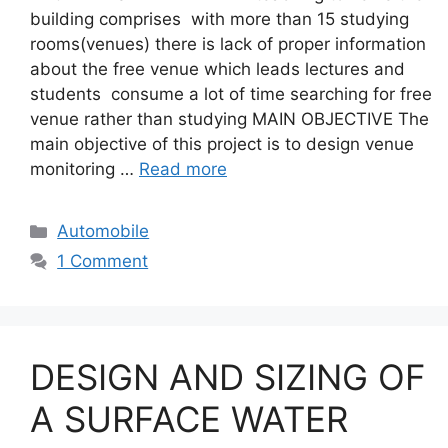
building comprises with more than 15 studying
rooms(venues) there is lack of proper information
about the free venue which leads lectures and
students consume a lot of time searching for free
venue rather than studying MAIN OBJECTIVE The
main objective of this project is to design venue
monitoring …
Read more
Categories
Automobile
1 Comment
DESIGN AND SIZING OF
A SURFACE WATER