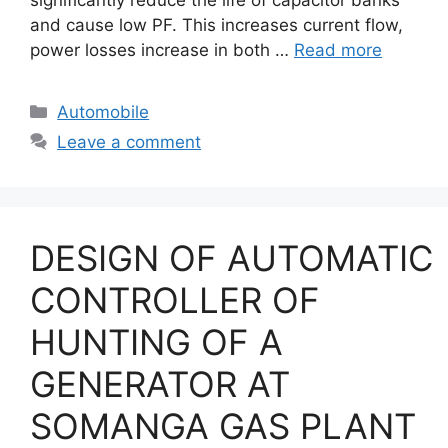
and cause low PF. This increases current flow,
power losses increase in both …
Read more
Categories
Automobile
Leave a comment
DESIGN OF AUTOMATIC
CONTROLLER OF
HUNTING OF A
GENERATOR AT
SOMANGA GAS PLANT