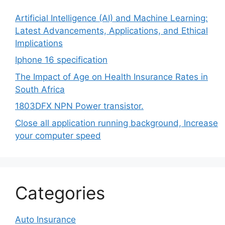
Artificial Intelligence (AI) and Machine Learning:
Latest Advancements, Applications, and Ethical
Implications
Iphone 16 specification
The Impact of Age on Health Insurance Rates in
South Africa
1803DFX NPN Power transistor.
Close all application running background, Increase
your computer speed
Categories
Auto Insurance