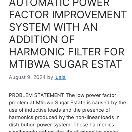
AUTOMATIC POWER
FACTOR IMPROVEMENT
SYSTEM WITH AN
ADDITION OF
HARMONIC FILTER FOR
MTIBWA SUGAR ESTAT
August 9, 2024
by
luala
PROBLEM STATEMENT The low power factor
problem at Mtibwa Sugar Estate is caused by the
use of inductive loads and the presence of
harmonics produced by the non-linear loads in
distribution power system. These harmonics
significantly reduce the life of capacitor banks