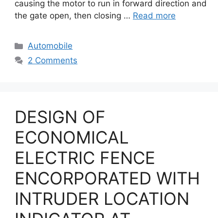
causing the motor to run in forward direction and
the gate open, then closing …
Read more
Categories
Automobile
2 Comments
DESIGN OF
ECONOMICAL
ELECTRIC FENCE
ENCORPORATED WITH
INTRUDER LOCATION