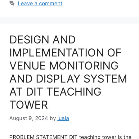
Leave a comment
DESIGN AND
IMPLEMENTATION OF
VENUE MONITORING
AND DISPLAY SYSTEM
AT DIT TEACHING
TOWER
August 9, 2024
by
luala
PROBLEM STATEMENT DIT teaching tower is the