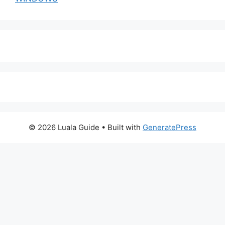
© 2026 Luala Guide
• Built with
GeneratePress