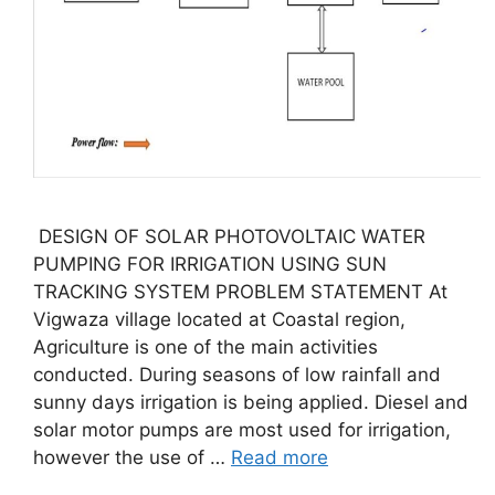
DESIGN OF SOLAR PHOTOVOLTAIC WATER
PUMPING FOR IRRIGATION USING SUN
TRACKING SYSTEM PROBLEM STATEMENT At
Vigwaza village located at Coastal region,
Agriculture is one of the main activities
conducted. During seasons of low rainfall and
sunny days irrigation is being applied. Diesel and
solar motor pumps are most used for irrigation,
however the use of …
Read more