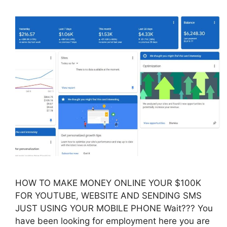
HOW TO MAKE MONEY ONLINE YOUR $100K
FOR YOUTUBE, WEBSITE AND SENDING SMS
JUST USING YOUR MOBILE PHONE Wait??? You
have been looking for employment here you are