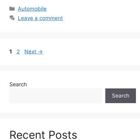
Categories
Automobile
Leave a comment
Page
Page
1
2
Next
→
Search
Search
Recent Posts