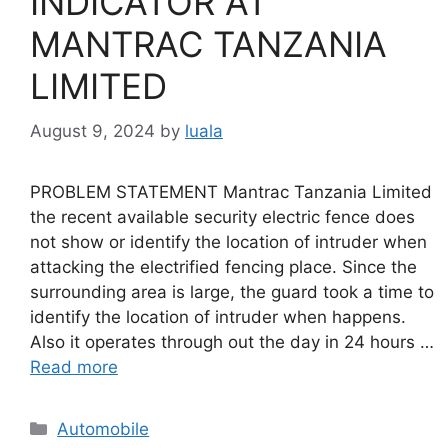
INDICATOR AT
MANTRAC TANZANIA
LIMITED
August 9, 2024
by
luala
PROBLEM STATEMENT Mantrac Tanzania Limited
the recent available security electric fence does
not show or identify the location of intruder when
attacking the electrified fencing place. Since the
surrounding area is large, the guard took a time to
identify the location of intruder when happens.
Also it operates through out the day in 24 hours …
Read more
Categories
Automobile