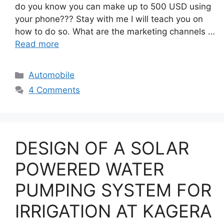
do you know you can make up to 500 USD using
your phone??? Stay with me I will teach you on
how to do so. What are the marketing channels …
Read more
Categories
Automobile
4 Comments
DESIGN OF A SOLAR
POWERED WATER
PUMPING SYSTEM FOR
IRRIGATION AT KAGERA