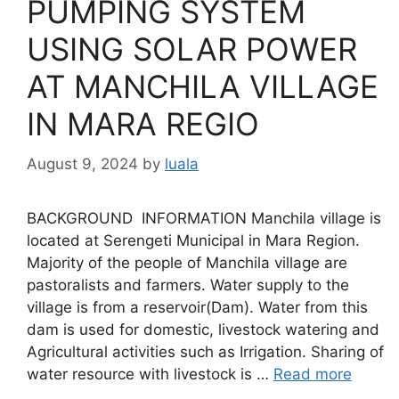
PUMPING SYSTEM
USING SOLAR POWER
AT MANCHILA VILLAGE
IN MARA REGIO
August 9, 2024
by
luala
BACKGROUND INFORMATION Manchila village is
located at Serengeti Municipal in Mara Region.
Majority of the people of Manchila village are
pastoralists and farmers. Water supply to the
village is from a reservoir(Dam). Water from this
dam is used for domestic, livestock watering and
Agricultural activities such as Irrigation. Sharing of
water resource with livestock is …
Read more