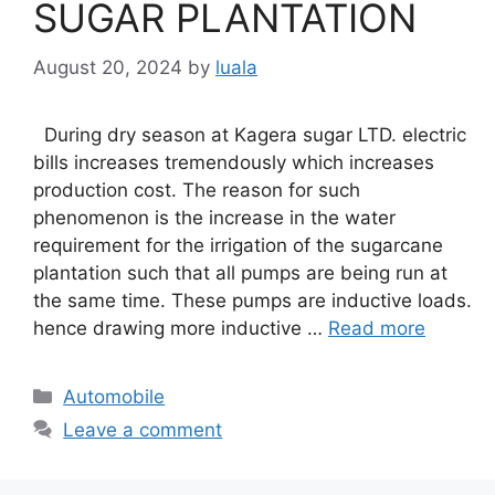
SUGAR PLANTATION
August 20, 2024
by
luala
During dry season at Kagera sugar LTD. electric
bills increases tremendously which increases
production cost. The reason for such
phenomenon is the increase in the water
requirement for the irrigation of the sugarcane
plantation such that all pumps are being run at
the same time. These pumps are inductive loads.
hence drawing more inductive …
Read more
Categories
Automobile
Leave a comment