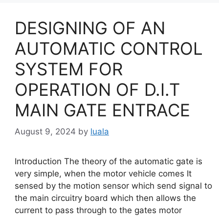
DESIGNING OF AN
AUTOMATIC CONTROL
SYSTEM FOR
OPERATION OF D.I.T
MAIN GATE ENTRACE
August 9, 2024
by
luala
Introduction The theory of the automatic gate is
very simple, when the motor vehicle comes It
sensed by the motion sensor which send signal to
the main circuitry board which then allows the
current to pass through to the gates motor