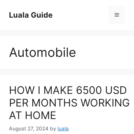
Skip
to
Luala Guide
Menu
content
Automobile
HOW I MAKE 6500 USD
PER MONTHS WORKING
AT HOME
August 27, 2024
by
luala