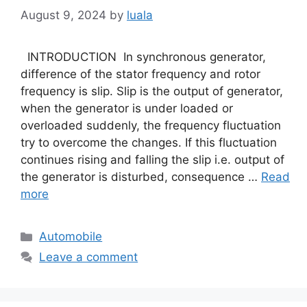
August 9, 2024
by
luala
INTRODUCTION In synchronous generator,
difference of the stator frequency and rotor
frequency is slip. Slip is the output of generator,
when the generator is under loaded or
overloaded suddenly, the frequency fluctuation
try to overcome the changes. If this fluctuation
continues rising and falling the slip i.e. output of
the generator is disturbed, consequence …
Read
more
Categories
Automobile
Leave a comment