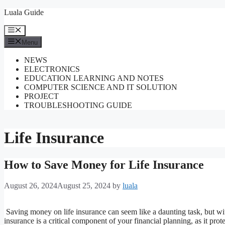
Skip
Luala Guide
to
content
Menu
Menu
NEWS
ELECTRONICS
EDUCATION LEARNING AND NOTES
COMPUTER SCIENCE AND IT SOLUTION
PROJECT
TROUBLESHOOTING GUIDE
Life Insurance
How to Save Money for Life Insurance
August 26, 2024
August 25, 2024
by
luala
Saving money on life insurance can seem like a daunting task, but wit
insurance is a critical component of your financial planning, as it prot