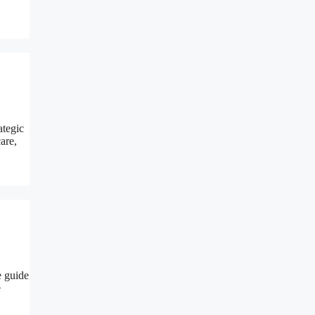
ategic
are,
e guide
e