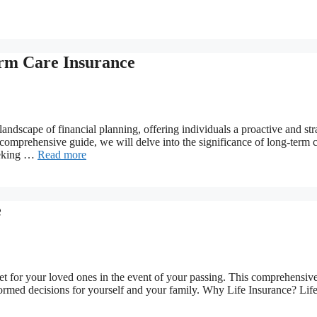
erm Care Insurance
ndscape of financial planning, offering individuals a proactive and str
s comprehensive guide, we will delve into the significance of long-term c
seeking …
Read more
e
 net for your loved ones in the event of your passing. This comprehensiv
nformed decisions for yourself and your family. Why Life Insurance? Lif