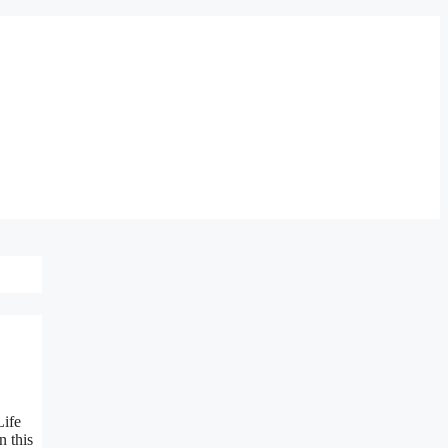
Life
n this