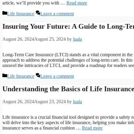
article, we’ll provide you with …
Read more
Categories
Life Insurance
Leave a comment
Insuring Your Future: A Guide to Long-T
August 26, 2024
August 25, 2024
by
luala
Long-Term Care Insurance (LTCI) stands as a vital component in the la
approach to address the potential challenges of long-term care. In thi
unravel the intricacies of LTCI, and provide a roadmap for readers 
Categories
Life Insurance
Leave a comment
Understanding the Basics of Life Insuranc
August 26, 2024
August 23, 2024
by
luala
Life insurance is a crucial financial tool designed to provide a safety
will delve into the key aspects of life insurance, helping you make i
insurance serves as a financial cushion …
Read more