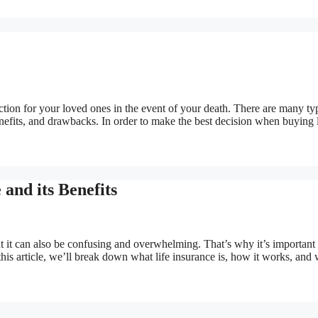
ection for your loved ones in the event of your death. There are many ty
benefits, and drawbacks. In order to make the best decision when buying l
 and its Benefits
but it can also be confusing and overwhelming. That’s why it’s important 
n this article, we’ll break down what life insurance is, how it works, and