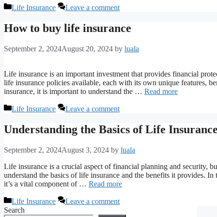
Categories
Life Insurance
Leave a comment
How to buy life insurance
September 2, 2024
August 20, 2024
by
luala
Life insurance is an important investment that provides financial prot
life insurance policies available, each with its own unique features, 
insurance, it is important to understand the …
Read more
Categories
Life Insurance
Leave a comment
Understanding the Basics of Life Insurance
September 2, 2024
August 3, 2024
by
luala
Life insurance is a crucial aspect of financial planning and security, 
understand the basics of life insurance and the benefits it provides. I
it’s a vital component of …
Read more
Categories
Life Insurance
Leave a comment
Search