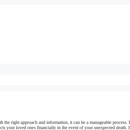
h the right approach and information, it can be a manageable process. 
ects your loved ones financially in the event of your unexpected death. I