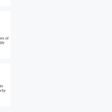
pes of
ife
to
 why