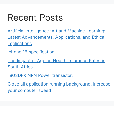
Recent Posts
Artificial Intelligence (AI) and Machine Learning:
Latest Advancements, Applications, and Ethical
Implications
Iphone 16 specification
The Impact of Age on Health Insurance Rates in
South Africa
1803DFX NPN Power transistor.
Close all application running background, Increase
your computer speed