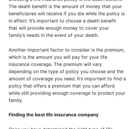
The death benefit is the amount of money that your
beneficiaries will receive if you die while the policy is
in effect. It’s important to choose a death benefit
that will provide enough money to cover your
family’s needs in the event of your death.
Another important factor to consider is the premium,
which is the amount you will pay for your life
insurance coverage. The premium will vary
depending on the type of policy you choose and the
amount of coverage you need. It’s important to find a
policy that offers a premium that you can afford
while still providing enough coverage to protect your
family.
Finding the best life insurance company