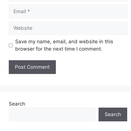
Email
Website
Save my name, email, and website in this
browser for the next time I comment.
Search
Search