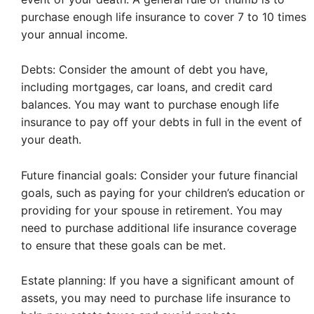
purchase enough life insurance to cover 7 to 10 times
your annual income.
Debts: Consider the amount of debt you have,
including mortgages, car loans, and credit card
balances. You may want to purchase enough life
insurance to pay off your debts in full in the event of
your death.
Future financial goals: Consider your future financial
goals, such as paying for your children’s education or
providing for your spouse in retirement. You may
need to purchase additional life insurance coverage
to ensure that these goals can be met.
Estate planning: If you have a significant amount of
assets, you may need to purchase life insurance to