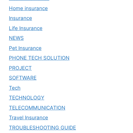
Home insurance
Insurance
Life Insurance
NEWS
Pet Insurance
PHONE TECH SOLUTION
PROJECT
SOFTWARE
Tech
TECHNOLOGY
TELECOMMUNICATION
Travel Insurance
TROUBLESHOOTING GUIDE