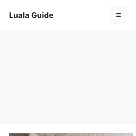
Skip
to
Luala Guide
Menu
content