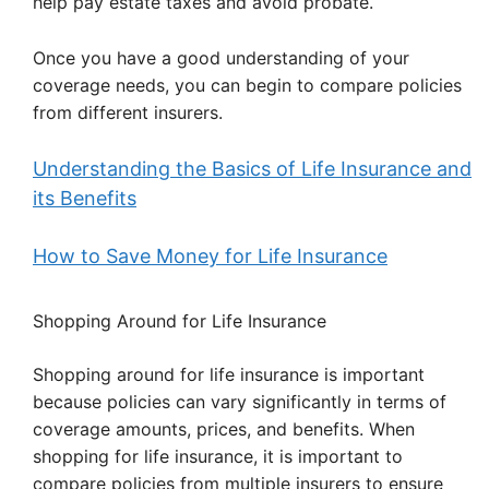
help pay estate taxes and avoid probate.
Once you have a good understanding of your
coverage needs, you can begin to compare policies
from different insurers.
Understanding the Basics of Life Insurance and
its Benefits
How to Save Money for Life Insurance
Shopping Around for Life Insurance
Shopping around for life insurance is important
because policies can vary significantly in terms of
coverage amounts, prices, and benefits. When
shopping for life insurance, it is important to
compare policies from multiple insurers to ensure