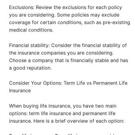
Exclusions: Review the exclusions for each policy
you are considering. Some policies may exclude
coverage for certain conditions, such as pre-existing
medical conditions.
Financial stability: Consider the financial stability of
the insurance companies you are considering.
Choose a company that is financially stable and has
a good reputation.
Consider Your Options: Term Life vs Permanent Life
Insurance
When buying life insurance, you have two main
options: term life insurance and permanent life
insurance. Here is a brief overview of each option: