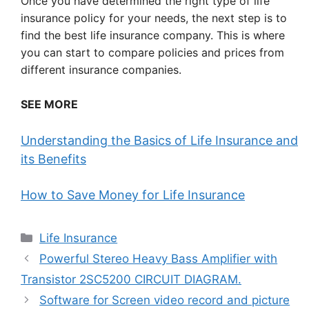
Once you have determined the right type of life
insurance policy for your needs, the next step is to
find the best life insurance company. This is where
you can start to compare policies and prices from
different insurance companies.
SEE MORE
Understanding the Basics of Life Insurance and
its Benefits
How to Save Money for Life Insurance
Categories
Life Insurance
Powerful Stereo Heavy Bass Amplifier with
Transistor 2SC5200 CIRCUIT DIAGRAM.
Software for Screen video record and picture