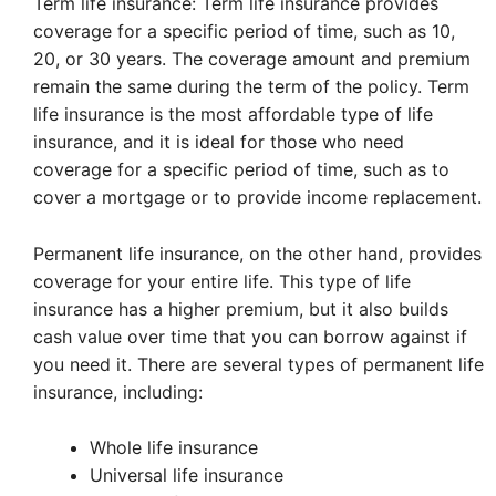
Term life insurance: Term life insurance provides
coverage for a specific period of time, such as 10,
20, or 30 years. The coverage amount and premium
remain the same during the term of the policy. Term
life insurance is the most affordable type of life
insurance, and it is ideal for those who need
coverage for a specific period of time, such as to
cover a mortgage or to provide income replacement.
Permanent life insurance, on the other hand, provides
coverage for your entire life. This type of life
insurance has a higher premium, but it also builds
cash value over time that you can borrow against if
you need it. There are several types of permanent life
insurance, including:
Whole life insurance
Universal life insurance