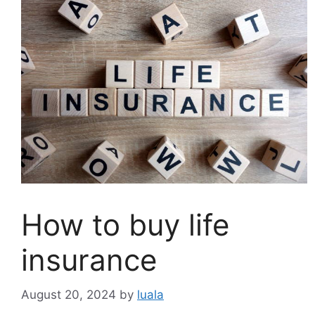
How to buy life
insurance
August 20, 2024
by
luala