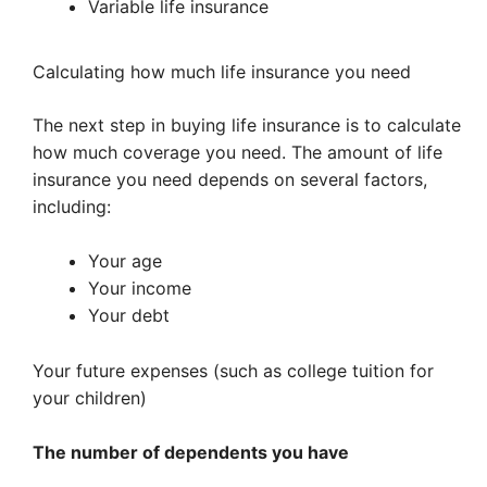
Variable life insurance
Calculating how much life insurance you need
The next step in buying life insurance is to calculate
how much coverage you need. The amount of life
insurance you need depends on several factors,
including:
Your age
Your income
Your debt
Your future expenses (such as college tuition for
your children)
The number of dependents you have