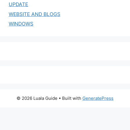
UPDATE
WEBSITE AND BLOGS
WINDOWS
© 2026 Luala Guide
• Built with
GeneratePress