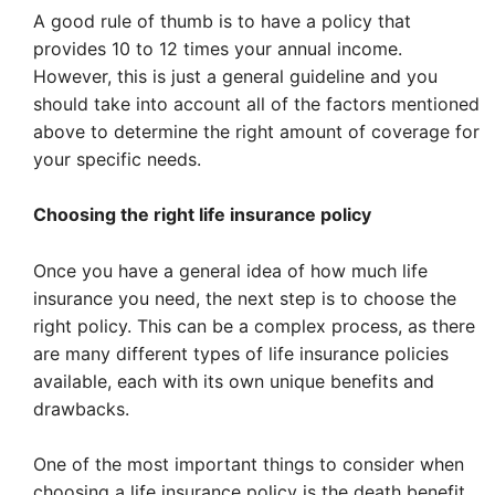
A good rule of thumb is to have a policy that
provides 10 to 12 times your annual income.
However, this is just a general guideline and you
should take into account all of the factors mentioned
above to determine the right amount of coverage for
your specific needs.
Choosing the right life insurance policy
Once you have a general idea of how much life
insurance you need, the next step is to choose the
right policy. This can be a complex process, as there
are many different types of life insurance policies
available, each with its own unique benefits and
drawbacks.
One of the most important things to consider when
choosing a life insurance policy is the death benefit.