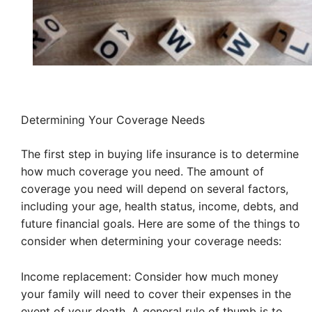
Determining Your Coverage Needs
The first step in buying life insurance is to determine
how much coverage you need. The amount of
coverage you need will depend on several factors,
including your age, health status, income, debts, and
future financial goals. Here are some of the things to
consider when determining your coverage needs:
Income replacement: Consider how much money
your family will need to cover their expenses in the
event of your death. A general rule of thumb is to