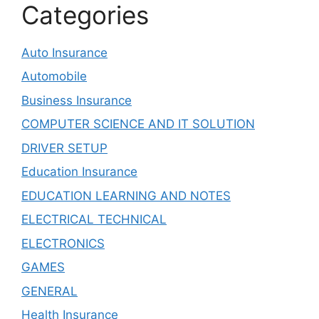
Categories
Auto Insurance
Automobile
Business Insurance
COMPUTER SCIENCE AND IT SOLUTION
DRIVER SETUP
Education Insurance
EDUCATION LEARNING AND NOTES
ELECTRICAL TECHNICAL
ELECTRONICS
GAMES
GENERAL
Health Insurance