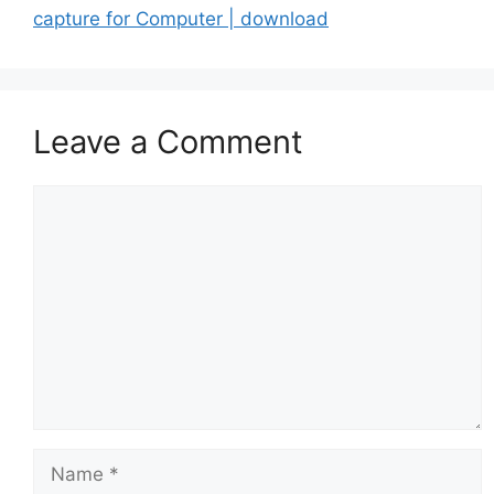
capture for Computer | download
Leave a Comment
Comment
Name