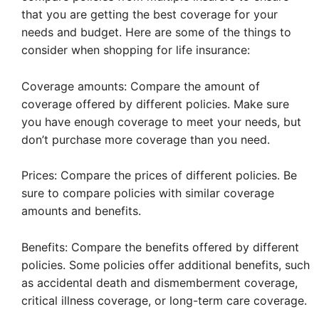
that you are getting the best coverage for your
needs and budget. Here are some of the things to
consider when shopping for life insurance:
Coverage amounts: Compare the amount of
coverage offered by different policies. Make sure
you have enough coverage to meet your needs, but
don’t purchase more coverage than you need.
Prices: Compare the prices of different policies. Be
sure to compare policies with similar coverage
amounts and benefits.
Benefits: Compare the benefits offered by different
policies. Some policies offer additional benefits, such
as accidental death and dismemberment coverage,
critical illness coverage, or long-term care coverage.