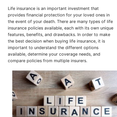
Life insurance is an important investment that
provides financial protection for your loved ones in
the event of your death. There are many types of life
insurance policies available, each with its own unique
features, benefits, and drawbacks. In order to make
the best decision when buying life insurance, it is
important to understand the different options
available, determine your coverage needs, and
compare policies from multiple insurers.