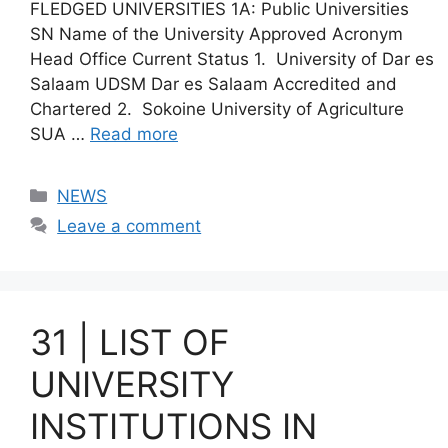
FLEDGED UNIVERSITIES 1A: Public Universities
SN Name of the University Approved Acronym
Head Office Current Status 1. University of Dar es
Salaam UDSM Dar es Salaam Accredited and
Chartered 2. Sokoine University of Agriculture
SUA …
Read more
Categories
NEWS
Leave a comment
31 | LIST OF
UNIVERSITY
INSTITUTIONS IN