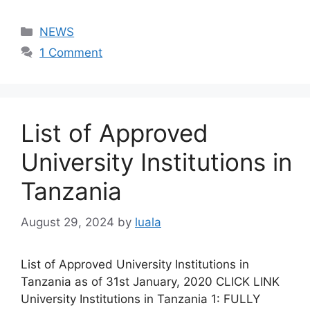
Categories
NEWS
1 Comment
List of Approved
University Institutions in
Tanzania
August 29, 2024
by
luala
List of Approved University Institutions in
Tanzania as of 31st January, 2020 CLICK LINK
University Institutions in Tanzania 1: FULLY