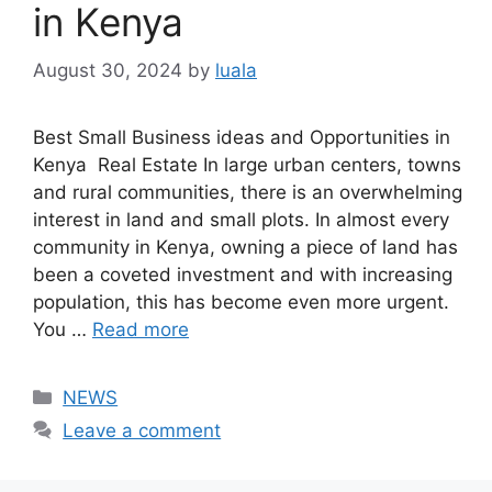
in Kenya
August 30, 2024
by
luala
Best Small Business ideas and Opportunities in
Kenya Real Estate In large urban centers, towns
and rural communities, there is an overwhelming
interest in land and small plots. In almost every
community in Kenya, owning a piece of land has
been a coveted investment and with increasing
population, this has become even more urgent.
You …
Read more
Categories
NEWS
Leave a comment