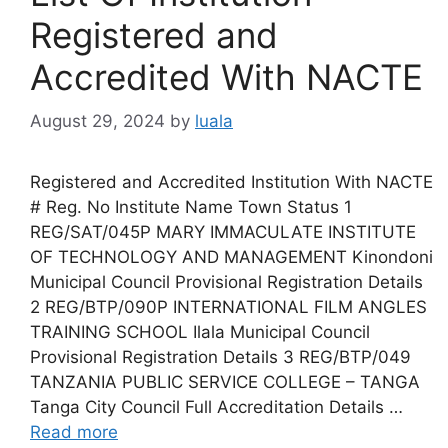
Registered and
Accredited With NACTE
August 29, 2024
by
luala
Registered and Accredited Institution With NACTE
# Reg. No Institute Name Town Status 1
REG/SAT/045P MARY IMMACULATE INSTITUTE
OF TECHNOLOGY AND MANAGEMENT Kinondoni
Municipal Council Provisional Registration Details
2 REG/BTP/090P INTERNATIONAL FILM ANGLES
TRAINING SCHOOL Ilala Municipal Council
Provisional Registration Details 3 REG/BTP/049
TANZANIA PUBLIC SERVICE COLLEGE – TANGA
Tanga City Council Full Accreditation Details …
Read more