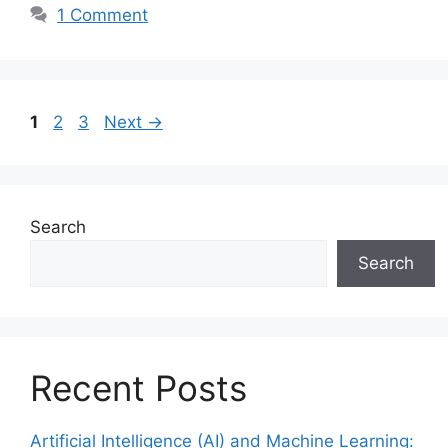
1 Comment
Page
Page
Page
1
2
3
Next
→
Search
Search
Recent Posts
Artificial Intelligence (AI) and Machine Learning: