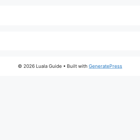
© 2026 Luala Guide
• Built with
GeneratePress