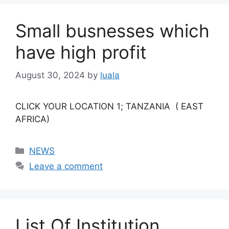
Small busnesses which
have high profit
August 30, 2024
by
luala
CLICK YOUR LOCATION 1; TANZANIA ( EAST
AFRICA)
Categories
NEWS
Leave a comment
List Of Institution