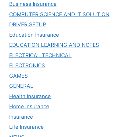
Business Insurance
COMPUTER SCIENCE AND IT SOLUTION
DRIVER SETUP
Education Insurance
EDUCATION LEARNING AND NOTES
ELECTRICAL TECHNICAL
ELECTRONICS
GAMES
GENERAL
Health Insurance
Home insurance
Insurance
Life Insurance