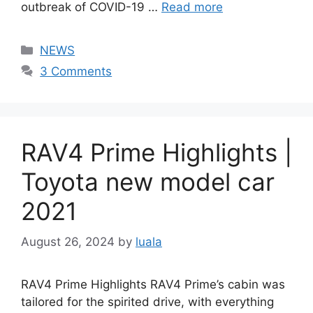
outbreak of COVID-19 …
Read more
Categories
NEWS
3 Comments
RAV4 Prime Highlights |
Toyota new model car
2021
August 26, 2024
by
luala
RAV4 Prime Highlights RAV4 Prime’s cabin was
tailored for the spirited drive, with everything