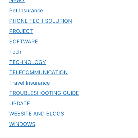
NEWS
Pet Insurance
PHONE TECH SOLUTION
PROJECT
SOFTWARE
Tech
TECHNOLOGY
TELECOMMUNICATION
Travel Insurance
TROUBLESHOOTING GUIDE
UPDATE
WEBSITE AND BLOGS
WINDOWS