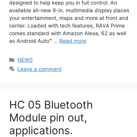
designed to help keep you in full control. An
available all-new 9-in. multimedia display places
your entertainment, maps and more at front and
center. Loaded with tech features, RAV4 Prime
comes standard with Amazon Alexa, 62 as well
as Android Auto™ …
Read more
Categories
NEWS
Leave a comment
HC 05 Bluetooth
Module pin out,
applications.