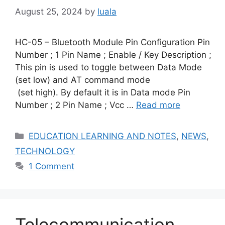
August 25, 2024
by
luala
HC-05 – Bluetooth Module Pin Configuration Pin
Number ; 1 Pin Name ; Enable / Key Description ;
This pin is used to toggle between Data Mode
(set low) and AT command mode
(set high). By default it is in Data mode Pin
Number ; 2 Pin Name ; Vcc …
Read more
Categories
EDUCATION LEARNING AND NOTES
,
NEWS
,
TECHNOLOGY
1 Comment
Telecommunication