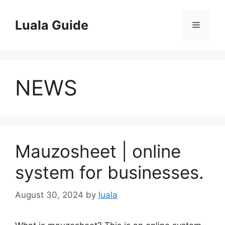
Skip
to
Luala Guide
Menu
content
NEWS
Mauzosheet | online
system for businesses.
August 30, 2024
by
luala