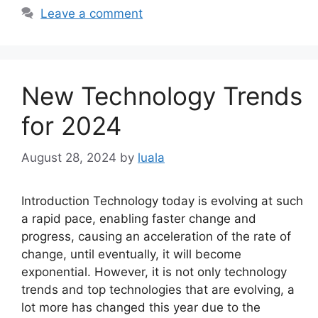
Leave a comment
New Technology Trends
for 2024
August 28, 2024
by
luala
Introduction Technology today is evolving at such
a rapid pace, enabling faster change and
progress, causing an acceleration of the rate of
change, until eventually, it will become
exponential. However, it is not only technology
trends and top technologies that are evolving, a
lot more has changed this year due to the