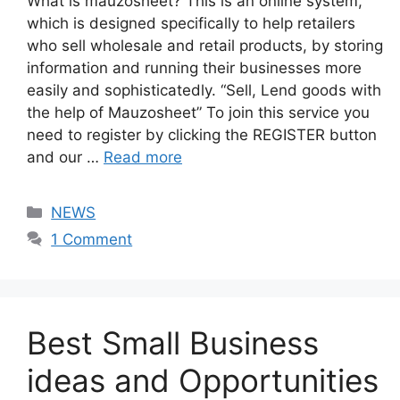
What is mauzosheet? This is an online system,
which is designed specifically to help retailers
who sell wholesale and retail products, by storing
information and running their businesses more
easily and sophisticatedly. “Sell, Lend goods with
the help of Mauzosheet” To join this service you
need to register by clicking the REGISTER button
and our …
Read more
Categories
NEWS
1 Comment
Best Small Business
ideas and Opportunities