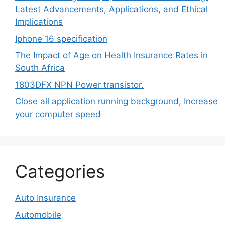
Latest Advancements, Applications, and Ethical
Implications
Iphone 16 specification
The Impact of Age on Health Insurance Rates in
South Africa
1803DFX NPN Power transistor.
Close all application running background, Increase
your computer speed
Categories
Auto Insurance
Automobile