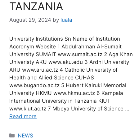
TANZANIA
August 29, 2024
by
luala
University Institutions Sn Name of Institution
Accronym Website 1 Abdulrahman Al-Sumait
University SUMAIT www.sumait.ac.tz 2 Aga Khan
Univeristy AKU www.aku.edu 3 Ardhi University
ARU www.aru.ac.tz 4 Catholic University of
Health and Allied Science CUHAS
www.bugando.ac.tz 5 Hubert Kairuki Memorial
University HKMU www.hkmu.ac.tz 6 Kampala
International University in Tanzania KIUT
www.kiut.ac.tz 7 Mbeya University of Science …
Read more
Categories
NEWS