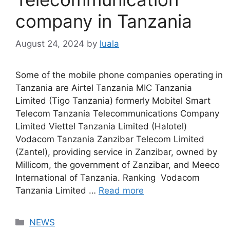
company in Tanzania
August 24, 2024
by
luala
Some of the mobile phone companies operating in
Tanzania are Airtel Tanzania MIC Tanzania
Limited (Tigo Tanzania) formerly Mobitel Smart
Telecom Tanzania Telecommunications Company
Limited Viettel Tanzania Limited (Halotel)
Vodacom Tanzania Zanzibar Telecom Limited
(Zantel), providing service in Zanzibar, owned by
Millicom, the government of Zanzibar, and Meeco
International of Tanzania. Ranking Vodacom
Tanzania Limited …
Read more
Categories
NEWS