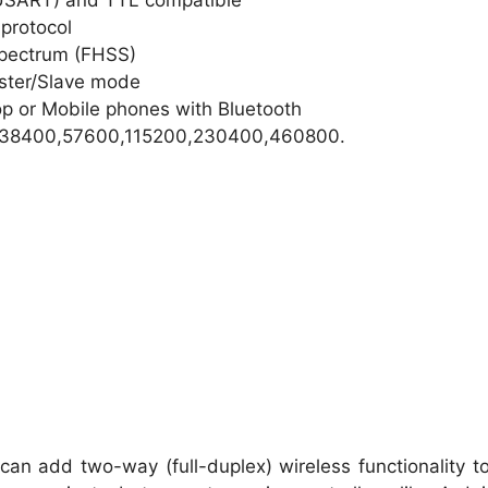
(USART) and TTL compatible
 protocol
pectrum (FHSS)
aster/Slave mode
op or Mobile phones with Bluetooth
0,38400,57600,115200,230400,460800.
an add two-way (full-duplex) wireless functionality t