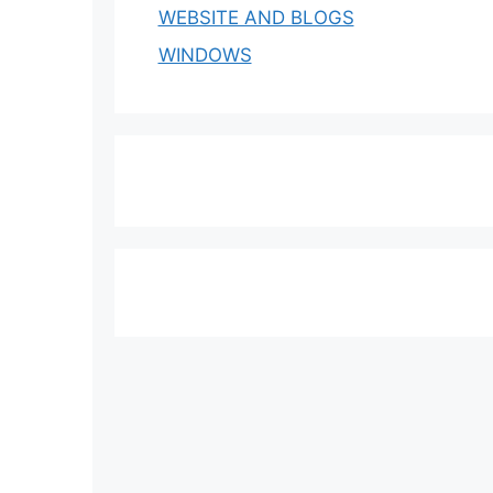
WEBSITE AND BLOGS
WINDOWS