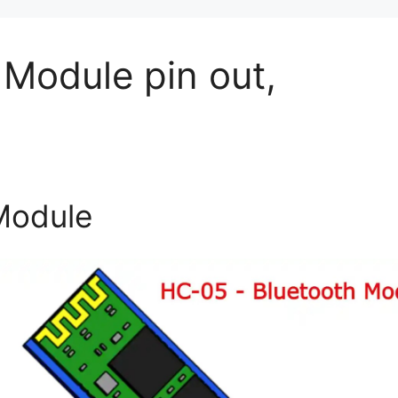
Module pin out,
Module