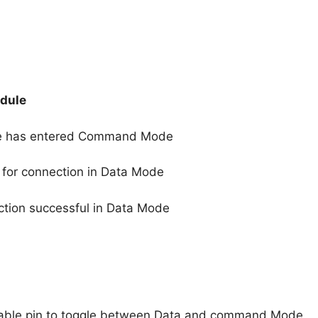
odule
ule has entered Command Mode
 for connection in Data Mode
ection successful in Data Mode
nable pin to toggle between Data and command Mode