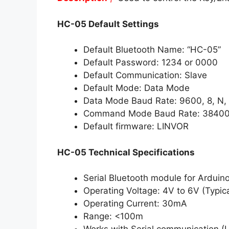
HC-05 Default Settings
Default Bluetooth Name: “HC-05”
Default Password: 1234 or 0000
Default Communication: Slave
Default Mode: Data Mode
Data Mode Baud Rate: 9600, 8, N, 
Command Mode Baud Rate: 38400, 
Default firmware: LINVOR
HC-05 Technical Specifications
Serial Bluetooth module for Arduino
Operating Voltage: 4V to 6V (Typic
Operating Current: 30mA
Range: <100m