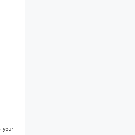
o your