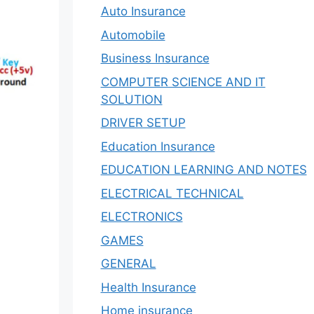
Auto Insurance
Automobile
Business Insurance
COMPUTER SCIENCE AND IT
SOLUTION
DRIVER SETUP
Education Insurance
EDUCATION LEARNING AND NOTES
ELECTRICAL TECHNICAL
ELECTRONICS
GAMES
GENERAL
Health Insurance
Home insurance