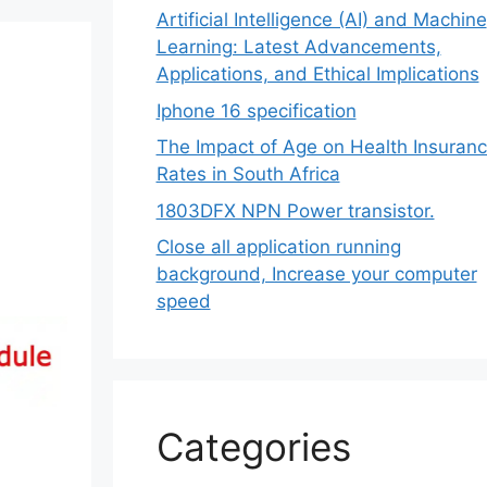
Artificial Intelligence (AI) and Machine
Learning: Latest Advancements,
Applications, and Ethical Implications
Iphone 16 specification
The Impact of Age on Health Insuran
Rates in South Africa
1803DFX NPN Power transistor.
Close all application running
background, Increase your computer
speed
Categories