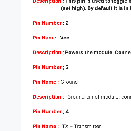
Description
; This pin is used to togg
(set high). By default it is i
Pin Number
;
2
Pin Name
;
Vcc
Description
;
Powers the module. Connec
Pin Number
; 3
Pin Name
;
Ground
Description
;
Ground pin of module, con
Pin Number
; 4
Pin Name
;
TX – Transmitter