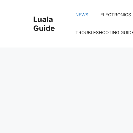
Skip
to
NEWS
ELECTRONICS
Luala
content
Guide
TROUBLESHOOTING GUID