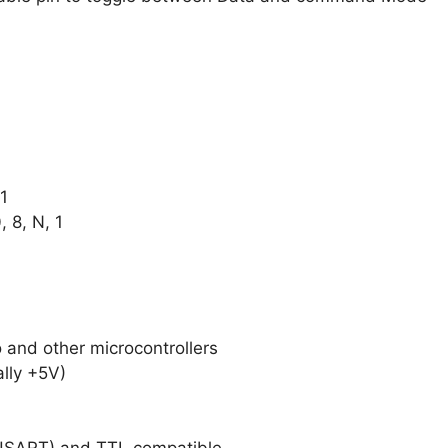
1
8, N, 1
 and other microcontrollers
ally +5V)