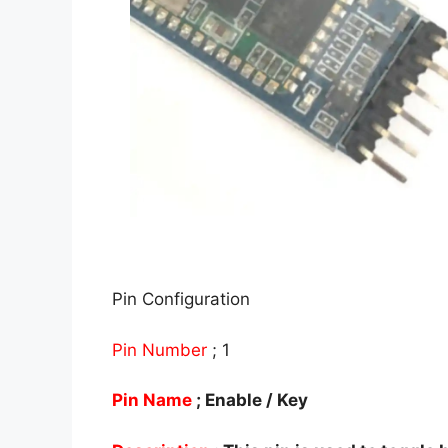
Pin Configuration
Pin Number
; 1
Pin Name
; Enable / Key