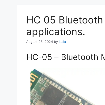
HC 05 Bluetooth 
applications.
August 25, 2024
by
luala
HC-05 – Bluetooth 