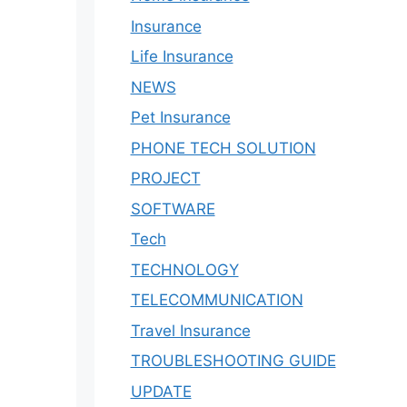
Insurance
Life Insurance
NEWS
Pet Insurance
PHONE TECH SOLUTION
PROJECT
SOFTWARE
Tech
TECHNOLOGY
TELECOMMUNICATION
Travel Insurance
TROUBLESHOOTING GUIDE
UPDATE