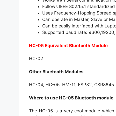
Works with Serial communication 
Follows IEEE 802.15.1 standardized
Uses Frequency-Hopping Spread s
Can operate in Master, Slave or M
Can be easily interfaced with Lapt
Supported baud rate: 9600,1920
HC-05 Equivalent Bluetooth Module
HC-02
Other Bluetooth Modules
HC-04, HC-06, HM-11, ESP32, CSR8645
Where to use HC-05 Bluetooth module
The HC-05 is a very cool module which c