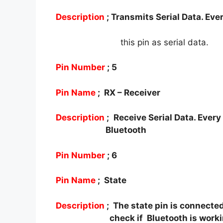
Description
; Transmits Serial Data. Eve
this pin as serial data.
Pin Number
; 5
Pin Name
; RX – Receiver
Description
; Receive Serial Data. Every
Bluetooth
Pin Number
; 6
Pin Name
; State
Description
; The state pin is connected
check if
Bluetooth is worki