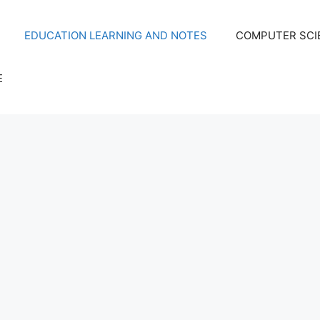
EDUCATION LEARNING AND NOTES
COMPUTER SCIE
E