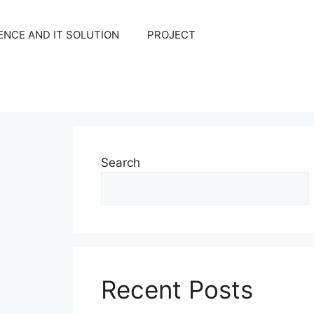
NCE AND IT SOLUTION
PROJECT
Search
Recent Posts