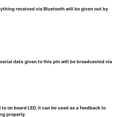
rything received via Bluetooth will be given out by
 serial data given to this pin will be broadcasted via
 to on board LED, it can be used as a feedback to
ng properly.