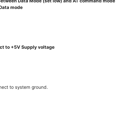
le between Data Mode (set low) and AT command mode
n Data mode
t to +5V Supply voltage
nect to system ground.