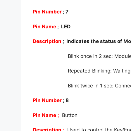
Pin Number
; 7
Pin Name
; LED
Description
; Indicates the status of M
Blink once in 2 sec: Mod
Repeated Blinking: Waiting
Blink twice in 1 sec: Conn
Pin Number
; 8
Pin Name
;
Button
Description
;
Used to control the Key/E