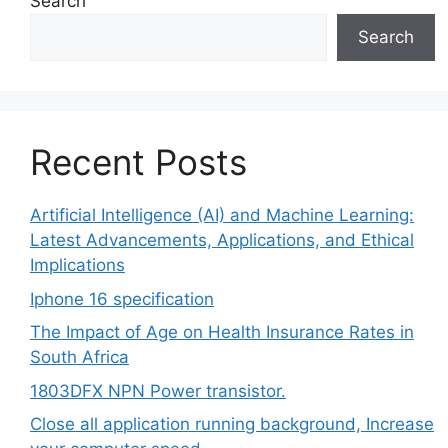
Search
Search
Recent Posts
Artificial Intelligence (AI) and Machine Learning:
Latest Advancements, Applications, and Ethical
Implications
Iphone 16 specification
The Impact of Age on Health Insurance Rates in
South Africa
1803DFX NPN Power transistor.
Close all application running background, Increase