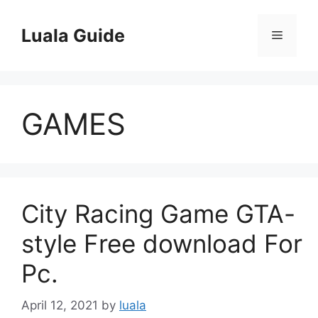
Skip
to
Luala Guide
Menu
content
GAMES
City Racing Game GTA-
style Free download For
Pc.
April 12, 2021
by
luala