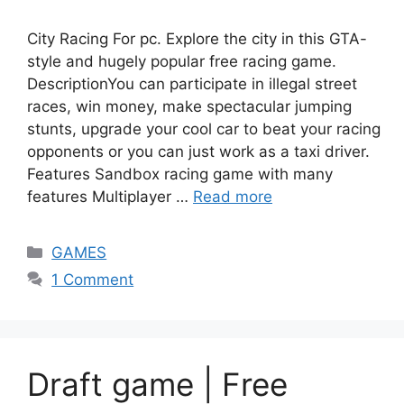
City Racing For pc. Explore the city in this GTA-
style and hugely popular free racing game.
DescriptionYou can participate in illegal street
races, win money, make spectacular jumping
stunts, upgrade your cool car to beat your racing
opponents or you can just work as a taxi driver.
Features Sandbox racing game with many
features Multiplayer …
Read more
Categories
GAMES
1 Comment
Draft game | Free