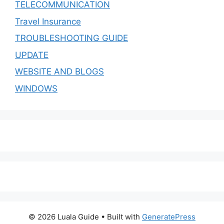
TELECOMMUNICATION
Travel Insurance
TROUBLESHOOTING GUIDE
UPDATE
WEBSITE AND BLOGS
WINDOWS
© 2026 Luala Guide
• Built with
GeneratePress