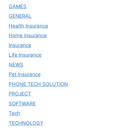
GAMES
GENERAL
Health Insurance
Home insurance
Insurance
Life Insurance
NEWS
Pet Insurance
PHONE TECH SOLUTION
PROJECT
SOFTWARE
Tech
TECHNOLOGY