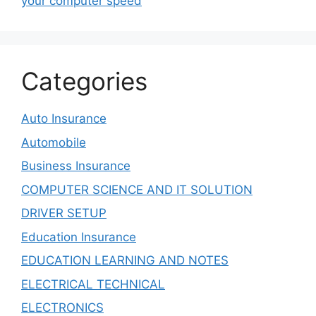
your computer speed
Categories
Auto Insurance
Automobile
Business Insurance
COMPUTER SCIENCE AND IT SOLUTION
DRIVER SETUP
Education Insurance
EDUCATION LEARNING AND NOTES
ELECTRICAL TECHNICAL
ELECTRONICS