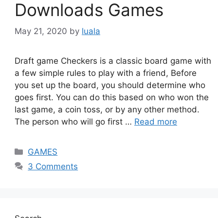
Downloads Games
May 21, 2020
by
luala
Draft game Checkers is a classic board game with
a few simple rules to play with a friend, Before
you set up the board, you should determine who
goes first. You can do this based on who won the
last game, a coin toss, or by any other method.
The person who will go first …
Read more
Categories
GAMES
3 Comments