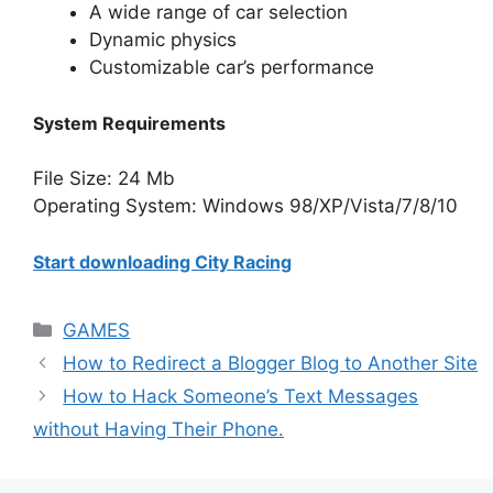
A wide range of car selection
Dynamic physics
Customizable car’s performance
System Requirements
File Size: 24 Mb
Operating System: Windows 98/XP/Vista/7/8/10
Start downloading City Racing
Categories
GAMES
How to Redirect a Blogger Blog to Another Site
How to Hack Someone’s Text Messages
without Having Their Phone.