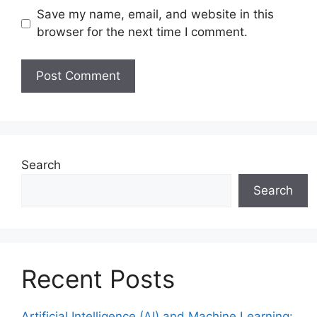
Save my name, email, and website in this
browser for the next time I comment.
Search
Search
Recent Posts
Artificial Intelligence (AI) and Machine Learning: