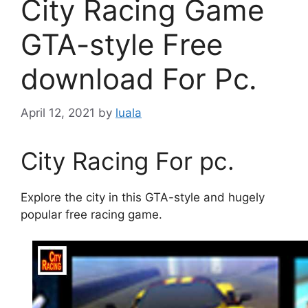
City Racing Game
GTA-style Free
download For Pc.
April 12, 2021
by
luala
City Racing For pc.
Explore the city in this GTA-style and hugely
popular free racing game.