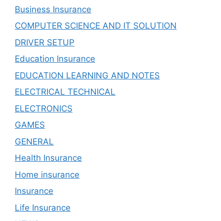
Business Insurance
COMPUTER SCIENCE AND IT SOLUTION
DRIVER SETUP
Education Insurance
EDUCATION LEARNING AND NOTES
ELECTRICAL TECHNICAL
ELECTRONICS
GAMES
GENERAL
Health Insurance
Home insurance
Insurance
Life Insurance