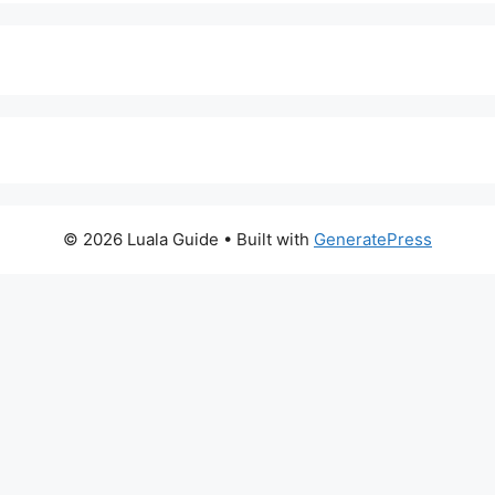
© 2026 Luala Guide
• Built with
GeneratePress