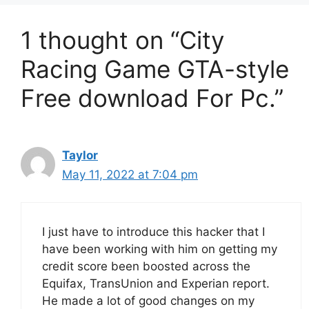
1 thought on “City
Racing Game GTA-style
Free download For Pc.”
Taylor
May 11, 2022 at 7:04 pm
I just have to introduce this hacker that I
have been working with him on getting my
credit score been boosted across the
Equifax, TransUnion and Experian report.
He made a lot of good changes on my