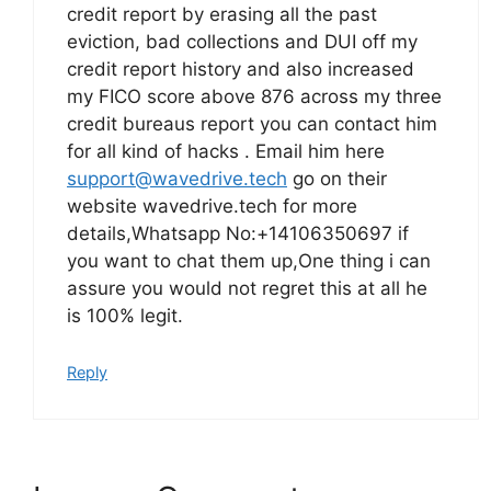
credit report by erasing all the past
eviction, bad collections and DUI off my
credit report history and also increased
my FICO score above 876 across my three
credit bureaus report you can contact him
for all kind of hacks . Email him here
support@wavedrive.tech
go on their
website wavedrive.tech for more
details,Whatsapp No:+14106350697 if
you want to chat them up,One thing i can
assure you would not regret this at all he
is 100% legit.
Reply