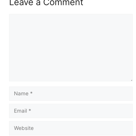
Leave a Comment
Comment
Name
Email
Website