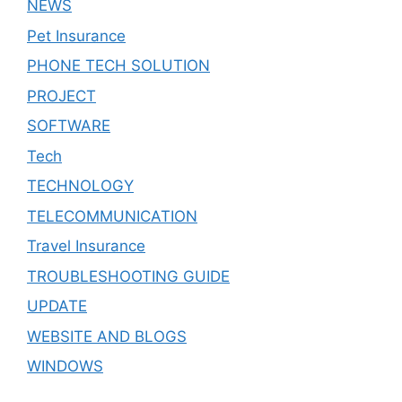
NEWS
Pet Insurance
PHONE TECH SOLUTION
PROJECT
SOFTWARE
Tech
TECHNOLOGY
TELECOMMUNICATION
Travel Insurance
TROUBLESHOOTING GUIDE
UPDATE
WEBSITE AND BLOGS
WINDOWS