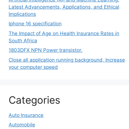
Latest Advancements, Applications, and Ethical
Implications
Iphone 16 specification
The Impact of Age on Health Insurance Rates in
South Africa
1803DFX NPN Power transistor.
Close all application running background, Increase
your computer speed
Categories
Auto Insurance
Automobile