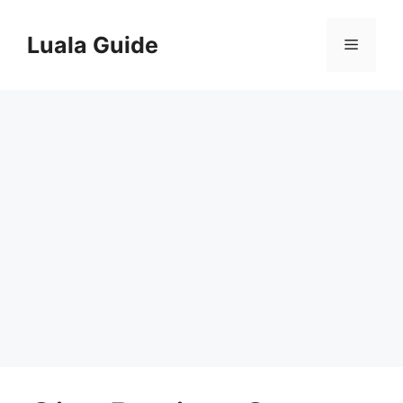
Skip
to
Luala Guide
Menu
content