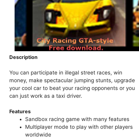
Description
You can participate in illegal street races, win
money, make spectacular jumping stunts, upgrade
your cool car to beat your racing opponents or you
can just work as a taxi driver.
Features
Sandbox racing game with many features
Multiplayer mode to play with other players
worldwide