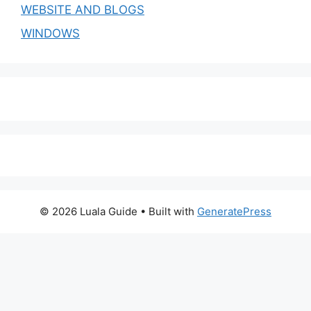
WEBSITE AND BLOGS
WINDOWS
© 2026 Luala Guide
• Built with
GeneratePress