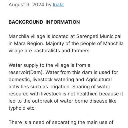
August 9, 2024
by
luala
BACKGROUND INFORMATION
Manchila village is located at Serengeti Municipal
in Mara Region. Majority of the people of Manchila
village are pastoralists and farmers.
Water supply to the village is from a
reservoir(Dam). Water from this dam is used for
domestic, livestock watering and Agricultural
activities such as Irrigation. Sharing of water
resource with livestock is not healthier, because it
led to the outbreak of water borne disease like
typhoid etc.
There is a need of separating the main use of