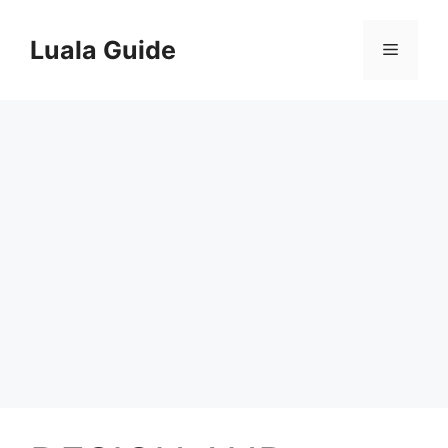
Skip
to
Luala Guide
Menu
content