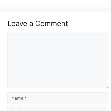
Leave a Comment
Comment
Name
Email