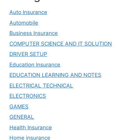
Auto Insurance
Automobile
Business Insurance
COMPUTER SCIENCE AND IT SOLUTION
DRIVER SETUP
Education Insurance
EDUCATION LEARNING AND NOTES
ELECTRICAL TECHNICAL
ELECTRONICS
GAMES
GENERAL
Health Insurance
Home insurance