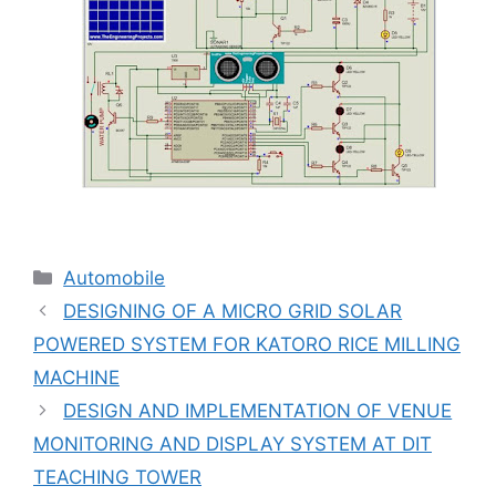
Categories
Automobile
DESIGNING OF A MICRO GRID SOLAR
POWERED SYSTEM FOR KATORO RICE MILLING
MACHINE
DESIGN AND IMPLEMENTATION OF VENUE
MONITORING AND DISPLAY SYSTEM AT DIT
TEACHING TOWER