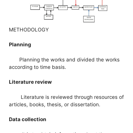
METHODOLOGY
Planning
Planning the works and divided the works
according to time basis.
Literature review
Literature is reviewed through resources of
articles, books, thesis, or dissertation.
Data collection