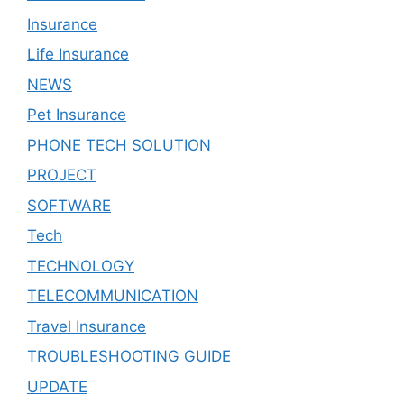
Insurance
Life Insurance
NEWS
Pet Insurance
PHONE TECH SOLUTION
PROJECT
SOFTWARE
Tech
TECHNOLOGY
TELECOMMUNICATION
Travel Insurance
TROUBLESHOOTING GUIDE
UPDATE