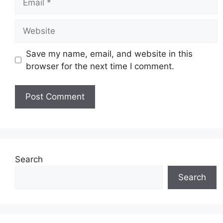
Website
Save my name, email, and website in this
browser for the next time I comment.
Search
Search