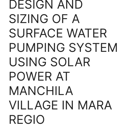
DESIGN AND
SIZING OF A
SURFACE WATER
PUMPING SYSTEM
USING SOLAR
POWER AT
MANCHILA
VILLAGE IN MARA
REGIO