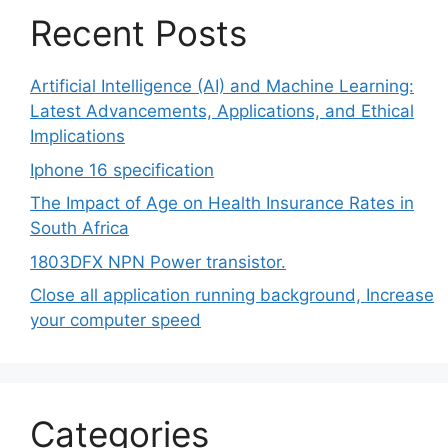
Recent Posts
Artificial Intelligence (AI) and Machine Learning:
Latest Advancements, Applications, and Ethical
Implications
Iphone 16 specification
The Impact of Age on Health Insurance Rates in
South Africa
1803DFX NPN Power transistor.
Close all application running background, Increase
your computer speed
Categories