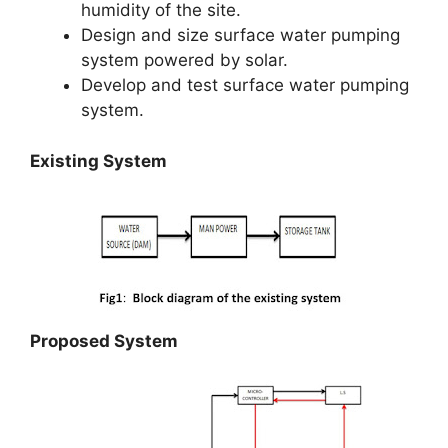
humidity of the site.
Design and size surface water pumping
system powered by solar.
Develop and test surface water pumping
system.
Existing System
Proposed System