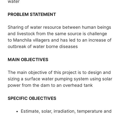
water
PROBLEM STATEMENT
Sharing of water resource between human beings
and livestock from the same source is challenge
to Manchila villagers and has led to an increase of
outbreak of water borne diseases
MAIN OBJECTIVES
The main objective of this project is to design and
sizing a surface water pumping system using solar
power from the dam to an overhead tank
SPECIFIC OBJECTIVES
Estimate, solar, irradiation, temperature and