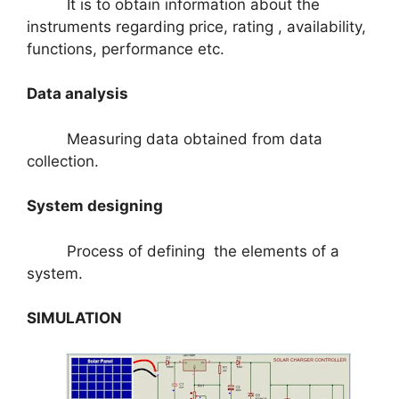
It is to obtain information about the
instruments regarding price, rating , availability,
functions, performance etc.
Data analysis
Measuring data obtained from data
collection.
System designing
Process of defining the elements of a
system.
SIMULATION