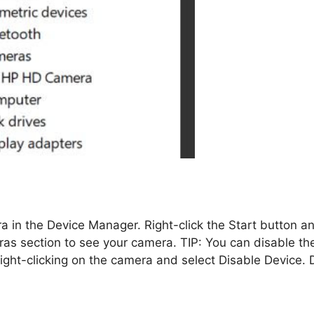
 in the Device Manager. Right-click the Start button a
s section to see your camera. TIP: You can disable th
ght-clicking on the camera and select Disable Device. 