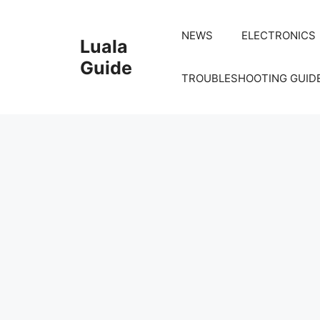
Skip
to
NEWS
ELECTRONICS
Luala
content
Guide
TROUBLESHOOTING GUID