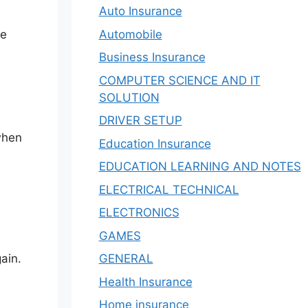
Auto Insurance
Automobile
he
Business Insurance
COMPUTER SCIENCE AND IT
SOLUTION
DRIVER SETUP
when
Education Insurance
EDUCATION LEARNING AND NOTES
ELECTRICAL TECHNICAL
ELECTRONICS
GAMES
GENERAL
ain.
Health Insurance
Home insurance