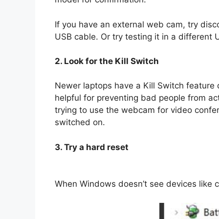
If you have an external web cam, try disc
USB cable. Or try testing it in a different
2. Look for the Kill Switch
Newer laptops have a Kill Switch feature
helpful for preventing bad people from 
trying to use the webcam for video confere
switched on.
3. Try a hard reset
When Windows doesn’t see devices like ca