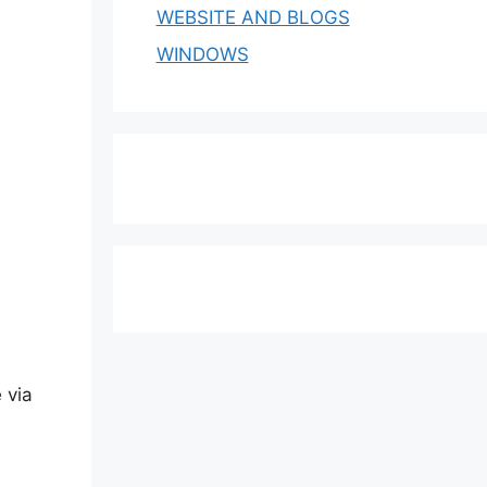
WEBSITE AND BLOGS
WINDOWS
 via