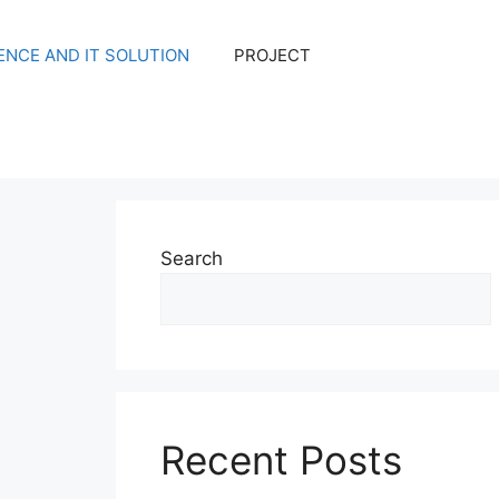
NCE AND IT SOLUTION
PROJECT
Search
Recent Posts