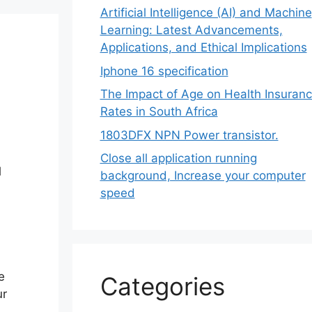
Artificial Intelligence (AI) and Machine
Learning: Latest Advancements,
Applications, and Ethical Implications
Iphone 16 specification
The Impact of Age on Health Insuran
Rates in South Africa
1803DFX NPN Power transistor.
Close all application running
l
background, Increase your computer
speed
e
Categories
ur