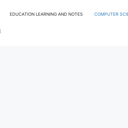
EDUCATION LEARNING AND NOTES
COMPUTER SCIE
E