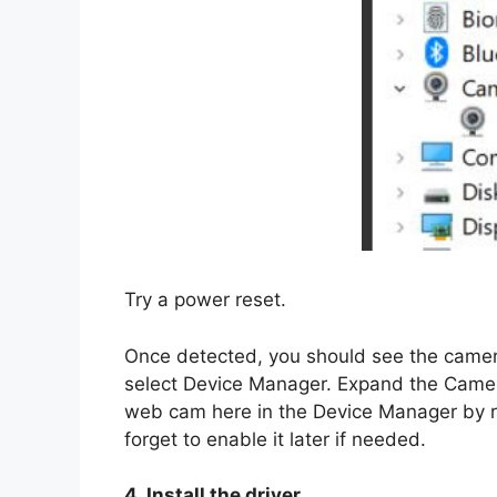
Try a power reset.
Once detected, you should see the camera
select Device Manager. Expand the Camera
web cam here in the Device Manager by ri
forget to enable it later if needed.
4. Install the driver