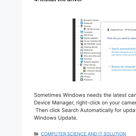
Sometimes Windows needs the latest camer
Device Manager, right-click on your came
Then click Search Automatically for update
Windows Update.
Categories
COMPUTER SCIENCE AND IT SOLUTION