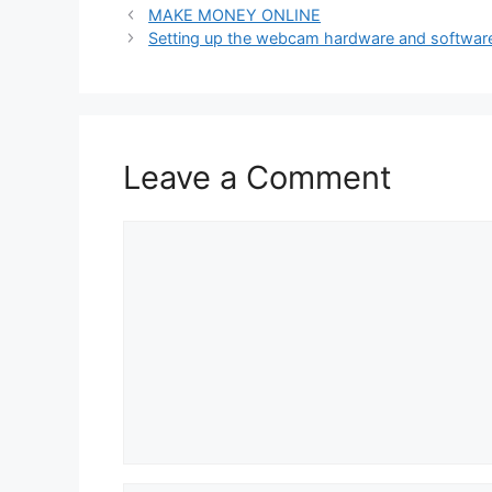
MAKE MONEY ONLINE
Setting up the webcam hardware and softwar
Leave a Comment
Comment