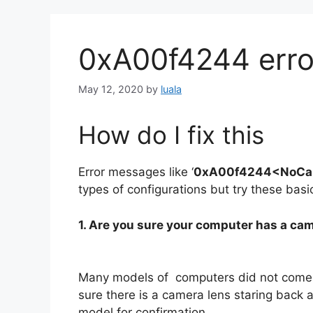
0xA00f4244 erro
May 12, 2020
by
luala
How do I fix this
Error messages like ‘
0xA00f4244<NoCa
types of configurations but try these bas
1. Are you sure your computer has a ca
Many models of computers did not come 
sure there is a camera lens staring back a
model for confirmation.