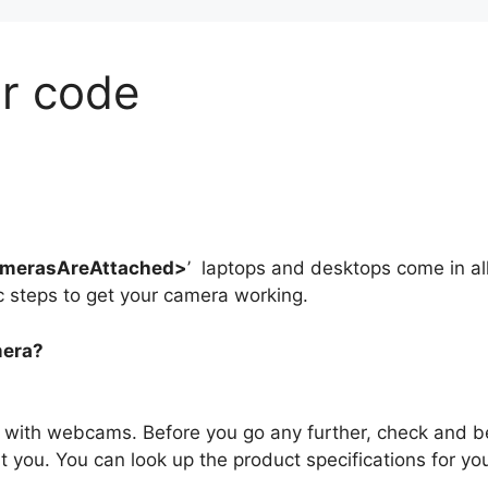
r code
merasAreAttached>
’ laptops and desktops come in al
ic steps to get your camera working.
mera?
with webcams. Before you go any further, check and b
t you. You can look up the product specifications for yo