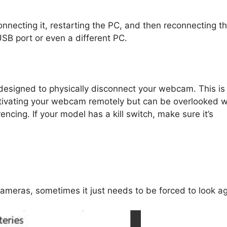
onnecting it, restarting the PC, and then reconnecting t
 USB port or even a different PC.
 designed to physically disconnect your webcam. This is
activating your webcam remotely but can be overlooked 
ncing. If your model has a kill switch, make sure it’s
meras, sometimes it just needs to be forced to look ag