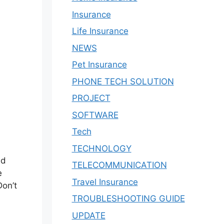
Insurance
Life Insurance
NEWS
Pet Insurance
PHONE TECH SOLUTION
PROJECT
SOFTWARE
Tech
TECHNOLOGY
nd
TELECOMMUNICATION
e
Travel Insurance
Don’t
TROUBLESHOOTING GUIDE
UPDATE