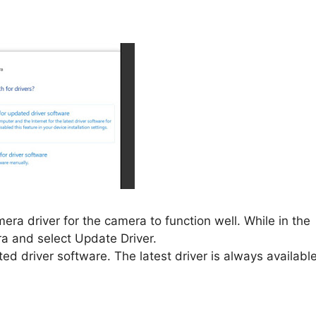
a driver for the camera to function well. While in the
ra and select Update Driver.
d driver software. The latest driver is always available