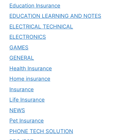
Education Insurance
EDUCATION LEARNING AND NOTES
ELECTRICAL TECHNICAL
ELECTRONICS
GAMES
GENERAL
Health Insurance
Home insurance
Insurance
Life Insurance
NEWS
Pet Insurance
PHONE TECH SOLUTION