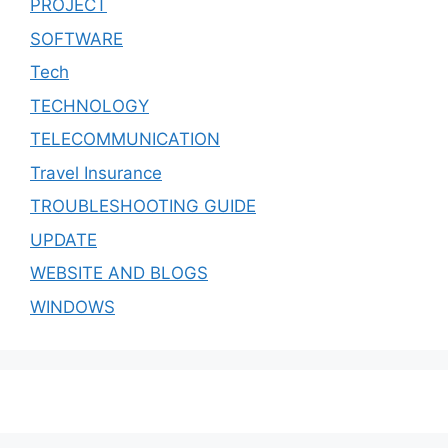
PROJECT
SOFTWARE
Tech
TECHNOLOGY
TELECOMMUNICATION
Travel Insurance
TROUBLESHOOTING GUIDE
UPDATE
WEBSITE AND BLOGS
WINDOWS