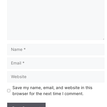
Name
Email
Website
Save my name, email, and website in this
browser for the next time I comment.