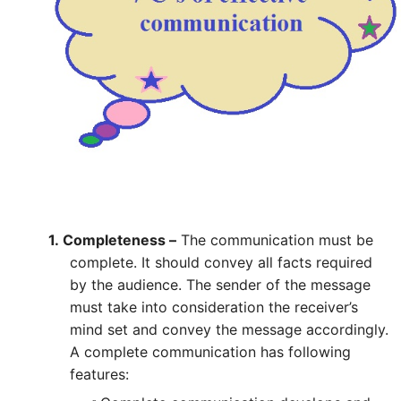
1.
Completeness –
The communication must be
complete. It should convey all facts required
by the audience. The sender of the message
must take into consideration the receiver’s
mind set and convey the message accordingly.
A complete communication has following
features: