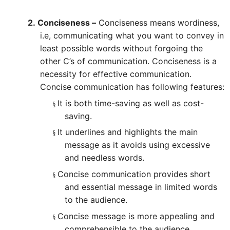
2.
Conciseness –
Conciseness means wordiness,
i.e, communicating what you want to convey in
least possible words without forgoing the
other C’s of communication. Conciseness is a
necessity for effective communication.
Concise communication has following features:
It is both time-saving as well as cost-
§
saving.
It underlines and highlights the main
§
message as it avoids using excessive
and needless words.
Concise communication provides short
§
and essential message in limited words
to the audience.
Concise message is more appealing and
§
comprehensible to the audience.