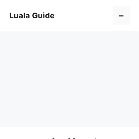
Skip
to
Luala Guide
Menu
content