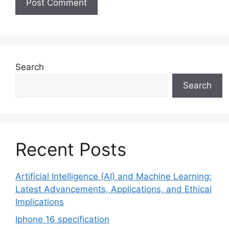
Search
Search
Recent Posts
Artificial Intelligence (AI) and Machine Learning:
Latest Advancements, Applications, and Ethical
Implications
Iphone 16 specification