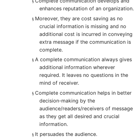
Complete communication develops and
§
enhances reputation of an organization.
Moreover, they are cost saving as no
§
crucial information is missing and no
additional cost is incurred in conveying
extra message if the communication is
complete.
A complete communication always gives
§
additional information wherever
required. It leaves no questions in the
mind of receiver.
Complete communication helps in better
§
decision-making by the
audience/readers/receivers of message
as they get all desired and crucial
information.
It persuades the audience.
§