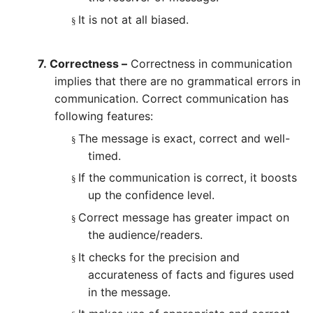
It is not at all biased.
§
7.
Correctness –
Correctness in communication
implies that there are no grammatical errors in
communication. Correct communication has
following features:
The message is exact, correct and well-
§
timed.
If the communication is correct, it boosts
§
up the confidence level.
Correct message has greater impact on
§
the audience/readers.
It checks for the precision and
§
accurateness of facts and figures used
in the message.