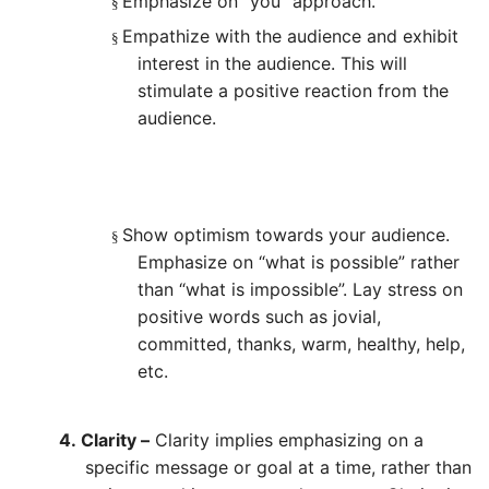
Emphasize on “you” approach.
§
Empathize with the audience and exhibit
§
interest in the audience. This will
stimulate a positive reaction from the
audience.
Show optimism towards your audience.
§
Emphasize on “what is possible” rather
than “what is impossible”. Lay stress on
positive words such as jovial,
committed, thanks, warm, healthy, help,
etc.
4.
Clarity –
Clarity implies emphasizing on a
specific message or goal at a time, rather than