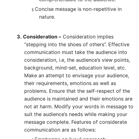
Concise message is non-repetitive in
§
nature.
3.
Consideration –
Consideration implies
“stepping into the shoes of others”. Effective
communication must take the audience into
consideration, i.e, the audience’s view points,
background, mind-set, education level, etc.
Make an attempt to envisage your audience,
their requirements, emotions as well as
problems. Ensure that the self-respect of the
audience is maintained and their emotions are
not at harm. Modify your words in message to
suit the audience’s needs while making your
message complete. Features of considerate
communication are as follows: