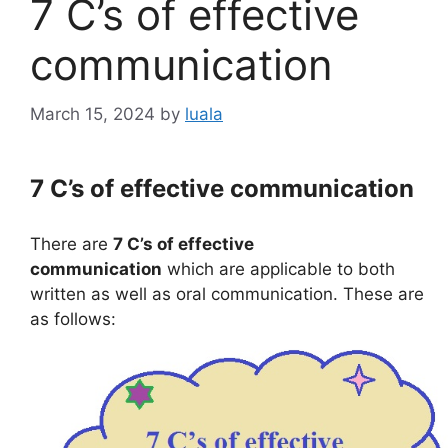
7 C’s of effective
communication
March 15, 2024
by
luala
7 C’s of effective communication
There are
7 C’s of effective
communication
which are applicable to both
written as well as oral communication. These are
as follows: