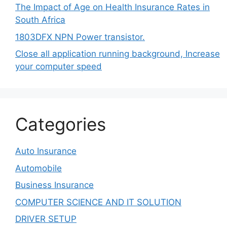
The Impact of Age on Health Insurance Rates in
South Africa
1803DFX NPN Power transistor.
Close all application running background, Increase
your computer speed
Categories
Auto Insurance
Automobile
Business Insurance
COMPUTER SCIENCE AND IT SOLUTION
DRIVER SETUP