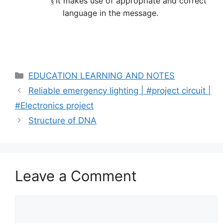
It makes use of appropriate and correct
§
language in the message.
Categories
EDUCATION LEARNING AND NOTES
Reliable emergency lighting | #project circuit |
#Electronics project
Structure of DNA
Leave a Comment
Comment