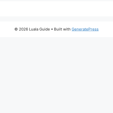
© 2026 Luala Guide
• Built with
GeneratePress