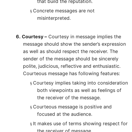
that build the reputation.
Concrete messages are not
§
misinterpreted.
6.
Courtesy –
Courtesy in message implies the
message should show the sender’s expression
as well as should respect the receiver. The
sender of the message should be sincerely
polite, judicious, reflective and enthusiastic.
Courteous message has following features:
Courtesy implies taking into consideration
§
both viewpoints as well as feelings of
the receiver of the message.
Courteous message is positive and
§
focused at the audience.
It makes use of terms showing respect for
§
the receiver of message.