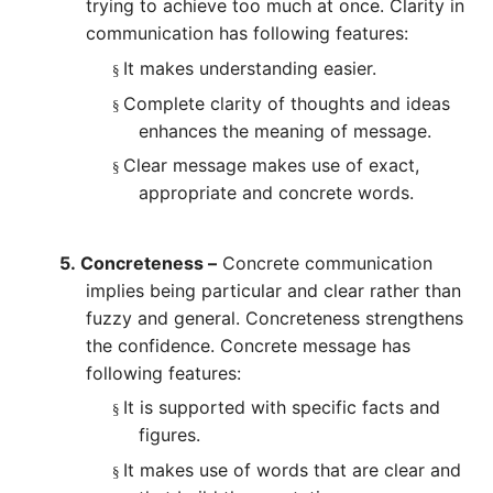
trying to achieve too much at once. Clarity in
communication has following features:
It makes understanding easier.
§
Complete clarity of thoughts and ideas
§
enhances the meaning of message.
Clear message makes use of exact,
§
appropriate and concrete words.
5.
Concreteness –
Concrete communication
implies being particular and clear rather than
fuzzy and general. Concreteness strengthens
the confidence. Concrete message has
following features:
It is supported with specific facts and
§
figures.
It makes use of words that are clear and
§