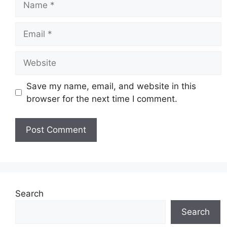
Email
Website
Save my name, email, and website in this
browser for the next time I comment.
Search
Search