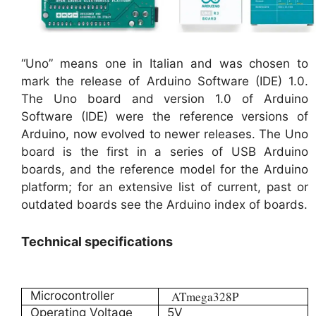
“Uno” means one in Italian and was chosen to
mark the release of Arduino Software (IDE) 1.0.
The Uno board and version 1.0 of Arduino
Software (IDE) were the reference versions of
Arduino, now evolved to newer releases. The Uno
board is the first in a series of USB Arduino
boards, and the reference model for the Arduino
platform; for an extensive list of current, past or
outdated boards see the Arduino index of boards.
Technical specifications
Microcontroller
ATmega328P
Operating Voltage
5V