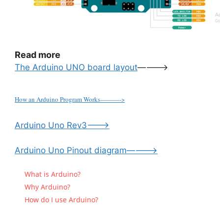
Read more
The Arduino UNO board layout
———->
How an Arduino Program Works———->
Arduino Uno Rev3——–>
Arduino Uno Pinout diagram———–>
What is Arduino?
Why Arduino?
How do I use Arduino?