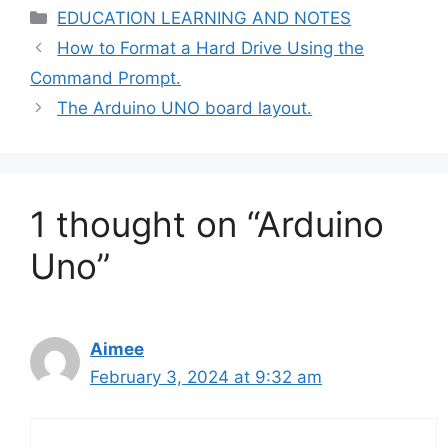
Categories
EDUCATION LEARNING AND NOTES
How to Format a Hard Drive Using the
Command Prompt.
The Arduino UNO board layout.
1 thought on “Arduino
Uno”
Aimee
February 3, 2024 at 9:32 am