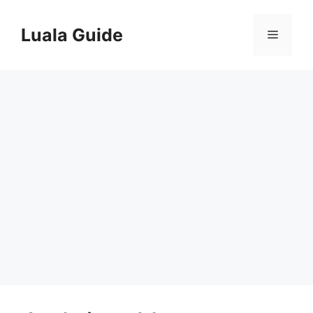
Skip
to
Luala Guide
Menu
content