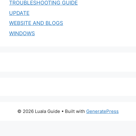
TROUBLESHOOTING GUIDE
UPDATE
WEBSITE AND BLOGS
WINDOWS
© 2026 Luala Guide
• Built with
GeneratePress