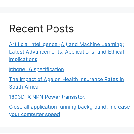
Recent Posts
Artificial Intelligence (AI) and Machine Learning:
Latest Advancements, Applications, and Ethical
Implications
Iphone 16 specification
The Impact of Age on Health Insurance Rates in
South Africa
1803DFX NPN Power transistor.
Close all application running background, Increase
your computer speed