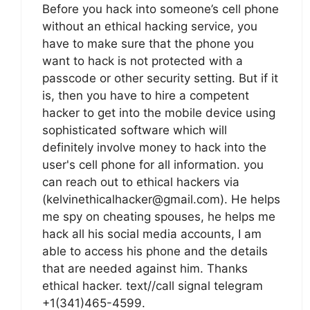
Before you hack into someone’s cell phone
without an ethical hacking service, you
have to make sure that the phone you
want to hack is not protected with a
passcode or other security setting. But if it
is, then you have to hire a competent
hacker to get into the mobile device using
sophisticated software which will
definitely involve money to hack into the
user's cell phone for all information. you
can reach out to ethical hackers via
(kelvinethicalhacker@gmail.com). He helps
me spy on cheating spouses, he helps me
hack all his social media accounts, I am
able to access his phone and the details
that are needed against him. Thanks
ethical hacker. text//call signal telegram
+1(341)465-4599.