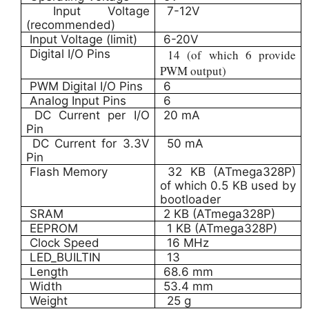
Input Voltage
7-12V
(recommended)
Input Voltage (limit)
6-20V
Digital I/O Pins
14 (of which 6 provide
PWM output)
PWM Digital I/O Pins
6
Analog Input Pins
6
DC Current per I/O
20 mA
Pin
DC Current for 3.3V
50 mA
Pin
Flash Memory
32 KB (ATmega328P)
of which 0.5 KB used by
bootloader
SRAM
2 KB (ATmega328P)
EEPROM
1 KB (ATmega328P)
Clock Speed
16 MHz
LED_BUILTIN
13
Length
68.6 mm
Width
53.4 mm
Weight
25 g