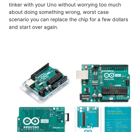
tinker with your Uno without worrying too much
about doing something wrong, worst case
scenario you can replace the chip for a few dollars
and start over again.