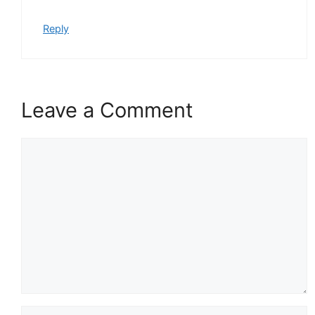
Reply
Leave a Comment
Comment
Name