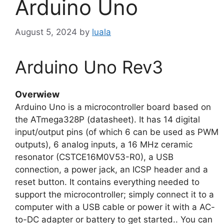
Arduino Uno
August 5, 2024
by
luala
Arduino Uno Rev3
Overwiew
Arduino Uno is a microcontroller board based on
the ATmega328P (datasheet). It has 14 digital
input/output pins (of which 6 can be used as PWM
outputs), 6 analog inputs, a 16 MHz ceramic
resonator (CSTCE16M0V53-R0), a USB
connection, a power jack, an ICSP header and a
reset button. It contains everything needed to
support the microcontroller; simply connect it to a
computer with a USB cable or power it with a AC-
to-DC adapter or battery to get started.. You can