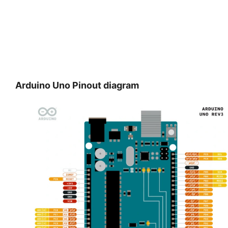
Arduino Uno
Pinout diagram