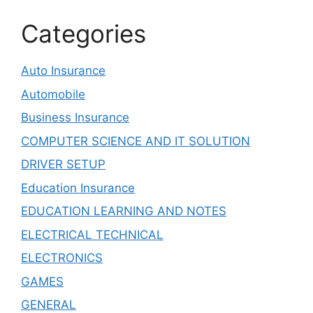
Categories
Auto Insurance
Automobile
Business Insurance
COMPUTER SCIENCE AND IT SOLUTION
DRIVER SETUP
Education Insurance
EDUCATION LEARNING AND NOTES
ELECTRICAL TECHNICAL
ELECTRONICS
GAMES
GENERAL