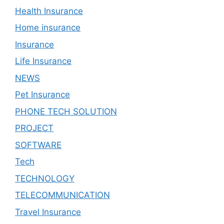
Health Insurance
Home insurance
Insurance
Life Insurance
NEWS
Pet Insurance
PHONE TECH SOLUTION
PROJECT
SOFTWARE
Tech
TECHNOLOGY
TELECOMMUNICATION
Travel Insurance