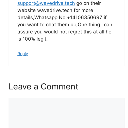
support@wavedrive.tech
go on their
website wavedrive.tech for more
details,Whatsapp No:+14106350697 if
you want to chat them up,One thing i can
assure you would not regret this at all he
is 100% legit.
Reply
Leave a Comment
Comment