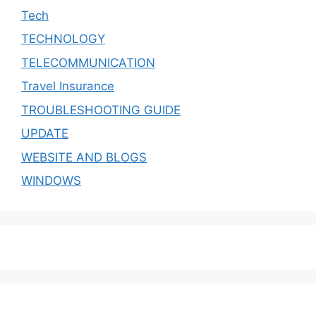
Tech
TECHNOLOGY
TELECOMMUNICATION
Travel Insurance
TROUBLESHOOTING GUIDE
UPDATE
WEBSITE AND BLOGS
WINDOWS