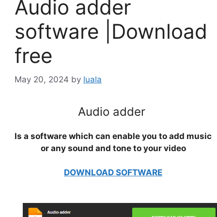
Audio adder
software |Download
free
May 20, 2024
by
luala
Audio adder
Is a software which can enable you to add music
or any sound and tone to your video
DOWNLOAD SOFTWARE