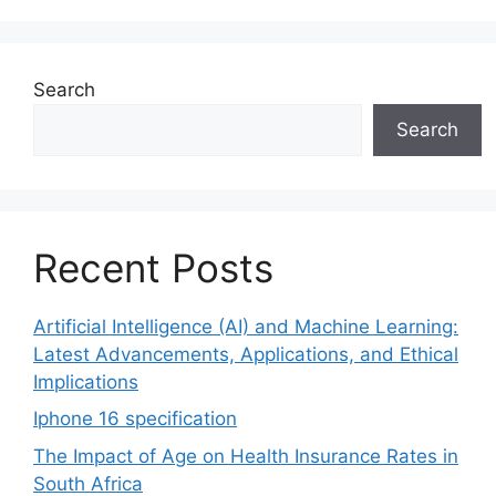
Search
Search
Recent Posts
Artificial Intelligence (AI) and Machine Learning:
Latest Advancements, Applications, and Ethical
Implications
Iphone 16 specification
The Impact of Age on Health Insurance Rates in
South Africa