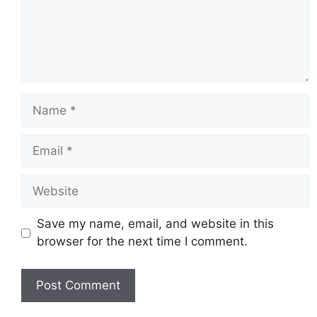
Name
Email
Website
Save my name, email, and website in this
browser for the next time I comment.