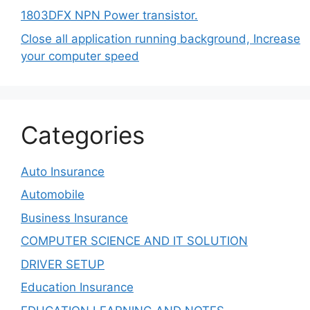
1803DFX NPN Power transistor.
Close all application running background, Increase
your computer speed
Categories
Auto Insurance
Automobile
Business Insurance
COMPUTER SCIENCE AND IT SOLUTION
DRIVER SETUP
Education Insurance