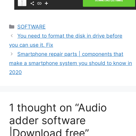
Categories
SOFTWARE
You need to format the disk in drive before
you can use it. Fix
Smartphone repair parts | components that
make a smartphone system you should to know in
2020
1 thought on “Audio
adder software
|Download free”