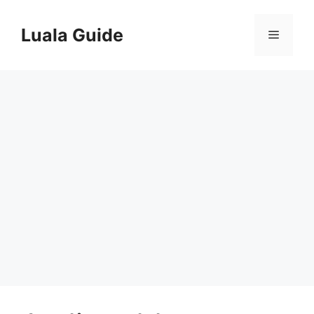
Skip
to
Luala Guide
Menu
content