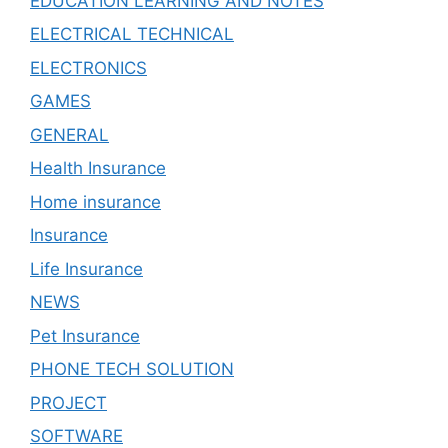
EDUCATION LEARNING AND NOTES
ELECTRICAL TECHNICAL
ELECTRONICS
GAMES
GENERAL
Health Insurance
Home insurance
Insurance
Life Insurance
NEWS
Pet Insurance
PHONE TECH SOLUTION
PROJECT
SOFTWARE