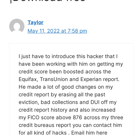
Taylor
May 11, 2022 at 7:58 pm
I just have to introduce this hacker that I
have been working with him on getting my
credit score been boosted across the
Equifax, TransUnion and Experian report.
He made a lot of good changes on my
credit report by erasing all the past
eviction, bad collections and DUI off my
credit report history and also increased
my FICO score above 876 across my three
credit bureaus report you can contact him
for all kind of hacks . Email him here