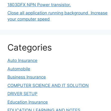
1803DFX NPN Power transistor.
Close all application running background, Increase
your computer speed
Categories
Auto Insurance
Automobile
Business Insurance
COMPUTER SCIENCE AND IT SOLUTION
DRIVER SETUP
Education Insurance
EDUCATION LEARNING AND NOTES