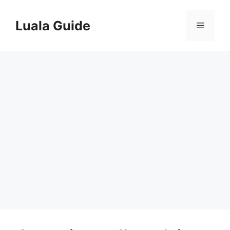
Skip
to
Luala Guide
Menu
content