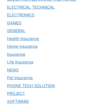
ELECTRICAL TECHNICAL
ELECTRONICS
GAMES
GENERAL
Health Insurance
Home insurance
Insurance
Life Insurance
NEWS
Pet Insurance
PHONE TECH SOLUTION
PROJECT
SOFTWARE