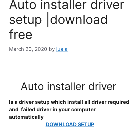
Auto installer driver
setup |download
free
March 20, 2020
by
luala
Auto installer driver
Is a driver setup which install all driver required
and failed driver in your computer
automatically
DOWNLOAD SETUP