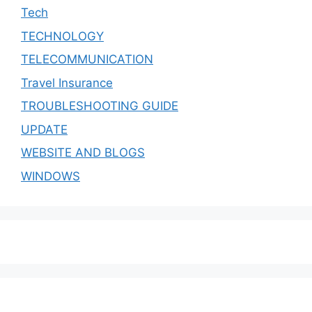
Tech
TECHNOLOGY
TELECOMMUNICATION
Travel Insurance
TROUBLESHOOTING GUIDE
UPDATE
WEBSITE AND BLOGS
WINDOWS