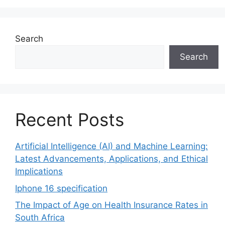
Search
Search
Recent Posts
Artificial Intelligence (AI) and Machine Learning:
Latest Advancements, Applications, and Ethical
Implications
Iphone 16 specification
The Impact of Age on Health Insurance Rates in
South Africa