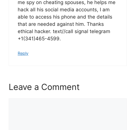
me spy on cheating spouses, he helps me
hack all his social media accounts, I am
able to access his phone and the details
that are needed against him. Thanks
ethical hacker. text//call signal telegram
+1(341)465-4599.
Reply
Leave a Comment
Comment