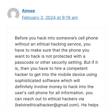
Aimee
February 3, 2024 at 9:19 am
Before you hack into someone’s cell phone
without an ethical hacking service, you
have to make sure that the phone you
want to hack is not protected with a
passcode or other security setting. But if it
is, then you have to hire a competent
hacker to get into the mobile device using
sophisticated software which will
definitely involve money to hack into the
user's cell phone for all information. you
can reach out to ethical hackers via
(kelvinethicalhacker@gmail.com). He helps