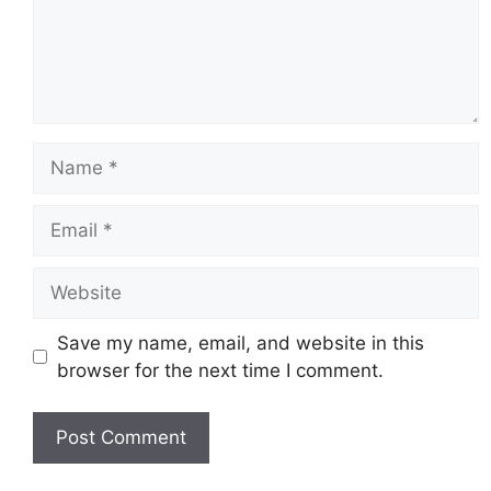
Name
Email
Website
Save my name, email, and website in this
browser for the next time I comment.