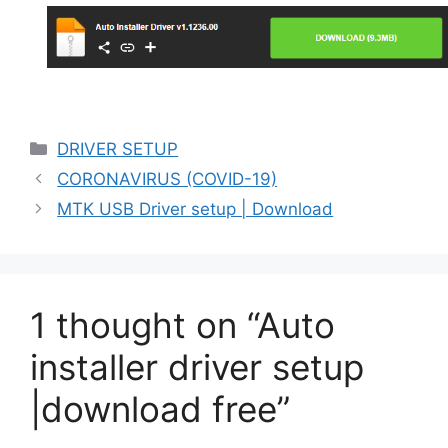
Categories
DRIVER SETUP
CORONAVIRUS (COVID-19)
MTK USB Driver setup | Download
1 thought on “Auto
installer driver setup
|download free”