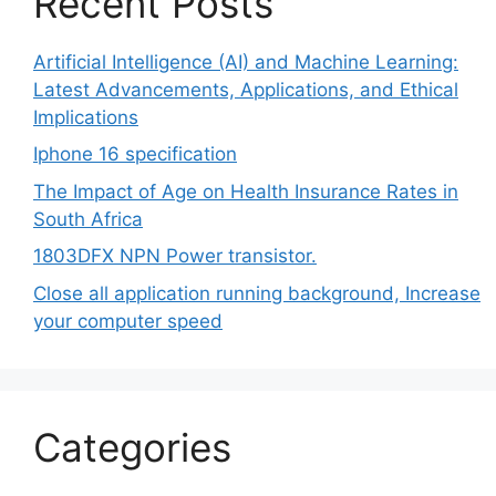
Recent Posts
Artificial Intelligence (AI) and Machine Learning:
Latest Advancements, Applications, and Ethical
Implications
Iphone 16 specification
The Impact of Age on Health Insurance Rates in
South Africa
1803DFX NPN Power transistor.
Close all application running background, Increase
your computer speed
Categories