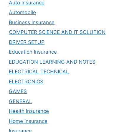
Auto Insurance
Automobile
Business Insurance
COMPUTER SCIENCE AND IT SOLUTION
DRIVER SETUP
Education Insurance
EDUCATION LEARNING AND NOTES
ELECTRICAL TECHNICAL
ELECTRONICS
GAMES
GENERAL
Health Insurance
Home insurance
Insurance