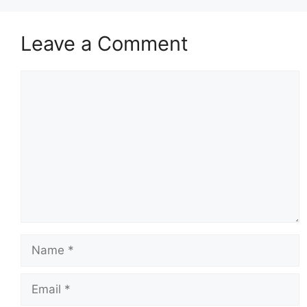
Leave a Comment
Comment
Name
Email