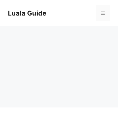
Skip
to
Luala Guide
Menu
content