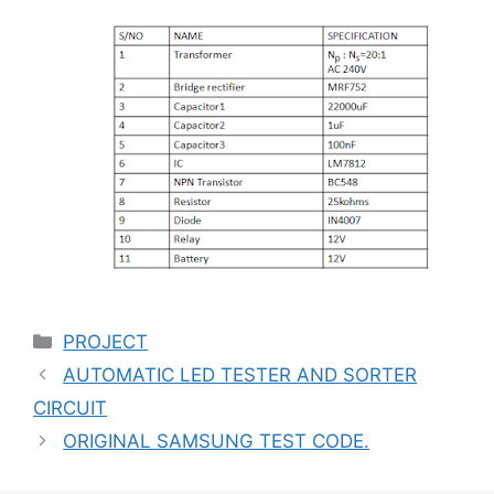
Categories
PROJECT
AUTOMATIC LED TESTER AND SORTER
CIRCUIT
ORIGINAL SAMSUNG TEST CODE.