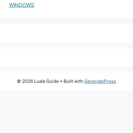
WINDOWS
© 2026 Luala Guide
• Built with
GeneratePress