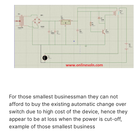
For those smallest businessman they can not
afford to buy the existing automatic change over
switch due to high cost of the device, hence they
appear to be at loss when the power is cut-off,
example of those smallest business