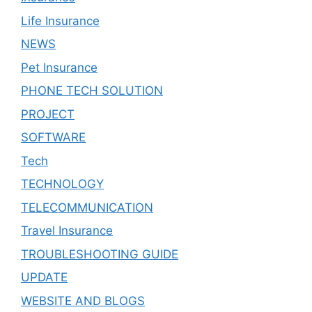
Life Insurance
NEWS
Pet Insurance
PHONE TECH SOLUTION
PROJECT
SOFTWARE
Tech
TECHNOLOGY
TELECOMMUNICATION
Travel Insurance
TROUBLESHOOTING GUIDE
UPDATE
WEBSITE AND BLOGS