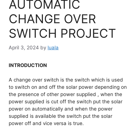
AUTOMATIC
CHANGE OVER
SWITCH PROJECT
April 3, 2024
by
luala
INTRODUCTION
A change over switch is the switch which is used
to switch on and off the solar power depending on
the presence of other power supplied , when the
power supplied is cut off the switch put the solar
power on automatically and when the power
supplied is available the switch put the solar
power off and vice versa is true.