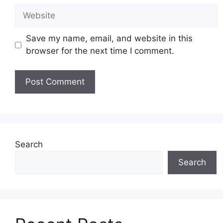
Website
Save my name, email, and website in this
browser for the next time I comment.
Search
Search