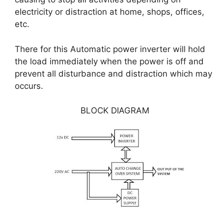
electricity or distraction at home, shops, offices,
etc.
There for this Automatic power inverter will hold
the load immediately when the power is off and
prevent all disturbance and distraction which may
occurs.
BLOCK DIAGRAM