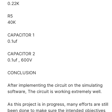
0.22K
R5
40K
CAPACITOR 1
0.1uf
CAPACITOR 2
0.1uf , 600V
CONCLUSION
After implementing the circuit on the simulating
software, The circuit is working extremely well.
As this project is in progress, many efforts are still
been done to make sure the intended objectives