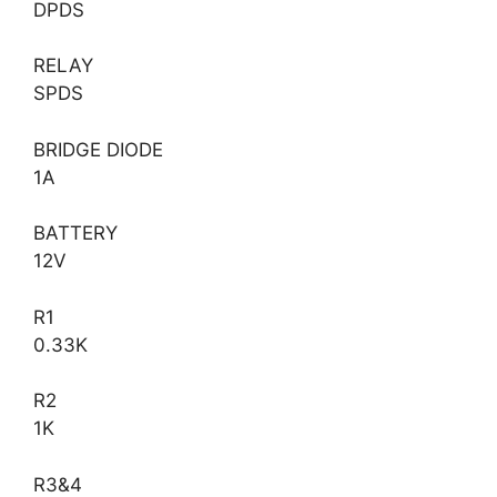
DPDS
RELAY
SPDS
BRIDGE DIODE
1A
BATTERY
12V
R1
0.33K
R2
1K
R3&4