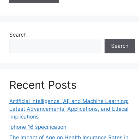
Search
Search
Recent Posts
Artificial Intelligence (AI) and Machine Learning:
Latest Advancements, Applications, and Ethical
Implications
Iphone 16 specification
The Impact of Age on Health Insurance Rates in