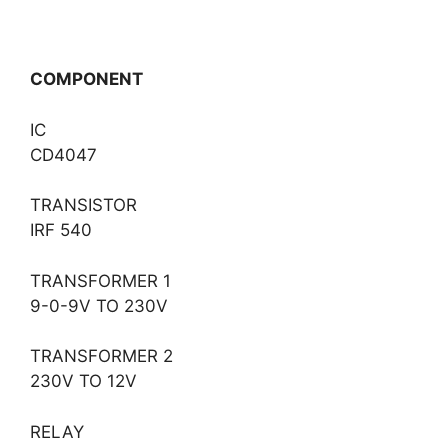
COMPONENT
IC
CD4047
TRANSISTOR
IRF 540
TRANSFORMER 1
9-0-9V TO 230V
TRANSFORMER 2
230V TO 12V
RELAY