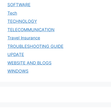
SOFTWARE
Tech
TECHNOLOGY
TELECOMMUNICATION
Travel Insurance
TROUBLESHOOTING GUIDE
UPDATE
WEBSITE AND BLOGS
WINDOWS