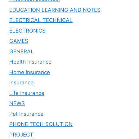
EDUCATION LEARNING AND NOTES
ELECTRICAL TECHNICAL
ELECTRONICS
GAMES
GENERAL
Health Insurance
Home insurance
Insurance
Life Insurance
NEWS
Pet Insurance
PHONE TECH SOLUTION
PROJECT