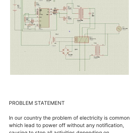
PROBLEM STATEMENT
In our country the problem of electricity is common
which lead to power off without any notification,
causing to stop all activities depending on