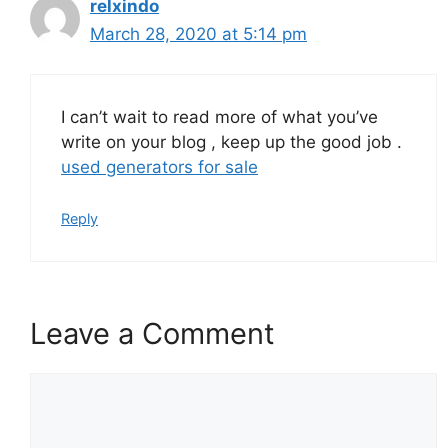
relxindo
March 28, 2020 at 5:14 pm
I can’t wait to read more of what you’ve
write on your blog , keep up the good job .
used generators for sale
Reply
Leave a Comment
Comment