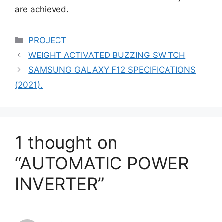
are achieved.
Categories
PROJECT
WEIGHT ACTIVATED BUZZING SWITCH
SAMSUNG GALAXY F12 SPECIFICATIONS
(2021).
1 thought on
“AUTOMATIC POWER
INVERTER”