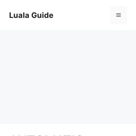
Skip
to
Luala Guide
Menu
content