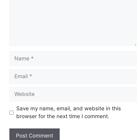
Name
Email
Website
Save my name, email, and website in this
browser for the next time I comment.