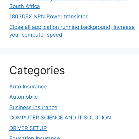
South Africa
1803DFX NPN Power transistor.
Close all application running background, Increase
your computer speed
Categories
Auto Insurance
Automobile
Business Insurance
COMPUTER SCIENCE AND IT SOLUTION
DRIVER SETUP
Education Insurance