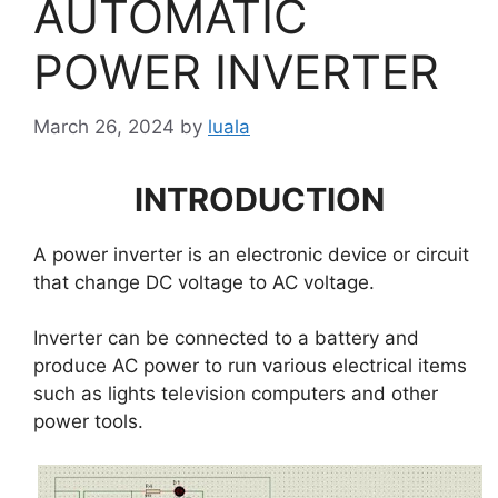
AUTOMATIC
POWER INVERTER
March 26, 2024
by
luala
INTRODUCTION
A power inverter is an electronic device or circuit
that change DC voltage to AC voltage.
Inverter can be connected to a battery and
produce AC power to run various electrical items
such as lights television computers and other
power tools.