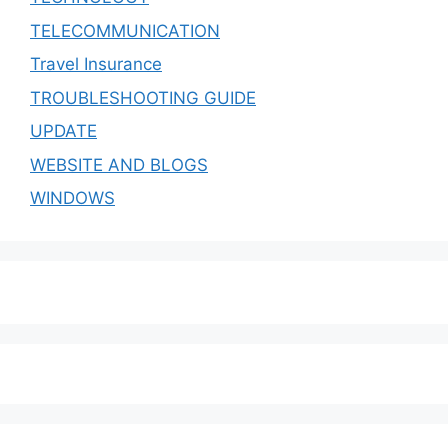
TELECOMMUNICATION
Travel Insurance
TROUBLESHOOTING GUIDE
UPDATE
WEBSITE AND BLOGS
WINDOWS