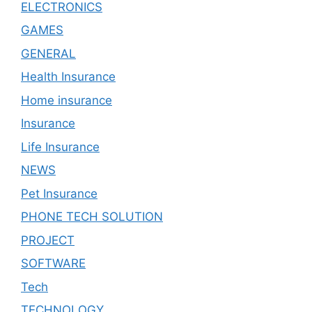
ELECTRONICS
GAMES
GENERAL
Health Insurance
Home insurance
Insurance
Life Insurance
NEWS
Pet Insurance
PHONE TECH SOLUTION
PROJECT
SOFTWARE
Tech
TECHNOLOGY