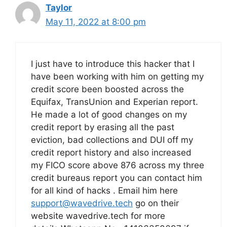
Taylor
May 11, 2022 at 8:00 pm
I just have to introduce this hacker that I
have been working with him on getting my
credit score been boosted across the
Equifax, TransUnion and Experian report.
He made a lot of good changes on my
credit report by erasing all the past
eviction, bad collections and DUI off my
credit report history and also increased
my FICO score above 876 across my three
credit bureaus report you can contact him
for all kind of hacks . Email him here
support@wavedrive.tech
go on their
website wavedrive.tech for more