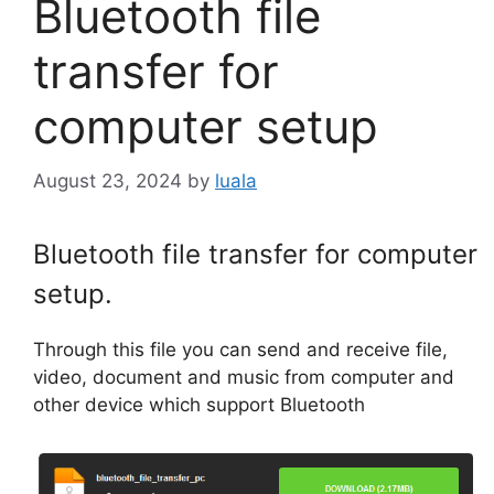
Bluetooth file
transfer for
computer setup
August 23, 2024
by
luala
Bluetooth file transfer for computer
setup.
Through this file you can send and receive file,
video, document and music from computer and
other device which support Bluetooth