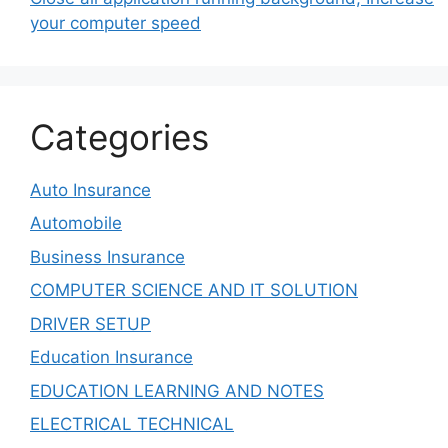
your computer speed
Categories
Auto Insurance
Automobile
Business Insurance
COMPUTER SCIENCE AND IT SOLUTION
DRIVER SETUP
Education Insurance
EDUCATION LEARNING AND NOTES
ELECTRICAL TECHNICAL