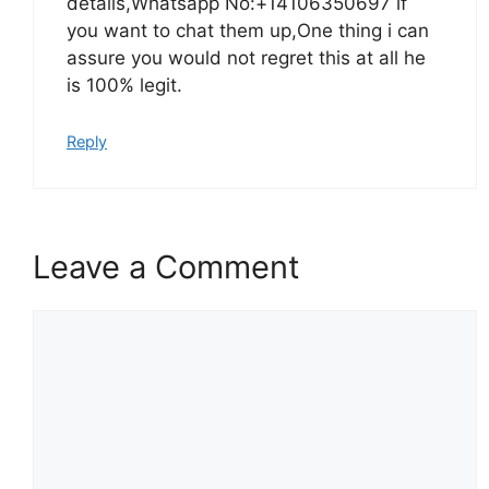
details,Whatsapp No:+14106350697 if
you want to chat them up,One thing i can
assure you would not regret this at all he
is 100% legit.
Reply
Leave a Comment
Comment