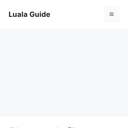
Skip
to
Luala Guide
Menu
content