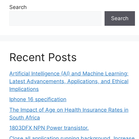
Search
Search
Recent Posts
Artificial Intelligence (AI) and Machine Learning:
Latest Advancements, Applications, and Ethical
Implications
Iphone 16 specification
The Impact of Age on Health Insurance Rates in
South Africa
1803DFX NPN Power transistor.
Close all application running background, Increase