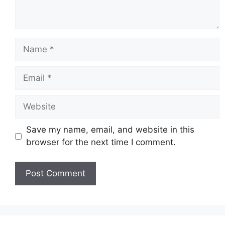
Name
Email
Website
Save my name, email, and website in this
browser for the next time I comment.