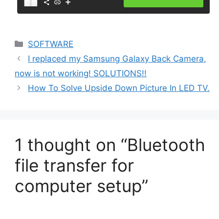
Categories
SOFTWARE
I replaced my Samsung Galaxy Back Camera,
now is not working! SOLUTIONS!!
How To Solve Upside Down Picture In LED TV.
1 thought on “Bluetooth
file transfer for
computer setup”