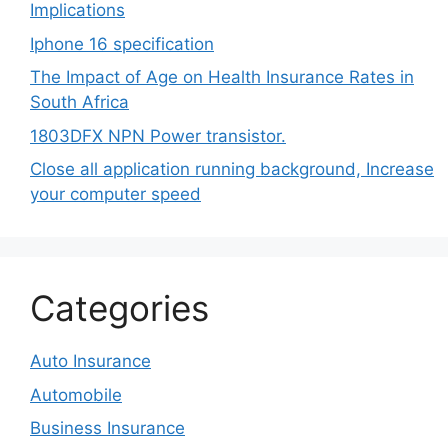
Implications
Iphone 16 specification
The Impact of Age on Health Insurance Rates in
South Africa
1803DFX NPN Power transistor.
Close all application running background, Increase
your computer speed
Categories
Auto Insurance
Automobile
Business Insurance