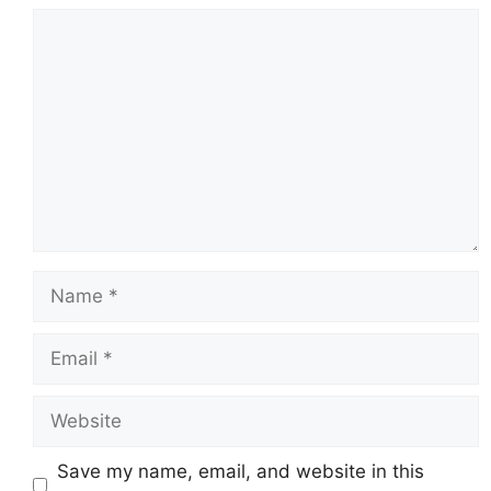
Comment
Name
Email
Website
Save my name, email, and website in this