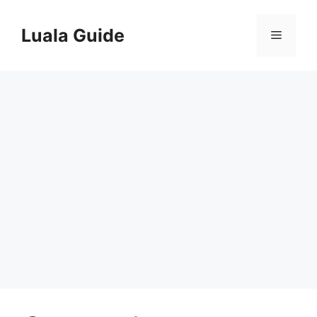
Skip
to
Luala Guide
Menu
content