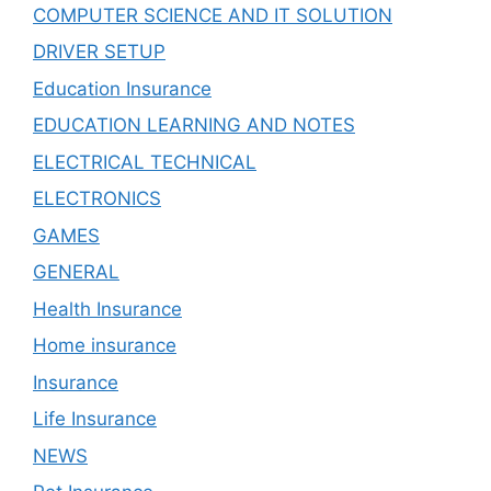
COMPUTER SCIENCE AND IT SOLUTION
DRIVER SETUP
Education Insurance
EDUCATION LEARNING AND NOTES
ELECTRICAL TECHNICAL
ELECTRONICS
GAMES
GENERAL
Health Insurance
Home insurance
Insurance
Life Insurance
NEWS