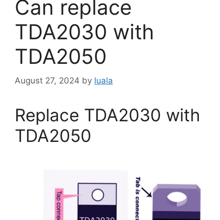
Can replace
TDA2030 with
TDA2050
August 27, 2024
by
luala
Replace TDA2030 with
TDA2050