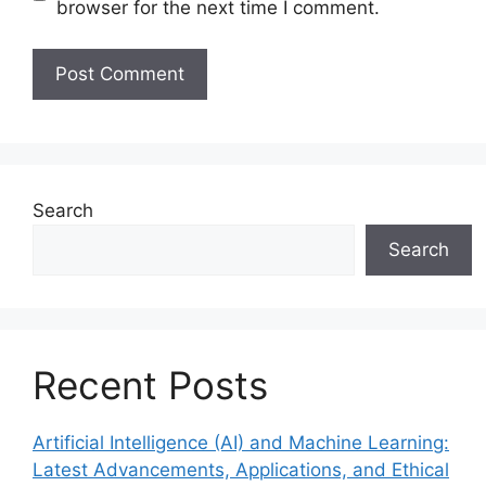
browser for the next time I comment.
Search
Search
Recent Posts
Artificial Intelligence (AI) and Machine Learning:
Latest Advancements, Applications, and Ethical