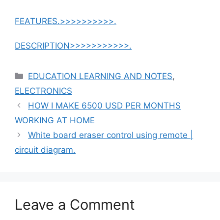
FEATURES.>>>>>>>>>>.
DESCRIPTION>>>>>>>>>>>.
Categories
EDUCATION LEARNING AND NOTES
,
ELECTRONICS
HOW I MAKE 6500 USD PER MONTHS
WORKING AT HOME
White board eraser control using remote |
circuit diagram.
Leave a Comment