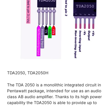
TDA2050, TDA2050H
The TDA 2050 is a monolithic integrated circuit in
Pentawatt package, intended for use as an audio
class AB audio amplifier. Thanks to its high power
capability the TDA2050 is able to provide up to