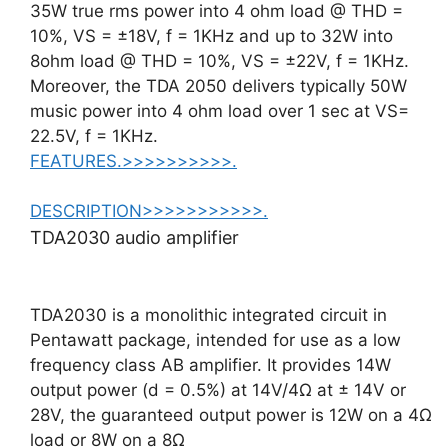
35W true rms power into 4 ohm load @ THD =
10%, VS = ±18V, f = 1KHz and up to 32W into
8ohm load @ THD = 10%, VS = ±22V, f = 1KHz.
Moreover, the TDA 2050 delivers typically 50W
music power into 4 ohm load over 1 sec at VS=
22.5V, f = 1KHz.
FEATURES.>>>>>>>>>>.
DESCRIPTION>>>>>>>>>>>.
TDA2030 audio amplifier
TDA2030 is a monolithic integrated circuit in
Pentawatt package, intended for use as a low
frequency class AB amplifier. It provides 14W
output power (d = 0.5%) at 14V/4Ω at ± 14V or
28V, the guaranteed output power is 12W on a 4Ω
load or 8W on a 8Ω