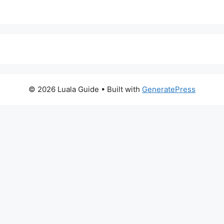
© 2026 Luala Guide
• Built with
GeneratePress