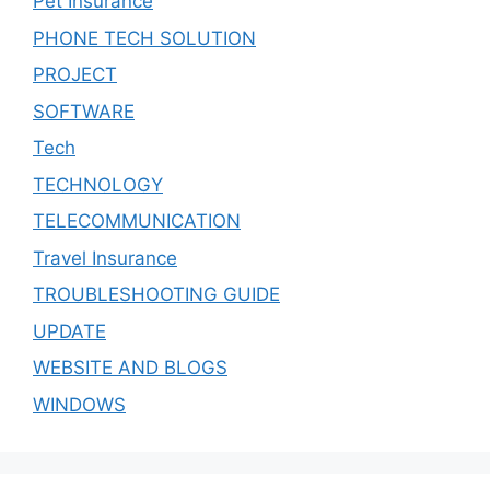
Pet Insurance
PHONE TECH SOLUTION
PROJECT
SOFTWARE
Tech
TECHNOLOGY
TELECOMMUNICATION
Travel Insurance
TROUBLESHOOTING GUIDE
UPDATE
WEBSITE AND BLOGS
WINDOWS