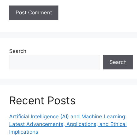
Search
Search
Recent Posts
Artificial Intelligence (AI) and Machine Learning:
Latest Advancements, Applications, and Ethical
Implications