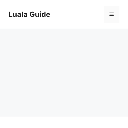
Skip
to
Luala Guide
Menu
content