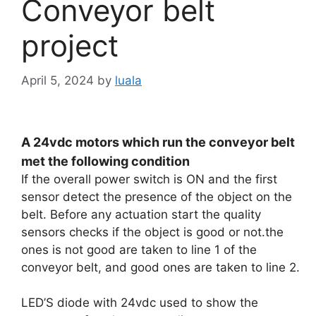
Conveyor belt
project
April 5, 2024
by
luala
A 24vdc motors which run the conveyor belt
met the following condition
If the overall power switch is ON and the first
sensor detect the presence of the object on the
belt. Before any actuation start the quality
sensors checks if the object is good or not.the
ones is not good are taken to line 1 of the
conveyor belt, and good ones are taken to line 2.
LED’S diode with 24vdc used to show the