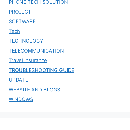
PHONE TECH SOLUTION
PROJECT
SOFTWARE
Tech
TECHNOLOGY
TELECOMMUNICATION
Travel Insurance
TROUBLESHOOTING GUIDE
UPDATE
WEBSITE AND BLOGS
WINDOWS