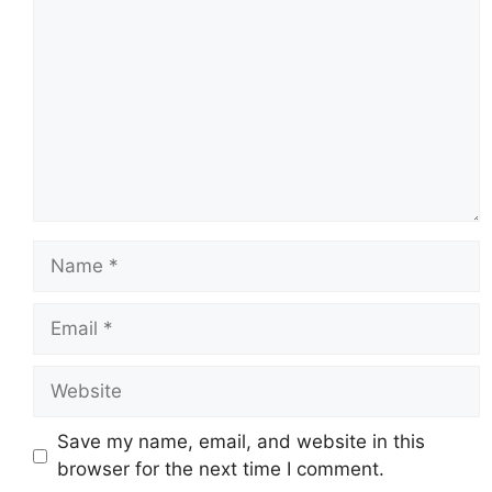
Name
Email
Website
Save my name, email, and website in this
browser for the next time I comment.