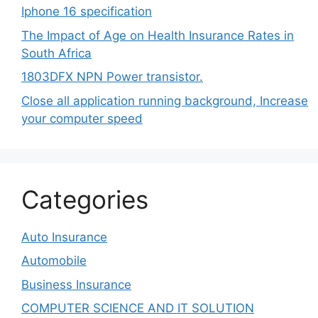
Iphone 16 specification
The Impact of Age on Health Insurance Rates in
South Africa
1803DFX NPN Power transistor.
Close all application running background, Increase
your computer speed
Categories
Auto Insurance
Automobile
Business Insurance
COMPUTER SCIENCE AND IT SOLUTION