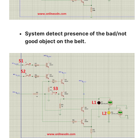
System detect presence of the bad/not
good object on the belt.