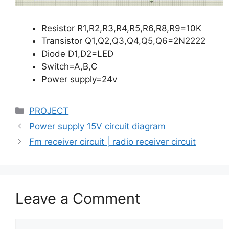
Resistor R1,R2,R3,R4,R5,R6,R8,R9=10K
Transistor Q1,Q2,Q3,Q4,Q5,Q6=2N2222
Diode D1,D2=LED
Switch=A,B,C
Power supply=24v
Categories
PROJECT
Power supply 15V circuit diagram
Fm receiver circuit | radio receiver circuit
Leave a Comment
Comment