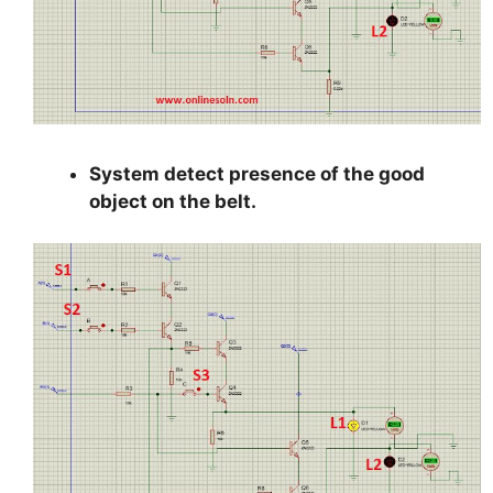
System detect presence of the good
object on the belt.