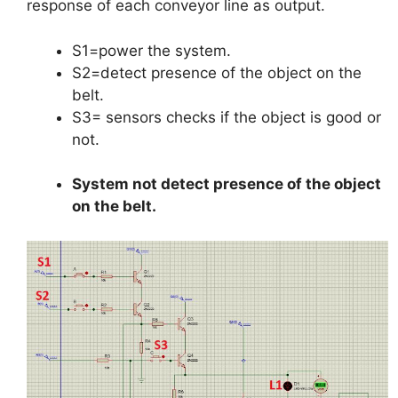
response of each conveyor line as output.
S1=power the system.
S2=detect presence of the object on the
belt.
S3= sensors checks if the object is good or
not.
System not detect presence of the object
on the belt.