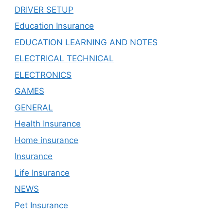
DRIVER SETUP
Education Insurance
EDUCATION LEARNING AND NOTES
ELECTRICAL TECHNICAL
ELECTRONICS
GAMES
GENERAL
Health Insurance
Home insurance
Insurance
Life Insurance
NEWS
Pet Insurance