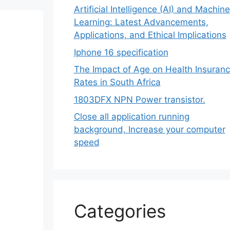
Artificial Intelligence (AI) and Machine
Learning: Latest Advancements,
Applications, and Ethical Implications
Iphone 16 specification
The Impact of Age on Health Insuran
Rates in South Africa
1803DFX NPN Power transistor.
Close all application running
background, Increase your computer
speed
Categories