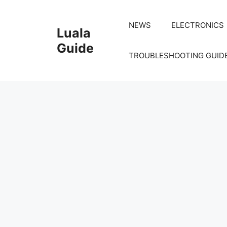
Skip
to
NEWS
ELECTRONICS
Luala
content
Guide
TROUBLESHOOTING GUID