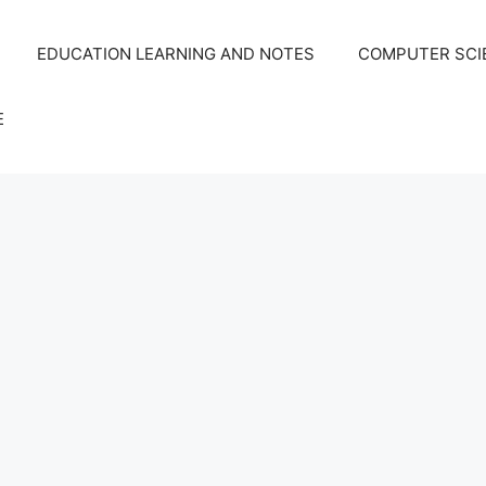
EDUCATION LEARNING AND NOTES
COMPUTER SCIE
E