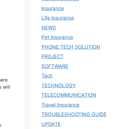
Insurance
Life Insurance
NEWS
Pet Insurance
PHONE TECH SOLUTION
PROJECT
SOFTWARE
Tech
here
TECHNOLOGY
 will
TELECOMMUNICATION
Travel Insurance
TROUBLESHOOTING GUIDE
UPDATE
m