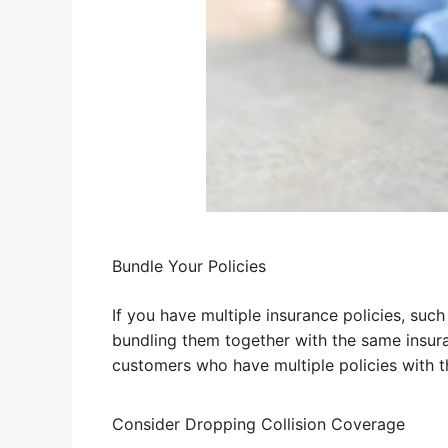
Bundle Your Policies
If you have multiple insurance policies, su
bundling them together with the same insur
customers who have multiple policies with 
Consider Dropping Collision Coverage