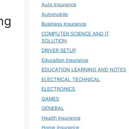
Auto Insurance
Automobile
ing
Business Insurance
COMPUTER SCIENCE AND IT
SOLUTION
DRIVER SETUP
Education Insurance
EDUCATION LEARNING AND NOTES
ELECTRICAL TECHNICAL
ELECTRONICS
GAMES
GENERAL
Health Insurance
Home insurance