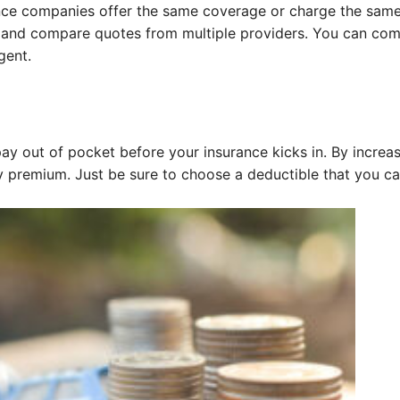
rance companies offer the same coverage or charge the sam
ch and compare quotes from multiple providers. You can co
gent.
ay out of pocket before your insurance kicks in. By increa
y premium. Just be sure to choose a deductible that you c