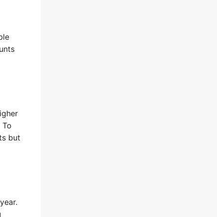
ble
unts
igher
. To
ts but
year.
u