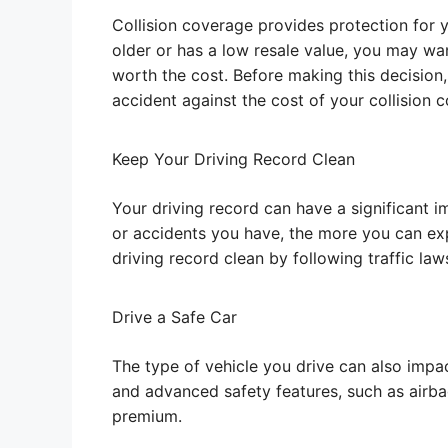
Collision coverage provides protection for y
older or has a low resale value, you may wa
worth the cost. Before making this decision,
accident against the cost of your collision
Keep Your Driving Record Clean
Your driving record can have a significant i
or accidents you have, the more you can exp
driving record clean by following traffic law
Drive a Safe Car
The type of vehicle you drive can also impac
and advanced safety features, such as airbag
premium.