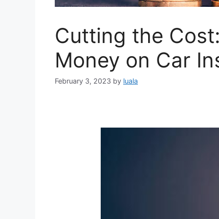
Cutting the Cost:
Money on Car In
February 3, 2023
by
luala