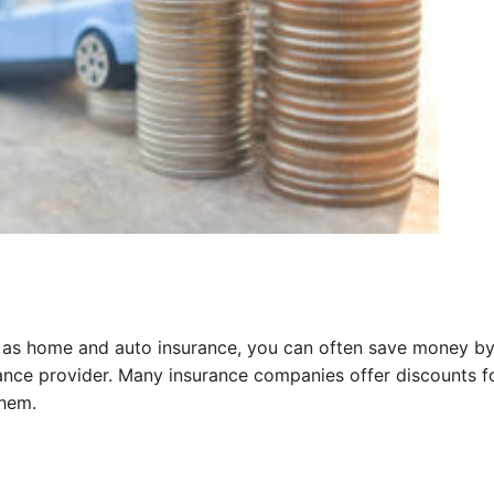
ch as home and auto insurance, you can often save money b
ance provider. Many insurance companies offer discounts f
them.