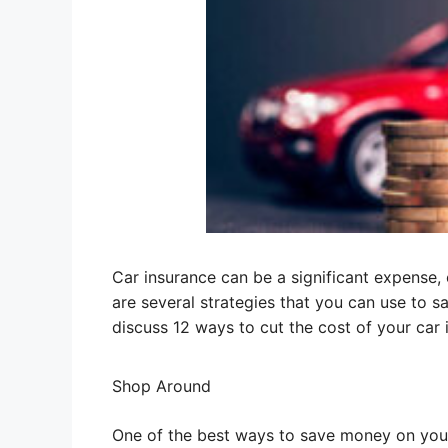
Car insurance can be a significant expense,
are several strategies that you can use to s
discuss 12 ways to cut the cost of your ca
Shop Around
One of the best ways to save money on you