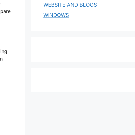
e
WEBSITE AND BLOGS
mpare
WINDOWS
sing
an