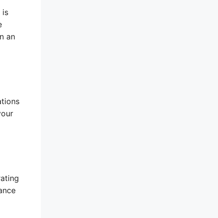
 is
e
in an
ations
your
rating
rance