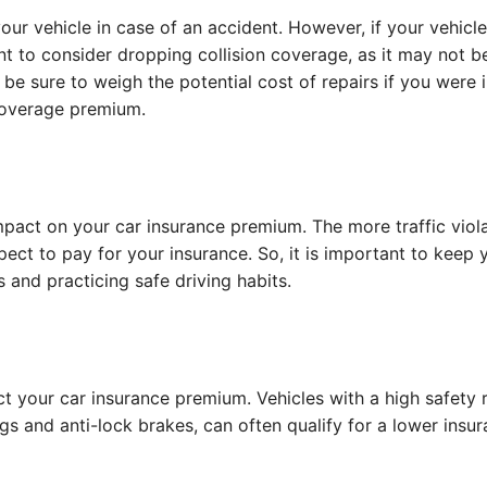
our vehicle in case of an accident. However, if your vehicle
nt to consider dropping collision coverage, as it may not b
 be sure to weigh the potential cost of repairs if you were 
 coverage premium.
mpact on your car insurance premium. The more traffic viol
ect to pay for your insurance. So, it is important to keep 
s and practicing safe driving habits.
t your car insurance premium. Vehicles with a high safety 
s and anti-lock brakes, can often qualify for a lower insu