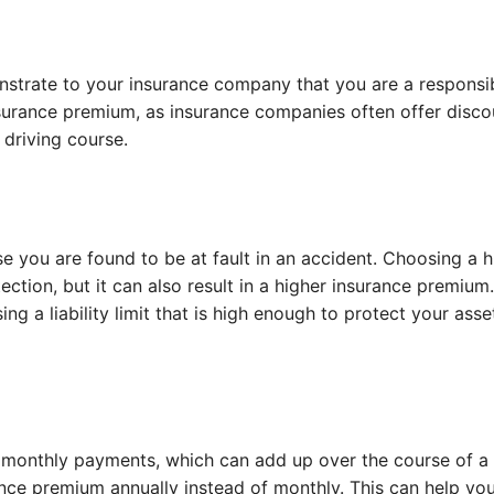
nstrate to your insurance company that you are a responsi
insurance premium, as insurance companies often offer disco
driving course.
se you are found to be at fault in an accident. Choosing a h
tection, but it can also result in a higher insurance premium
g a liability limit that is high enough to protect your asse
monthly payments, which can add up over the course of a 
nce premium annually instead of monthly. This can help yo