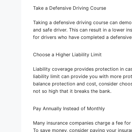
Take a Defensive Driving Course
Taking a defensive driving course can demo
and safe driver. This can result in a lower 
for drivers who have completed a defensive 
Choose a Higher Liability Limit
Liability coverage provides protection in ca
liability limit can provide you with more pro
balance protection and cost, consider choosin
not so high that it breaks the bank.
Pay Annually Instead of Monthly
Many insurance companies charge a fee for 
To save money, consider paying your insura