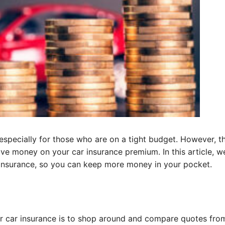
 especially for those who are on a tight budget. However, t
ave money on your car insurance premium. In this article, we
r insurance, so you can keep more money in your pocket.
r car insurance is to shop around and compare quotes fro