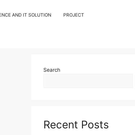
NCE AND IT SOLUTION
PROJECT
Search
Recent Posts