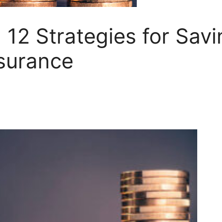
 12 Strategies for Sav
surance