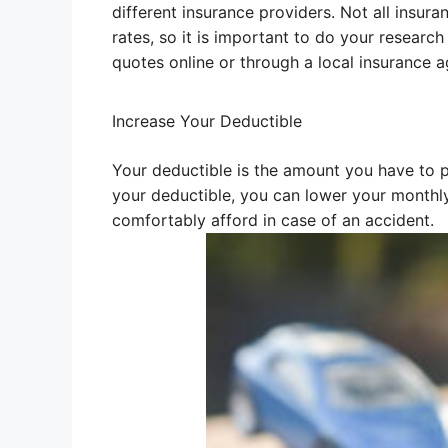
different insurance providers. Not all insu
rates, so it is important to do your resear
quotes online or through a local insurance a
Increase Your Deductible
Your deductible is the amount you have to p
your deductible, you can lower your monthl
comfortably afford in case of an accident.