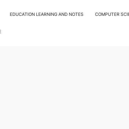
EDUCATION LEARNING AND NOTES
COMPUTER SCIE
E