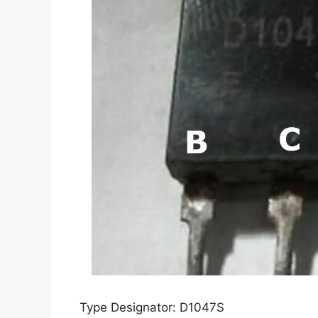
Type Designator: D1047S