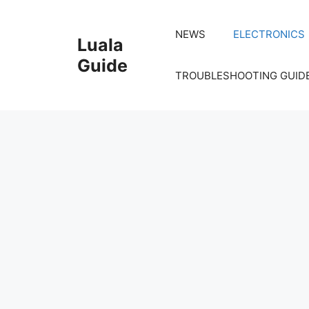
Skip
to
NEWS
ELECTRONICS
Luala
content
Guide
TROUBLESHOOTING GUID