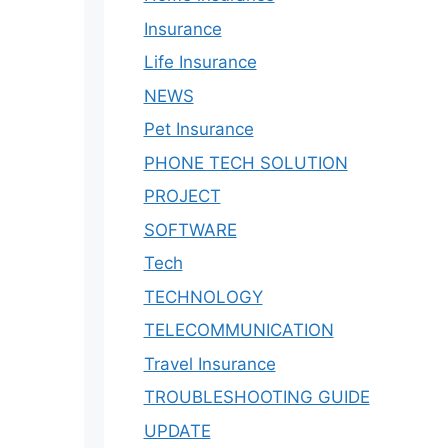
Insurance
Life Insurance
NEWS
Pet Insurance
PHONE TECH SOLUTION
PROJECT
SOFTWARE
Tech
TECHNOLOGY
TELECOMMUNICATION
Travel Insurance
TROUBLESHOOTING GUIDE
UPDATE