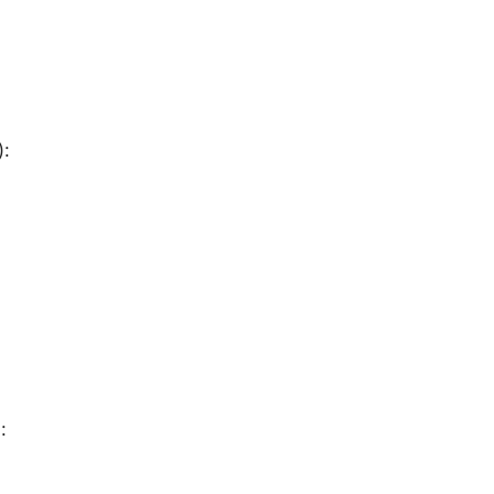
):
:
):