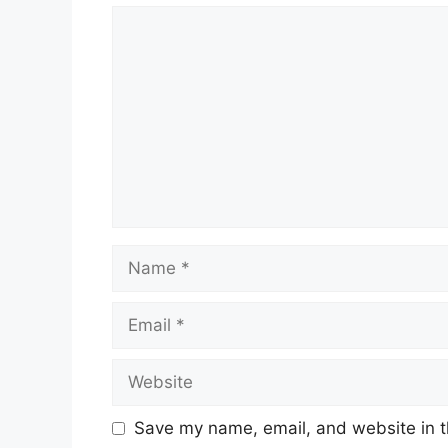
Comment
Name
Email
Website
Save my name, email, and website in t