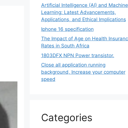
Artificial Intelligence (AI) and Machine
Learning: Latest Advancements,
Applications, and Ethical Implications
Iphone 16 specification
The Impact of Age on Health Insuran
Rates in South Africa
1803DFX NPN Power transistor.
Close all application running
background, Increase your computer
speed
Categories