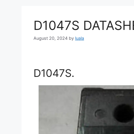
D1047S DATASH
August 20, 2024
by
luala
D1047S.