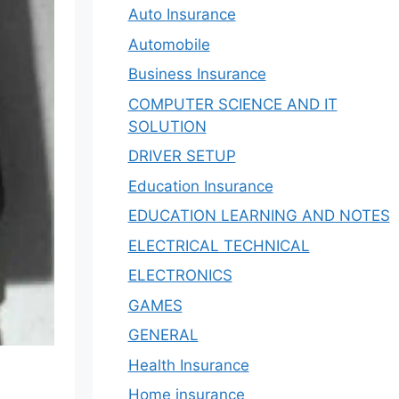
Auto Insurance
Automobile
Business Insurance
COMPUTER SCIENCE AND IT
SOLUTION
DRIVER SETUP
Education Insurance
EDUCATION LEARNING AND NOTES
ELECTRICAL TECHNICAL
ELECTRONICS
GAMES
GENERAL
Health Insurance
Home insurance