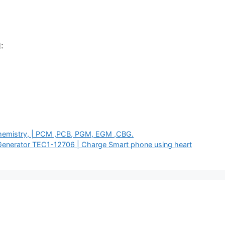
:
 Chemistry, | PCM ,PCB, PGM, EGM ,CBG.
Generator TEC1-12706 | Charge Smart phone using heart