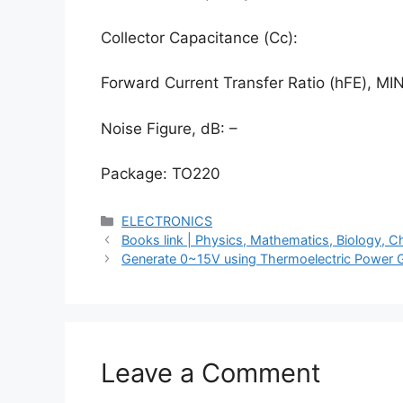
Collector Capacitance (Cc):
Forward Current Transfer Ratio (hFE), MIN
Noise Figure, dB: –
Package: TO220
Categories
ELECTRONICS
Books link | Physics, Mathematics, Biology,
Generate 0~15V using Thermoelectric Power 
Leave a Comment