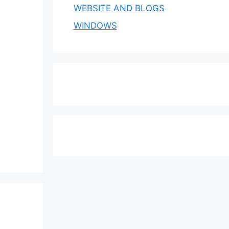
WEBSITE AND BLOGS
WINDOWS