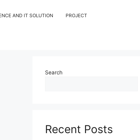
NCE AND IT SOLUTION
PROJECT
Search
Recent Posts