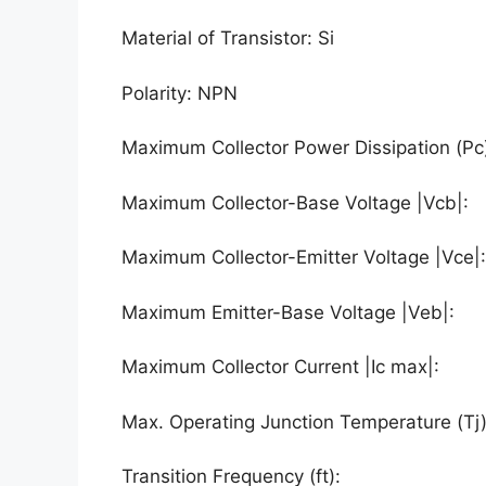
Material of Transistor: Si
Polarity: NPN
Maximum Collector Power Dissipation (Pc
Maximum Collector-Base Voltage |Vcb|:
Maximum Collector-Emitter Voltage |Vce|
Maximum Emitter-Base Voltage |Veb|:
Maximum Collector Current |Ic max|:
Max. Operating Junction Temperature (Tj
Transition Frequency (ft):