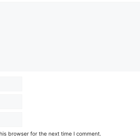
his browser for the next time I comment.