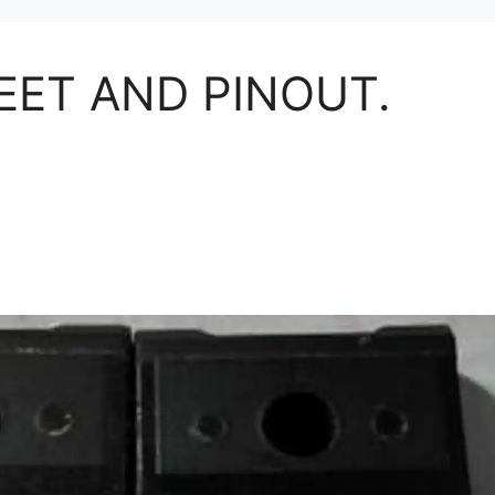
EET AND PINOUT.