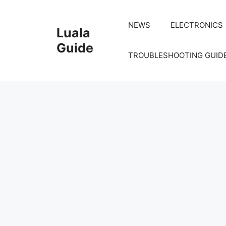
Skip
to
NEWS
ELECTRONICS
Luala
content
Guide
TROUBLESHOOTING GUID