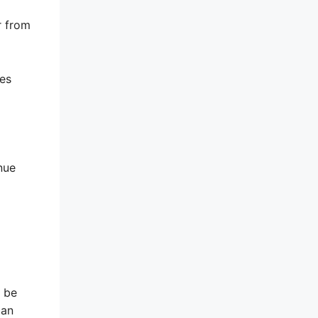
r from
ses
nue
y be
can