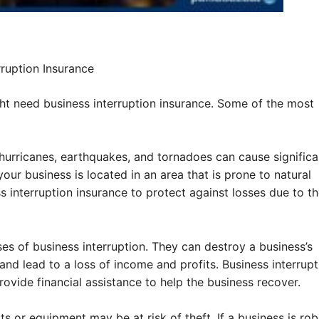
ruption Insurance
t need business interruption insurance. Some of the most
 hurricanes, earthquakes, and tornadoes can cause significa
our business is located in an area that is prone to natural
 interruption insurance to protect against losses due to t
es of business interruption. They can destroy a business’s
and lead to a loss of income and profits. Business interrupt
ovide financial assistance to help the business recover.
ts or equipment may be at risk of theft. If a business is ro