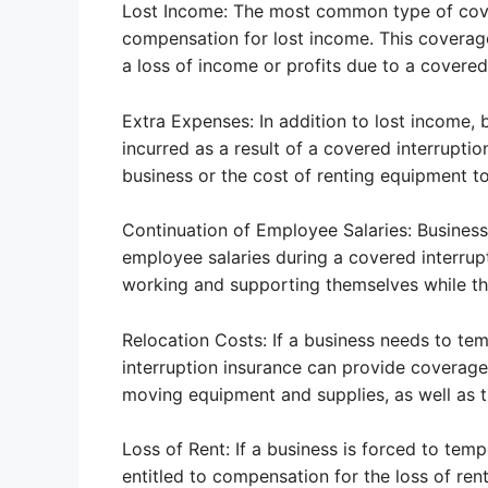
Lost Income: The most common type of cover
compensation for lost income. This coverage
a loss of income or profits due to a covered 
Extra Expenses: In addition to lost income, 
incurred as a result of a covered interruptio
business or the cost of renting equipment t
Continuation of Employee Salaries: Business 
employee salaries during a covered interrup
working and supporting themselves while th
Relocation Costs: If a business needs to tem
interruption insurance can provide coverage 
moving equipment and supplies, as well as t
Loss of Rent: If a business is forced to temp
entitled to compensation for the loss of ren