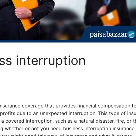
ss interruption
 insurance coverage that provides financial compensation t
 profits due to an unexpected interruption. This type of ins
 covered interruption, such as a natural disaster, fire, or t
 whether or not you need business interruption insurance.