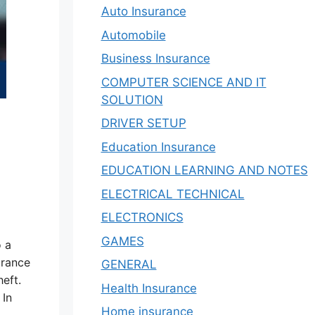
Auto Insurance
Automobile
Business Insurance
COMPUTER SCIENCE AND IT
SOLUTION
DRIVER SETUP
Education Insurance
EDUCATION LEARNING AND NOTES
ELECTRICAL TECHNICAL
ELECTRONICS
GAMES
o a
urance
GENERAL
heft.
Health Insurance
 In
Home insurance