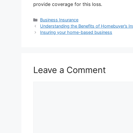
provide coverage for this loss.
Categories
Business Insurance
Understanding the Benefits of Homebuyer’s I
Insuring your home-based business
Leave a Comment
Comment