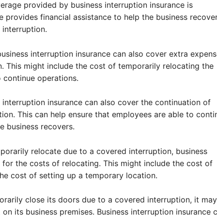
age provided by business interruption insurance is
 provides financial assistance to help the business recove
interruption.
business interruption insurance can also cover extra expen
n. This might include the cost of temporarily relocating the
o continue operations.
interruption insurance can also cover the continuation of
tion. This can help ensure that employees are able to conti
e business recovers.
porarily relocate due to a covered interruption, business
for the costs of relocating. This might include the cost of
he cost of setting up a temporary location.
orarily close its doors due to a covered interruption, it ma
t on its business premises. Business interruption insurance 