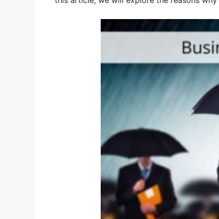
this article, we will explore the reasons wh