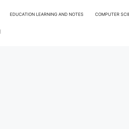
EDUCATION LEARNING AND NOTES
COMPUTER SCIE
E