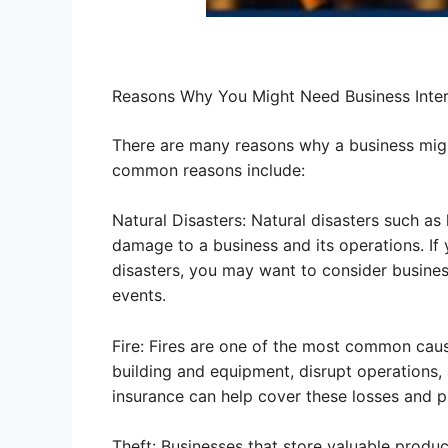
Reasons Why You Might Need Business Inter
There are many reasons why a business migh
common reasons include:
Natural Disasters: Natural disasters such as
damage to a business and its operations. If y
disasters, you may want to consider business
events.
Fire: Fires are one of the most common caus
building and equipment, disrupt operations, 
insurance can help cover these losses and pr
Theft: Businesses that store valuable produc