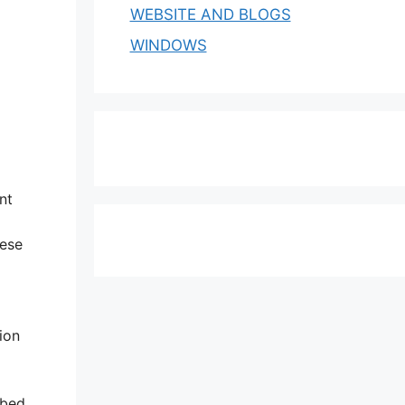
WEBSITE AND BLOGS
WINDOWS
nt
hese
ion
bbed