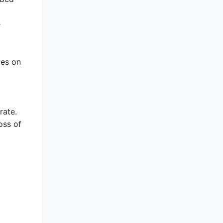
e
ies on
rate.
oss of