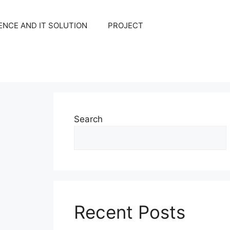
NCE AND IT SOLUTION
PROJECT
Search
Recent Posts