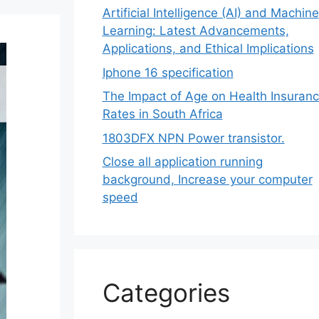
Artificial Intelligence (AI) and Machine
Learning: Latest Advancements,
Applications, and Ethical Implications
Iphone 16 specification
The Impact of Age on Health Insuran
Rates in South Africa
1803DFX NPN Power transistor.
Close all application running
background, Increase your computer
speed
Categories