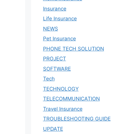
Insurance
Life Insurance
NEWS
Pet Insurance
PHONE TECH SOLUTION
PROJECT
SOFTWARE
Tech
TECHNOLOGY
TELECOMMUNICATION
Travel Insurance
TROUBLESHOOTING GUIDE
UPDATE