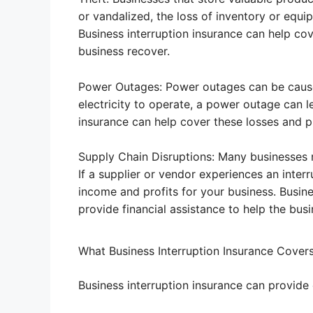
or vandalized, the loss of inventory or equip
Business interruption insurance can help cov
business recover.
Power Outages: Power outages can be caused 
electricity to operate, a power outage can l
insurance can help cover these losses and pr
Supply Chain Disruptions: Many businesses 
If a supplier or vendor experiences an interr
income and profits for your business. Busine
provide financial assistance to help the busi
What Business Interruption Insurance Cover
Business interruption insurance can provide c