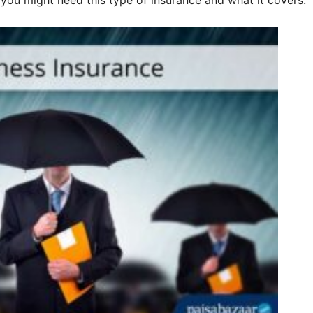
y you might need this type of insurance and what it covers.