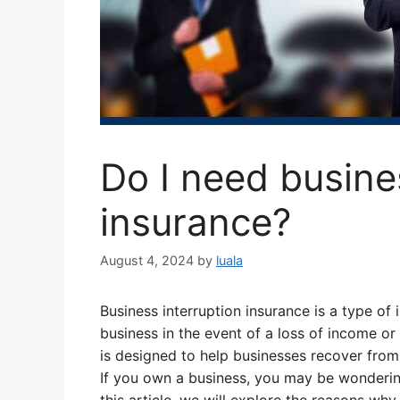
Do I need busine
insurance?
August 4, 2024
by
luala
Business interruption insurance is a type of
business in the event of a loss of income or
is designed to help businesses recover from a
If you own a business, you may be wondering