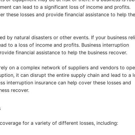
ment can lead to a significant loss of income and profits.
er these losses and provide financial assistance to help th
by natural disasters or other events. If your business rel
ead to a loss of income and profits. Business interruption
ovide financial assistance to help the business recover.
rely on a complex network of suppliers and vendors to ope
uption, it can disrupt the entire supply chain and lead to a l
ss interruption insurance can help cover these losses and
ness recover.
s
overage for a variety of different losses, including: