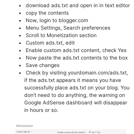
download ads.txt and open in in text editor
copy the contents
Now, login to blogger.com
Menu Settings, Search preferences
Scroll to Monetization section
Custom ads.txt, edit
Enable custom ads.txt content, check Yes
Now paste the ads.txt contents to the box
Save changes
Check by visiting yourdomain.com/ads.txt,
if the ads.txt appears it means you have
successfully place ads.txt on your blog. You
don’t need to do anything, the warning on
Google AdSense dashboard will disappear
in hours or so.