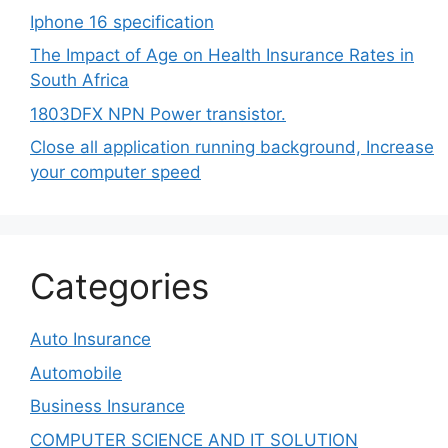
Iphone 16 specification
The Impact of Age on Health Insurance Rates in
South Africa
1803DFX NPN Power transistor.
Close all application running background, Increase
your computer speed
Categories
Auto Insurance
Automobile
Business Insurance
COMPUTER SCIENCE AND IT SOLUTION