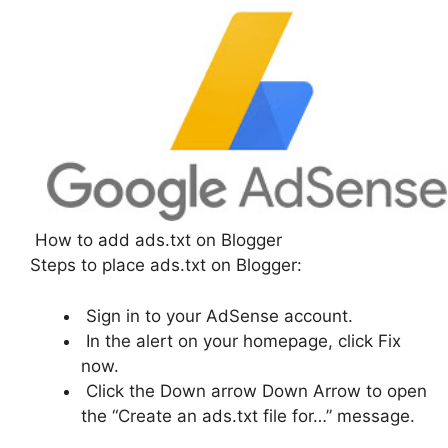
How to add ads.txt on Blogger
Steps to place ads.txt on Blogger:
Sign in to your AdSense account.
In the alert on your homepage, click Fix
now.
Click the Down arrow Down Arrow to open
the “Create an ads.txt file for…” message.