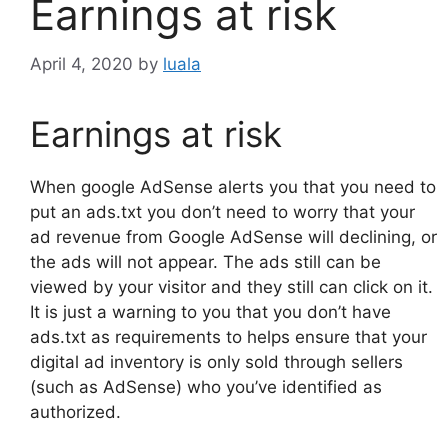
Earnings at risk
April 4, 2020
by
luala
Earnings at risk
When google AdSense alerts you that you need to
put an ads.txt you don’t need to worry that your
ad revenue from Google AdSense will declining, or
the ads will not appear. The ads still can be
viewed by your visitor and they still can click on it.
It is just a warning to you that you don’t have
ads.txt as requirements to helps ensure that your
digital ad inventory is only sold through sellers
(such as AdSense) who you’ve identified as
authorized.