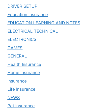
DRIVER SETUP
Education Insurance
EDUCATION LEARNING AND NOTES
ELECTRICAL TECHNICAL
ELECTRONICS
GAMES
GENERAL
Health Insurance
Home insurance
Insurance
Life Insurance
NEWS
Pet Insurance