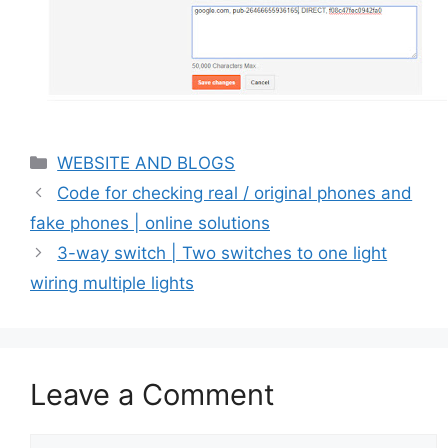
Categories
WEBSITE AND BLOGS
Code for checking real / original phones and
fake phones | online solutions
3-way switch | Two switches to one light
wiring multiple lights
Leave a Comment
Comment