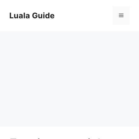
Skip
to
Luala Guide
Menu
content