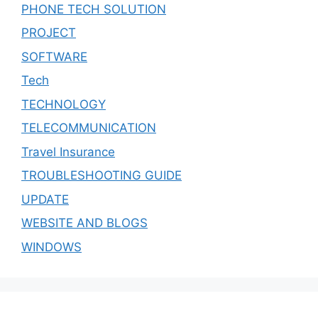
PHONE TECH SOLUTION
PROJECT
SOFTWARE
Tech
TECHNOLOGY
TELECOMMUNICATION
Travel Insurance
TROUBLESHOOTING GUIDE
UPDATE
WEBSITE AND BLOGS
WINDOWS