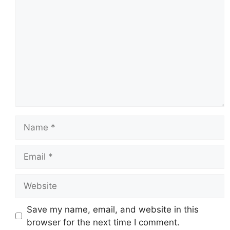
Name
Email
Website
Save my name, email, and website in this
browser for the next time I comment.