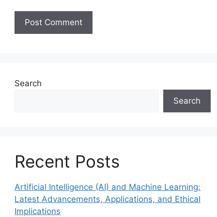
Search
Search
Recent Posts
Artificial Intelligence (AI) and Machine Learning:
Latest Advancements, Applications, and Ethical
Implications