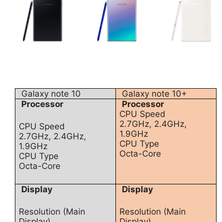
Galaxy note 10
Galaxy note 10+
Processor
Processor
CPU Speed
2.7GHz, 2.4GHz,
CPU Speed
1.9GHz
2.7GHz, 2.4GHz,
CPU Type
1.9GHz
Octa-Core
CPU Type
Octa-Core
Display
Display
Resolution (Main
Resolution (Main
Display)
Display)