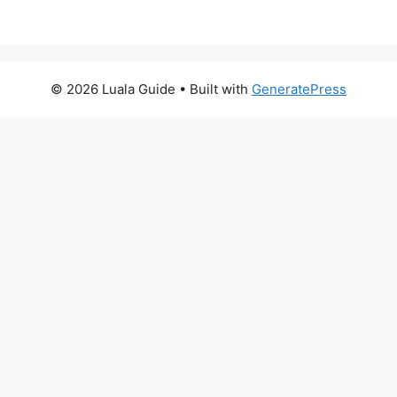
© 2026 Luala Guide
• Built with
GeneratePress