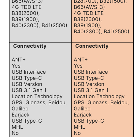
B66(AWS-3)
B28(700), B32(1500),
4G TDD LTE
B66(AWS-3)
B38(2600),
4G TDD LTE
B39(1900),
B38(2600),
B40(2300), B41(2500)
B39(1900),
B40(2300), B41(2500)
Connectivity
Connectivity
ANT+
ANT+
Yes
Yes
USB Interface
USB Interface
USB Type-C
USB Type-C
USB Version
USB Version
USB 3.1 Gen 1
USB 3.1 Gen 1
Location Technology
Location Technology
GPS, Glonass, Beidou,
GPS, Glonass, Beidou,
Galileo
Galileo
Earjack
Earjack
USB Type-C
USB Type-C
MHL
MHL
No
No