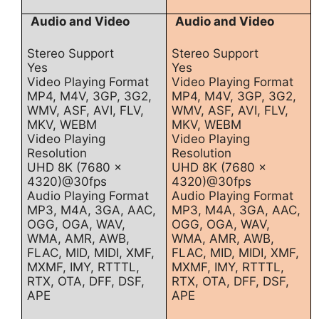
Audio and Video
Audio and Video
Stereo Support
Stereo Support
Yes
Yes
Video Playing Format
Video Playing Format
MP4, M4V, 3GP, 3G2,
MP4, M4V, 3GP, 3G2,
WMV, ASF, AVI, FLV,
WMV, ASF, AVI, FLV,
MKV, WEBM
MKV, WEBM
Video Playing
Video Playing
Resolution
Resolution
UHD 8K (7680 x
UHD 8K (7680 x
4320)@30fps
4320)@30fps
Audio Playing Format
Audio Playing Format
MP3, M4A, 3GA, AAC,
MP3, M4A, 3GA, AAC,
OGG, OGA, WAV,
OGG, OGA, WAV,
WMA, AMR, AWB,
WMA, AMR, AWB,
FLAC, MID, MIDI, XMF,
FLAC, MID, MIDI, XMF,
MXMF, IMY, RTTTL,
MXMF, IMY, RTTTL,
RTX, OTA, DFF, DSF,
RTX, OTA, DFF, DSF,
APE
APE