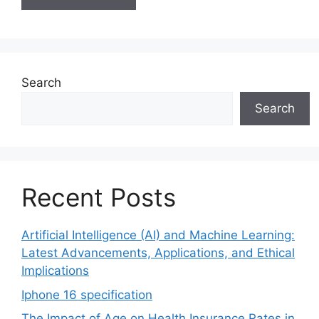
Search
Search
Recent Posts
Artificial Intelligence (AI) and Machine Learning:
Latest Advancements, Applications, and Ethical
Implications
Iphone 16 specification
The Impact of Age on Health Insurance Rates in