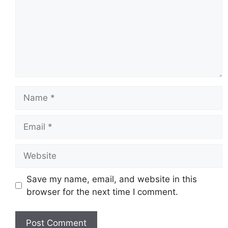
Name
Email
Website
Save my name, email, and website in this
browser for the next time I comment.