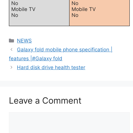
No
No
Mobile TV
Mobile TV
No
No
Categories
NEWS
Galaxy fold mobile phone specification |
features |#Galaxy fold
Hard disk drive health tester
Leave a Comment
Comment