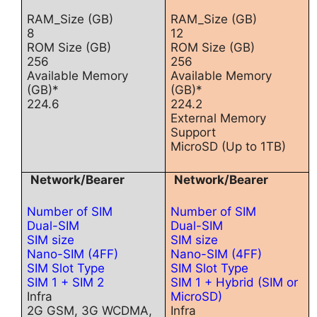
RAM_Size (GB)
RAM_Size (GB)
8
12
ROM Size (GB)
ROM Size (GB)
256
256
Available Memory
Available Memory
(GB)*
(GB)*
224.6
224.2
External Memory
Support
MicroSD (Up to 1TB)
Network/Bearer
Network/Bearer
Number of SIM
Number of SIM
Dual-SIM
Dual-SIM
SIM size
SIM size
Nano-SIM (4FF)
Nano-SIM (4FF)
SIM Slot Type
SIM Slot Type
SIM 1 + SIM 2
SIM 1 + Hybrid (SIM or
Infra
MicroSD)
2G GSM, 3G WCDMA,
Infra