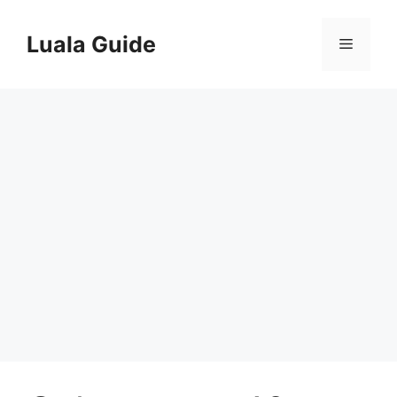
Skip
to
Luala Guide
Menu
content