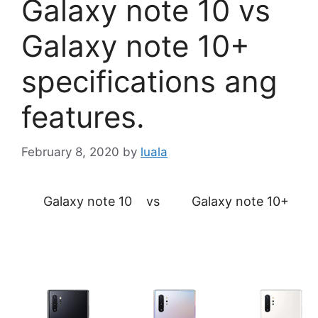
Galaxy note 10 vs
Galaxy note 10+
specifications ang
features.
February 8, 2020
by
luala
Galaxy note 10 vs Galaxy note 10+