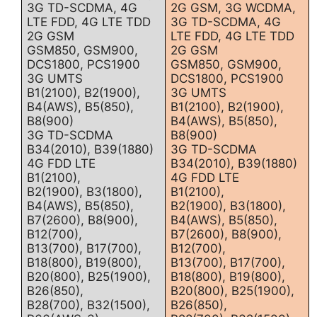
3G TD-SCDMA, 4G
2G GSM, 3G WCDMA,
LTE FDD, 4G LTE TDD
3G TD-SCDMA, 4G
2G GSM
LTE FDD, 4G LTE TDD
GSM850, GSM900,
2G GSM
DCS1800, PCS1900
GSM850, GSM900,
3G UMTS
DCS1800, PCS1900
B1(2100), B2(1900),
3G UMTS
B4(AWS), B5(850),
B1(2100), B2(1900),
B8(900)
B4(AWS), B5(850),
3G TD-SCDMA
B8(900)
B34(2010), B39(1880)
3G TD-SCDMA
4G FDD LTE
B34(2010), B39(1880)
B1(2100),
4G FDD LTE
B2(1900), B3(1800),
B1(2100),
B4(AWS), B5(850),
B2(1900), B3(1800),
B7(2600), B8(900),
B4(AWS), B5(850),
B12(700),
B7(2600), B8(900),
B13(700), B17(700),
B12(700),
B18(800), B19(800),
B13(700), B17(700),
B20(800), B25(1900),
B18(800), B19(800),
B26(850),
B20(800), B25(1900),
B28(700), B32(1500),
B26(850),