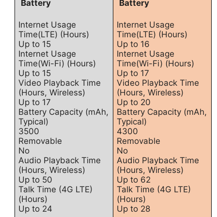
Battery
Battery
Internet Usage
Internet Usage
Time(LTE) (Hours)
Time(LTE) (Hours)
Up to 15
Up to 16
Internet Usage
Internet Usage
Time(Wi-Fi) (Hours)
Time(Wi-Fi) (Hours)
Up to 15
Up to 17
Video Playback Time
Video Playback Time
(Hours, Wireless)
(Hours, Wireless)
Up to 17
Up to 20
Battery Capacity (mAh,
Battery Capacity (mAh,
Typical)
Typical)
3500
4300
Removable
Removable
No
No
Audio Playback Time
Audio Playback Time
(Hours, Wireless)
(Hours, Wireless)
Up to 50
Up to 62
Talk Time (4G LTE)
Talk Time (4G LTE)
(Hours)
(Hours)
Up to 24
Up to 28