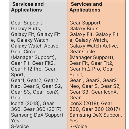
Services and
Services and
Applications
Applications
Gear Support
Gear Support
Galaxy Buds,
Galaxy Buds,
Galaxy Fit, Galaxy Fit
Galaxy Fit, Galaxy Fit
e, Galaxy Watch,
e, Galaxy Watch,
Galaxy Watch Active,
Galaxy Watch Active,
Gear Circle
Gear Circle
(Manager Support),
(Manager Support),
Gear Fit, Gear Fit2,
Gear Fit, Gear Fit2,
Gear Fit2 Pro, Gear
Gear Fit2 Pro, Gear
Sport,
Sport,
Gear1, Gear2, Gear2
Gear1, Gear2, Gear2
Neo, Gear S, Gear S2,
Neo, Gear S, Gear S2,
Gear S3, Gear IconX,
Gear S3, Gear IconX,
Gear
Gear
IconX (2018), Gear
IconX (2018), Gear
360, Gear 360 (2017)
360, Gear 360 (2017)
Samsung DeX Support
Samsung DeX Support
Yes
Yes
S-Voice
S-Voice