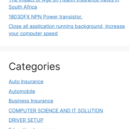
South Africa
1803DFX NPN Power transistor.
Close all application running background, Increase
your computer speed
Categories
Auto Insurance
Automobile
Business Insurance
COMPUTER SCIENCE AND IT SOLUTION
DRIVER SETUP