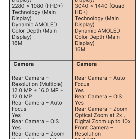
2280 x 1080 (FHD+)
3040 x 1440 (Quad
Technology (Main
HD+)
Display)
Technology (Main
Dynamic AMOLED
Display)
Color Depth (Main
Dynamic AMOLED
Display)
Color Depth (Main
16M
Display)
16M
Camera
Camera
Rear Camera –
Rear Camera – Auto
Resolution (Multiple)
Focus
12.0 MP + 16.0 MP +
Yes
12.0 MP
Rear Camera – OIS
Rear Camera – Auto
Yes
Focus
Rear Camera – Zoom
Yes
Optical Zoom at 2x ,
Rear Camera – OIS
Digital Zoom up to 10x
Yes
Front Camera –
Rear Camera – Zoom
Resolution