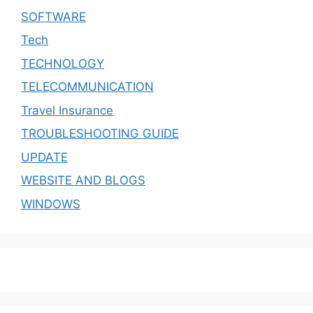
SOFTWARE
Tech
TECHNOLOGY
TELECOMMUNICATION
Travel Insurance
TROUBLESHOOTING GUIDE
UPDATE
WEBSITE AND BLOGS
WINDOWS