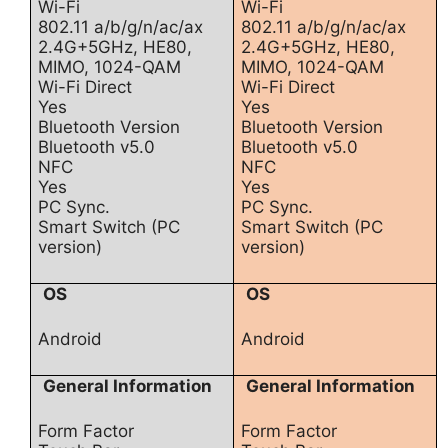
Wi-Fi
Wi-Fi
802.11 a/b/g/n/ac/ax
802.11 a/b/g/n/ac/ax
2.4G+5GHz, HE80,
2.4G+5GHz, HE80,
MIMO, 1024-QAM
MIMO, 1024-QAM
Wi-Fi Direct
Wi-Fi Direct
Yes
Yes
Bluetooth Version
Bluetooth Version
Bluetooth v5.0
Bluetooth v5.0
NFC
NFC
Yes
Yes
PC Sync.
PC Sync.
Smart Switch (PC
Smart Switch (PC
version)
version)
OS
OS
Android
Android
General Information
General Information
Form Factor
Form Factor