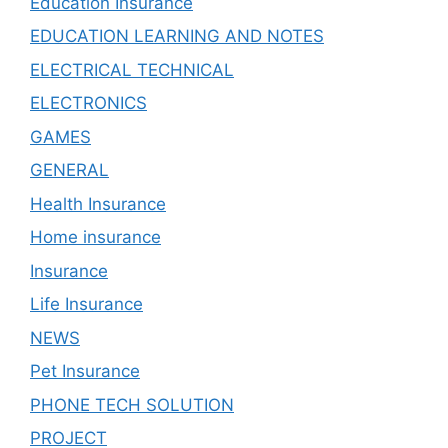
Education Insurance
EDUCATION LEARNING AND NOTES
ELECTRICAL TECHNICAL
ELECTRONICS
GAMES
GENERAL
Health Insurance
Home insurance
Insurance
Life Insurance
NEWS
Pet Insurance
PHONE TECH SOLUTION
PROJECT