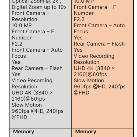
Optical Zoom at 2x ,
10.0 MP
Digital Zoom up to 10x
Front Camera – F
Front Camera –
Number
Resolution
F2.2
10.0 MP
Front Camera – Auto
Front Camera – F
Focus
Number
Yes
F2.2
Rear Camera – Flash
Front Camera – Auto
Yes
Focus
Video Recording
Yes
Resolution
Rear Camera – Flash
UHD 4K (3840 x
Yes
2160)@60fps
Video Recording
Slow Motion
Resolution
960fps @HD, 240fps
UHD 4K (3840 x
@FHD
2160)@60fps
Slow Motion
960fps @HD, 240fps
@FHD
Memory
Memory