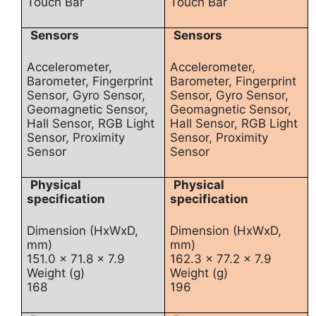
Touch Bar
Touch Bar
Sensors
Sensors
Accelerometer,
Accelerometer,
Barometer, Fingerprint
Barometer, Fingerprint
Sensor, Gyro Sensor,
Sensor, Gyro Sensor,
Geomagnetic Sensor,
Geomagnetic Sensor,
Hall Sensor, RGB Light
Hall Sensor, RGB Light
Sensor, Proximity
Sensor, Proximity
Sensor
Sensor
Physical
Physical
specification
specification
Dimension (HxWxD,
Dimension (HxWxD,
mm)
mm)
151.0 x 71.8 x 7.9
162.3 x 77.2 x 7.9
Weight (g)
Weight (g)
168
196