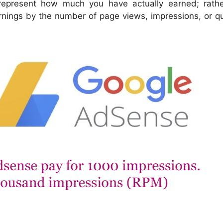
epresent how much you have actually earned; rather,
rnings by the number of page views, impressions, or q