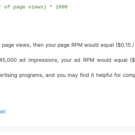
r of page views) * 1000
5 page views, then your page RPM would equal ($0.15 /
 45,000 ad impressions, your ad RPM would equal ($
tising programs, and you may find it helpful for com
el)