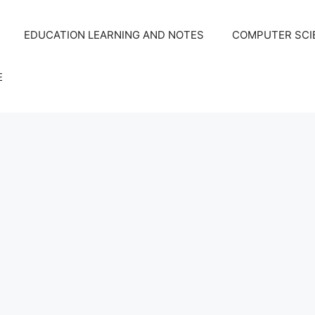
EDUCATION LEARNING AND NOTES
COMPUTER SCIE
E