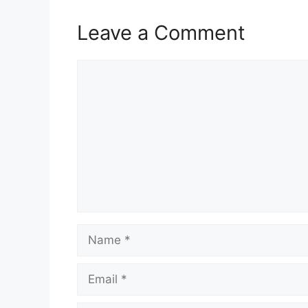
Leave a Comment
Comment
Name
Email