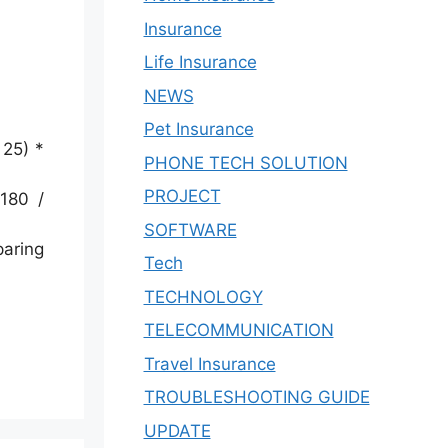
Insurance
Life Insurance
NEWS
Pet Insurance
 25) *
PHONE TECH SOLUTION
PROJECT
180 /
SOFTWARE
paring
Tech
TECHNOLOGY
TELECOMMUNICATION
Travel Insurance
TROUBLESHOOTING GUIDE
UPDATE