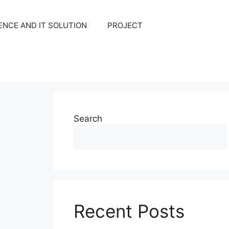
NCE AND IT SOLUTION
PROJECT
Search
Recent Posts