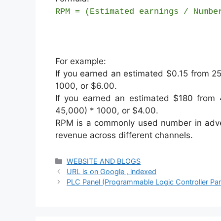
RPM = (Estimated earnings / Numbe
For example:
If you earned an estimated $0.15 from 2
1000, or $6.00.
If you earned an estimated $180 from
45,000) * 1000, or $4.00.
RPM is a commonly used number in adver
revenue across different channels.
Categories
WEBSITE AND BLOGS
URL is on Google , indexed
PLC Panel (Programmable Logic Controller Pan