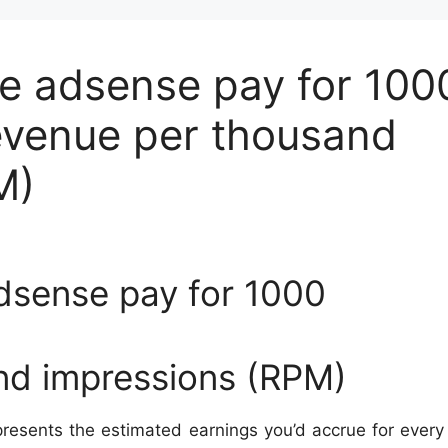
 adsense pay for 100
evenue per thousand
M)
sense pay for 1000
nd impressions (RPM)
resents the estimated earnings you’d accrue for ever