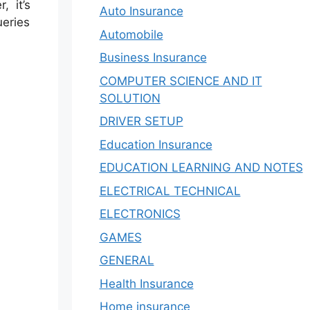
 it’s
Auto Insurance
ueries
Automobile
Business Insurance
COMPUTER SCIENCE AND IT
SOLUTION
DRIVER SETUP
Education Insurance
EDUCATION LEARNING AND NOTES
ELECTRICAL TECHNICAL
ELECTRONICS
GAMES
GENERAL
Health Insurance
Home insurance