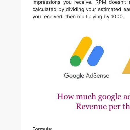
impressions you receive. RPM doesn’t r
calculated by dividing your estimated ea
you received, then multiplying by 1000.
Formula: