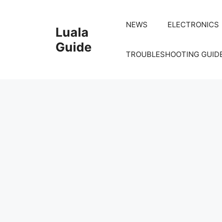
Skip
to
NEWS
ELECTRONICS
Luala
content
Guide
TROUBLESHOOTING GUID