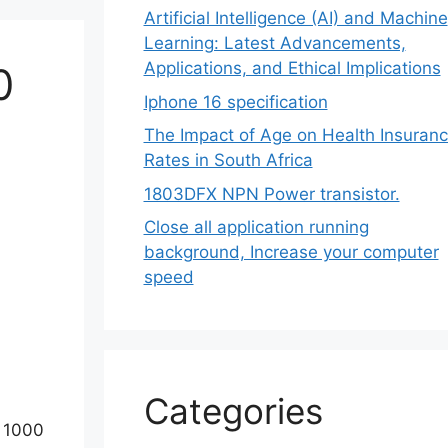
Artificial Intelligence (AI) and Machine
Learning: Latest Advancements,
Applications, and Ethical Implications
0
Iphone 16 specification
The Impact of Age on Health Insuran
Rates in South Africa
1803DFX NPN Power transistor.
Close all application running
background, Increase your computer
speed
Categories
y 1000