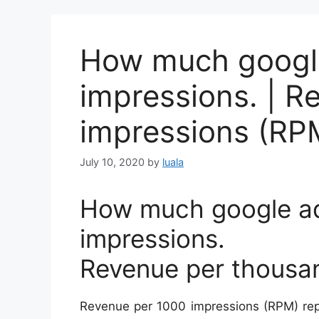
How much google
impressions. | R
impressions (RP
July 10, 2020
by
luala
How much google ad
impressions.
Revenue per thousa
Revenue per 1000 impressions (RPM) rep