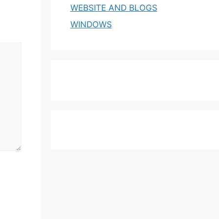
WEBSITE AND BLOGS
WINDOWS