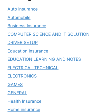
Auto Insurance
Automobile
Business Insurance
COMPUTER SCIENCE AND IT SOLUTION
DRIVER SETUP
Education Insurance
EDUCATION LEARNING AND NOTES
ELECTRICAL TECHNICAL
ELECTRONICS
GAMES
GENERAL
Health Insurance
Home insurance