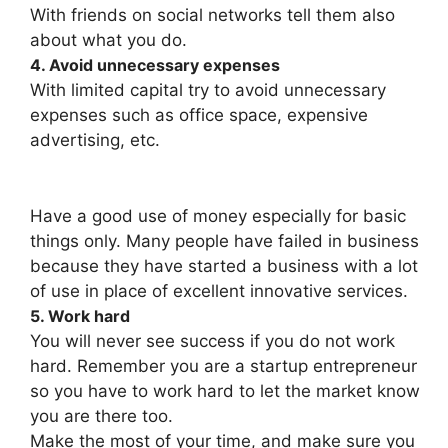
With friends on social networks tell them also
about what you do.
4. Avoid unnecessary expenses
With limited capital try to avoid unnecessary
expenses such as office space, expensive
advertising, etc.
Have a good use of money especially for basic
things only. Many people have failed in business
because they have started a business with a lot
of use in place of excellent innovative services.
5. Work hard
You will never see success if you do not work
hard. Remember you are a startup entrepreneur
so you have to work hard to let the market know
you are there too.
Make the most of your time, and make sure you