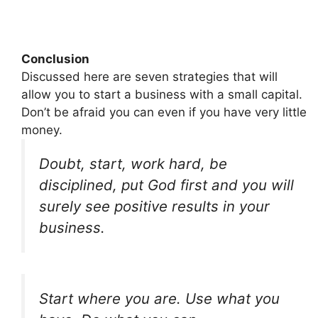
Conclusion
Discussed here are seven strategies that will
allow you to start a business with a small capital.
Don’t be afraid you can even if you have very little
money.
Doubt, start, work hard, be
disciplined, put God first and you will
surely see positive results in your
business.
Start where you are. Use what you