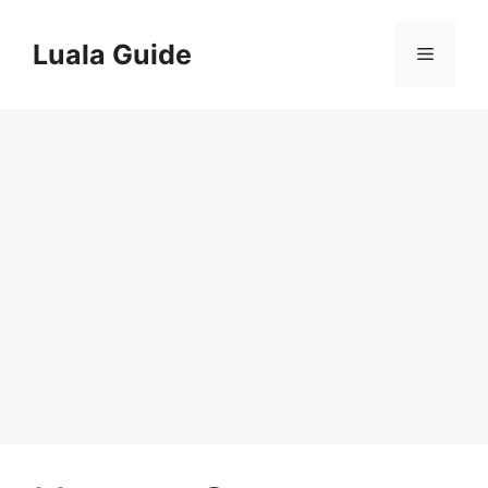
Skip
to
Luala Guide
Menu
content