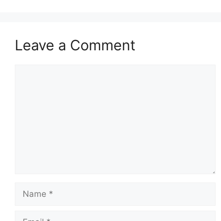
Leave a Comment
Comment
Name
Email