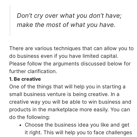
Don’t cry over what you don’t have;
make the most of what you have.
There are various techniques that can allow you to
do business even if you have limited capital.
Please follow the arguments discussed below for
further clarification.
1. Be creative
One of the things that will help you in starting a
small business venture is being creative. In a
creative way you will be able to win business and
products in the marketplace more easily. You can
do the following:
Choose the business idea you like and get
it right. This will help you to face challenges