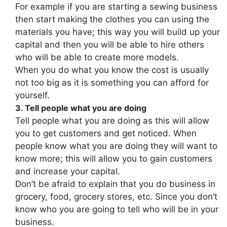
For example if you are starting a sewing business
then start making the clothes you can using the
materials you have; this way you will build up your
capital and then you will be able to hire others
who will be able to create more models.
When you do what you know the cost is usually
not too big as it is something you can afford for
yourself.
3. Tell people what you are doing
Tell people what you are doing as this will allow
you to get customers and get noticed. When
people know what you are doing they will want to
know more; this will allow you to gain customers
and increase your capital.
Don’t be afraid to explain that you do business in
grocery, food, grocery stores, etc. Since you don’t
know who you are going to tell who will be in your
business.