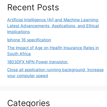
Recent Posts
Artificial Intelligence (AI) and Machine Learning:
Latest Advancements, Applications, and Ethical
Implications
Iphone 16 specification
The Impact of Age on Health Insurance Rates in
South Africa
1803DFX NPN Power transistor.
Close all application running background, Increase
your computer speed
Categories