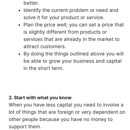
better.
Identify the current problem or need and
solve it for your product or service.
Plan the price well; you can set a price that
is slightly different from products or
services that are already in the market to
attract customers.
By doing the things outlined above you will
be able to grow your business and capital
in the short term.
2. Start with what you know
When you have less capital you need to involve a
lot of things that are foreign or very dependent on
other people because you have no money to
support them.