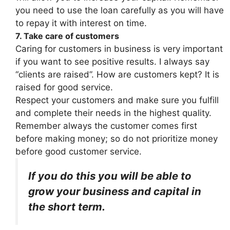
you need to use the loan carefully as you will have
to repay it with interest on time.
7. Take care of customers
Caring for customers in business is very important
if you want to see positive results. I always say
“clients are raised”. How are customers kept? It is
raised for good service.
Respect your customers and make sure you fulfill
and complete their needs in the highest quality.
Remember always the customer comes first
before making money; so do not prioritize money
before good customer service.
If you do this you will be able to
grow your business and capital in
the short term.