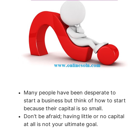
Many people have been desperate to
start a business but think of how to start
because their capital is so small.
Don’t be afraid; having little or no capital
at all is not your ultimate goal.