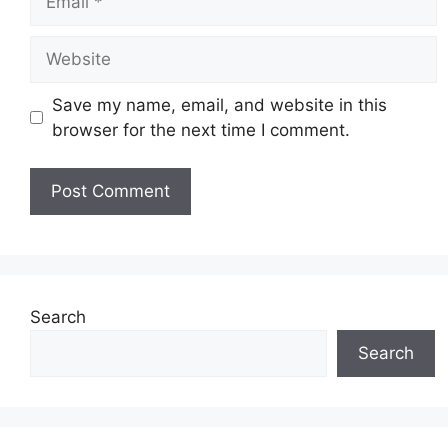
Website
Save my name, email, and website in this
browser for the next time I comment.
Search
Search