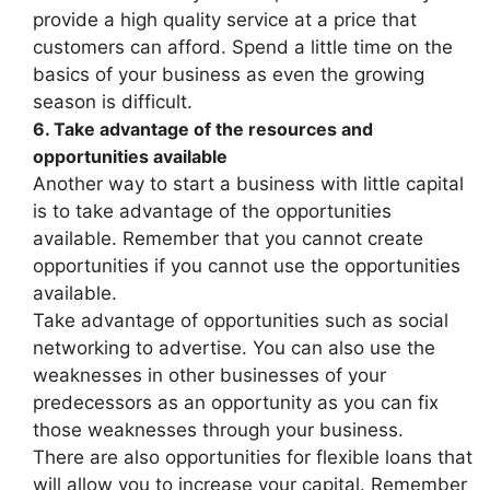
provide a high quality service at a price that
customers can afford. Spend a little time on the
basics of your business as even the growing
season is difficult.
6. Take advantage of the resources and
opportunities available
Another way to start a business with little capital
is to take advantage of the opportunities
available. Remember that you cannot create
opportunities if you cannot use the opportunities
available.
Take advantage of opportunities such as social
networking to advertise. You can also use the
weaknesses in other businesses of your
predecessors as an opportunity as you can fix
those weaknesses through your business.
There are also opportunities for flexible loans that
will allow you to increase your capital. Remember