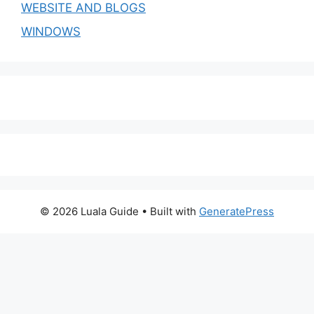
WEBSITE AND BLOGS
WINDOWS
© 2026 Luala Guide
• Built with
GeneratePress