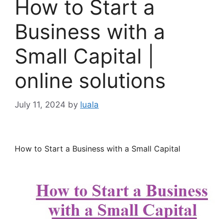
How to Start a
Business with a
Small Capital |
online solutions
July 11, 2024
by
luala
How to Start a Business with a Small Capital