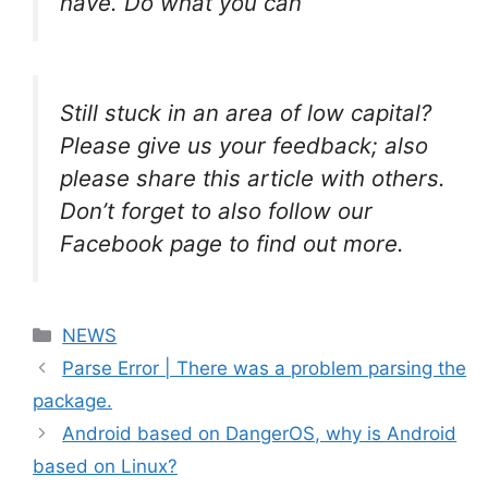
have. Do what you can
Still stuck in an area of low capital?
Please give us your feedback; also
please share this article with others.
Don’t forget to also follow our
Facebook page to find out more.
Categories
NEWS
Parse Error | There was a problem parsing the
package.
Android based on DangerOS, why is Android
based on Linux?