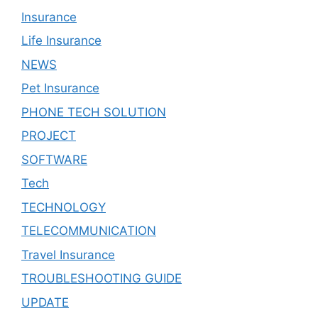
Insurance
Life Insurance
NEWS
Pet Insurance
PHONE TECH SOLUTION
PROJECT
SOFTWARE
Tech
TECHNOLOGY
TELECOMMUNICATION
Travel Insurance
TROUBLESHOOTING GUIDE
UPDATE