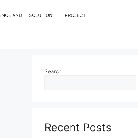
NCE AND IT SOLUTION
PROJECT
Search
Recent Posts