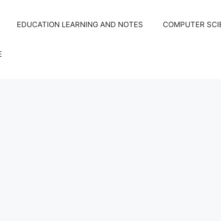
EDUCATION LEARNING AND NOTES
COMPUTER SCIE
E