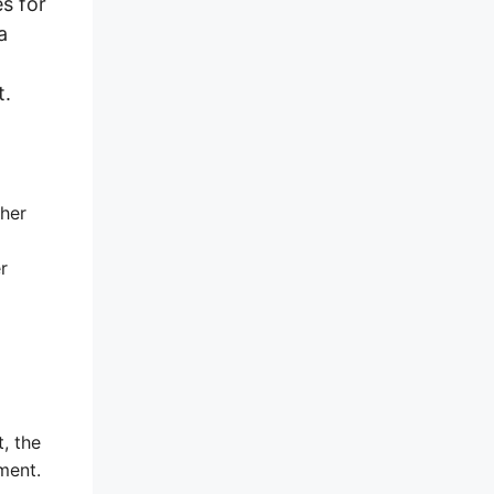
s for
a
t.
ther
r
t, the
ment.