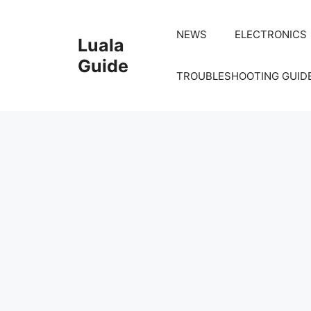
Skip
to
NEWS
ELECTRONICS
Luala
content
Guide
TROUBLESHOOTING GUID