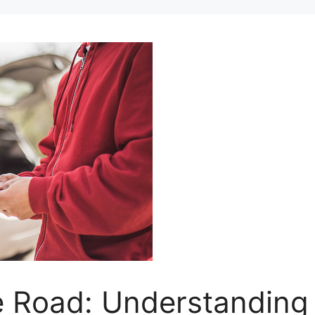
e Road: Understanding