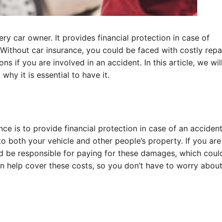
ry car owner. It provides financial protection in case of
 Without car insurance, you could be faced with costly repa
ns if you are involved in an accident. In this article, we wil
hy it is essential to have it.
e is to provide financial protection in case of an accident
to both your vehicle and other people’s property. If you are
uld be responsible for paying for these damages, which cou
an help cover these costs, so you don’t have to worry abou