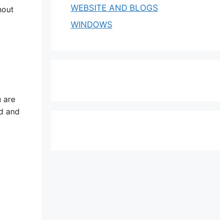
WEBSITE AND BLOGS
hout
WINDOWS
 are
ed and