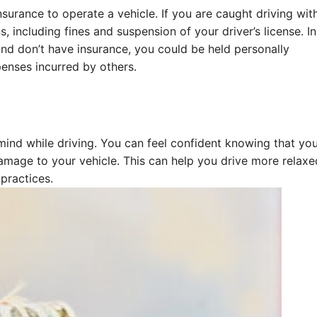
nsurance to operate a vehicle. If you are caught driving wit
, including fines and suspension of your driver’s license. In
 and don’t have insurance, you could be held personally
enses incurred by others.
ind while driving. You can feel confident knowing that you
damage to your vehicle. This can help you drive more relax
 practices.