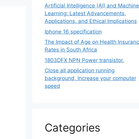
Artificial Intelligence (AI) and Machine
Learning: Latest Advancements,
Applications, and Ethical Implications
Iphone 16 specification
The Impact of Age on Health Insuran
Rates in South Africa
1803DFX NPN Power transistor.
Close all application running
background, Increase your computer
speed
Categories