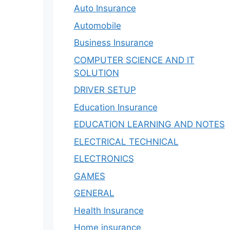
Auto Insurance
Automobile
Business Insurance
COMPUTER SCIENCE AND IT
SOLUTION
DRIVER SETUP
Education Insurance
EDUCATION LEARNING AND NOTES
ELECTRICAL TECHNICAL
ELECTRONICS
GAMES
GENERAL
Health Insurance
Home insurance