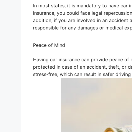
In most states, it is mandatory to have car i
insurance, you could face legal repercussions
addition, if you are involved in an accident
responsible for any damages or medical exp
Peace of Mind
Having car insurance can provide peace of m
protected in case of an accident, theft, or 
stress-free, which can result in safer driving