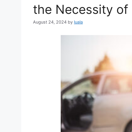
the Necessity of
August 24, 2024
by
luala