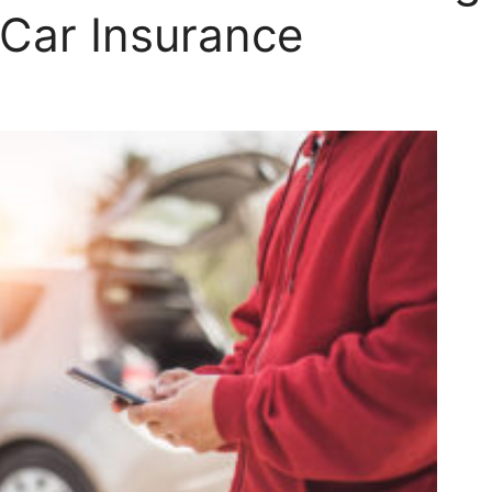
 Car Insurance