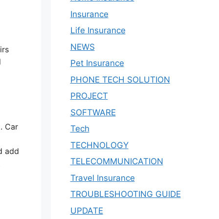
Insurance
Life Insurance
NEWS
irs
l
Pet Insurance
PHONE TECH SOLUTION
PROJECT
SOFTWARE
. Car
Tech
TECHNOLOGY
ld add
TELECOMMUNICATION
t
Travel Insurance
TROUBLESHOOTING GUIDE
UPDATE