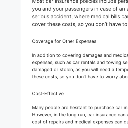
Most car insurance policies include per
you and your passengers in case of an a
serious accident, where medical bills ca
cover these costs, so you don’t have t
Coverage for Other Expenses
In addition to covering damages and medica
expenses, such as car rentals and towing ser
damaged or stolen, as you will need a temp
these costs, so you don’t have to worry ab
Cost-Effective
Many people are hesitant to purchase car i
However, in the long run, car insurance can a
cost of repairs and medical expenses can qu