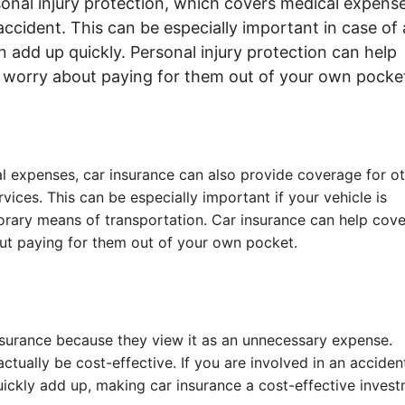
sonal injury protection, which covers medical expense
ccident. This can be especially important in case of 
n add up quickly. Personal injury protection can help
o worry about paying for them out of your own pocke
l expenses, car insurance can also provide coverage for o
vices. This can be especially important if your vehicle is
orary means of transportation. Car insurance can help cove
out paying for them out of your own pocket.
nsurance because they view it as an unnecessary expense.
ctually be cost-effective. If you are involved in an acciden
ickly add up, making car insurance a cost-effective invest