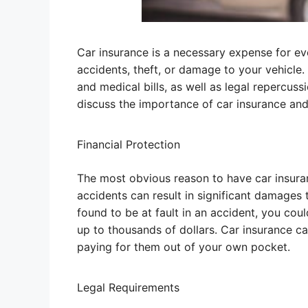
Car insurance is a necessary expense for eve
accidents, theft, or damage to your vehicle.
and medical bills, as well as legal repercussio
discuss the importance of car insurance and w
Financial Protection
The most obvious reason to have car insuranc
accidents can result in significant damages 
found to be at fault in an accident, you co
up to thousands of dollars. Car insurance c
paying for them out of your own pocket.
Legal Requirements