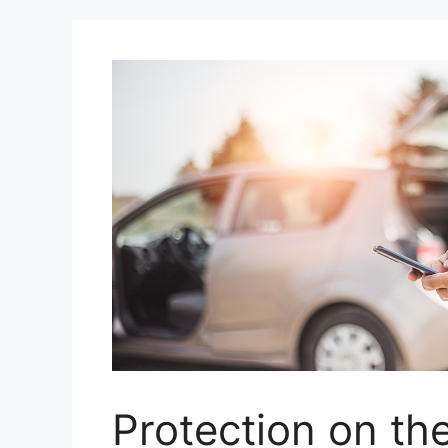
Protection on th