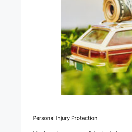
Personal Injury Protection