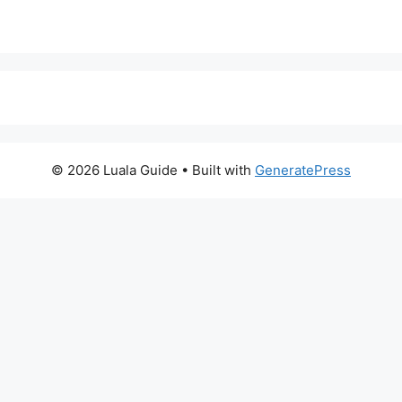
© 2026 Luala Guide
• Built with
GeneratePress