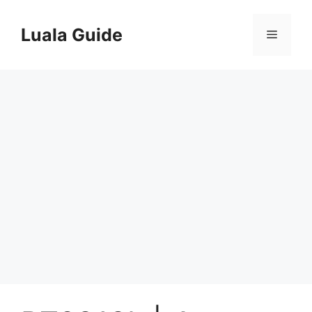
Skip
to
Luala Guide
Menu
content