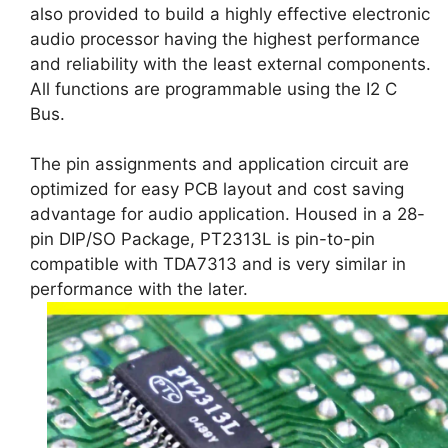
also provided to build a highly effective electronic
audio processor having the highest performance
and reliability with the least external components.
All functions are programmable using the I2 C
Bus.
The pin assignments and application circuit are
optimized for easy PCB layout and cost saving
advantage for audio application. Housed in a 28-
pin DIP/SO Package, PT2313L is pin-to-pin
compatible with TDA7313 and is very similar in
performance with the later.