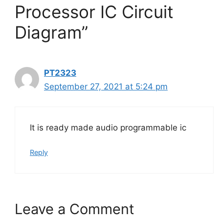
Processor IC Circuit
Diagram”
PT2323
September 27, 2021 at 5:24 pm
It is ready made audio programmable ic
Reply
Leave a Comment