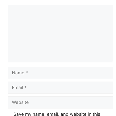
Comment
Name
Email
Website
Save my name, email, and website in this