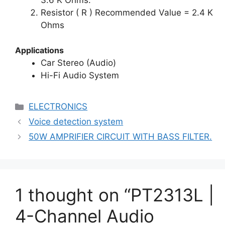
Resistor ( R ) Recommended Value = 2.4 K
Ohms
Applications
Car Stereo (Audio)
Hi-Fi Audio System
Categories
ELECTRONICS
Voice detection system
50W AMPRIFIER CIRCUIT WITH BASS FILTER.
1 thought on “PT2313L |
4-Channel Audio