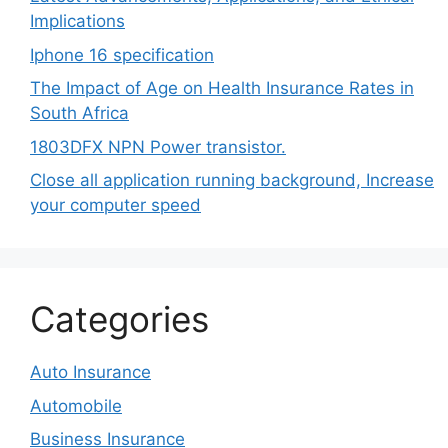
Implications
Iphone 16 specification
The Impact of Age on Health Insurance Rates in
South Africa
1803DFX NPN Power transistor.
Close all application running background, Increase
your computer speed
Categories
Auto Insurance
Automobile
Business Insurance