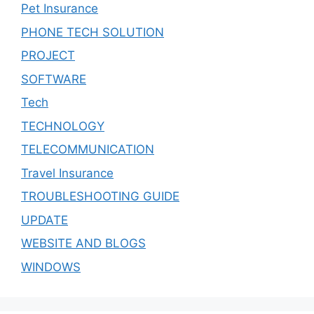
Pet Insurance
PHONE TECH SOLUTION
PROJECT
SOFTWARE
Tech
TECHNOLOGY
TELECOMMUNICATION
Travel Insurance
TROUBLESHOOTING GUIDE
UPDATE
WEBSITE AND BLOGS
WINDOWS