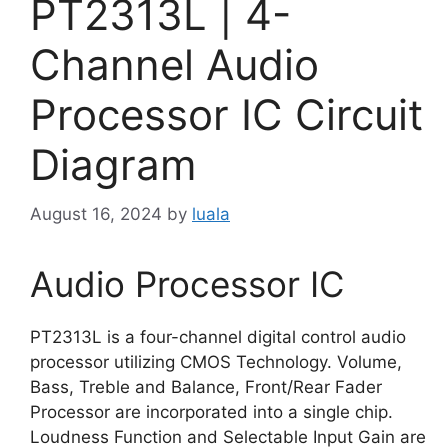
PT2313L | 4-
Channel Audio
Processor IC Circuit
Diagram
August 16, 2024
by
luala
Audio Processor IC
PT2313L is a four-channel digital control audio
processor utilizing CMOS Technology. Volume,
Bass, Treble and Balance, Front/Rear Fader
Processor are incorporated into a single chip.
Loudness Function and Selectable Input Gain are