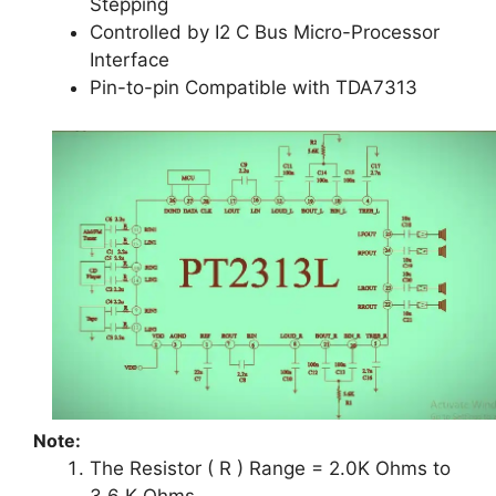
Stepping
Controlled by I2 C Bus Micro-Processor
Interface
Pin-to-pin Compatible with TDA7313
Note:
The Resistor ( R ) Range = 2.0K Ohms to
3.6 K Ohms.