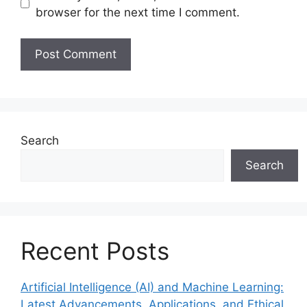
browser for the next time I comment.
Search
Search
Recent Posts
Artificial Intelligence (AI) and Machine Learning:
Latest Advancements, Applications, and Ethical