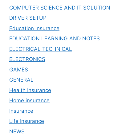
COMPUTER SCIENCE AND IT SOLUTION
DRIVER SETUP
Education Insurance
EDUCATION LEARNING AND NOTES
ELECTRICAL TECHNICAL
ELECTRONICS
GAMES
GENERAL
Health Insurance
Home insurance
Insurance
Life Insurance
NEWS