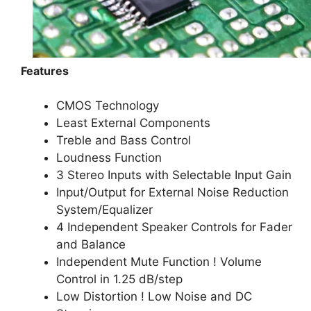
Features
CMOS Technology
Least External Components
Treble and Bass Control
Loudness Function
3 Stereo Inputs with Selectable Input Gain
Input/Output for External Noise Reduction
System/Equalizer
4 Independent Speaker Controls for Fader
and Balance
Independent Mute Function ! Volume
Control in 1.25 dB/step
Low Distortion ! Low Noise and DC