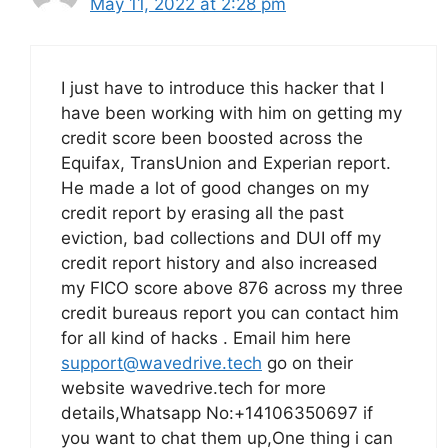
May 11, 2022 at 2:28 pm
I just have to introduce this hacker that I
have been working with him on getting my
credit score been boosted across the
Equifax, TransUnion and Experian report.
He made a lot of good changes on my
credit report by erasing all the past
eviction, bad collections and DUI off my
credit report history and also increased
my FICO score above 876 across my three
credit bureaus report you can contact him
for all kind of hacks . Email him here
support@wavedrive.tech
go on their
website wavedrive.tech for more
details,Whatsapp No:+14106350697 if
you want to chat them up,One thing i can