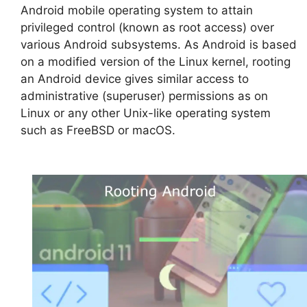
Android mobile operating system to attain
privileged control (known as root access) over
various Android subsystems. As Android is based
on a modified version of the Linux kernel, rooting
an Android device gives similar access to
administrative (superuser) permissions as on
Linux or any other Unix-like operating system
such as FreeBSD or macOS.