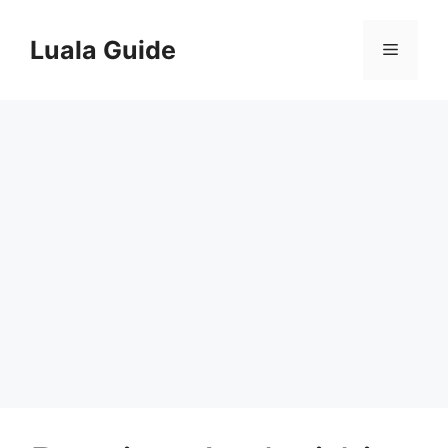
Skip
to
Luala Guide
Menu
content