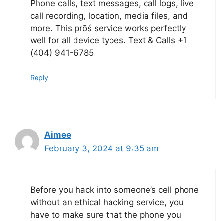
Phone calls, text messages, call logs, live
call recording, location, media files, and
more. This prõś service works perfectly
well for all device types. Text & Calls +1
(404) 941-6785
Reply
Aimee
February 3, 2024 at 9:35 am
Before you hack into someone’s cell phone
without an ethical hacking service, you
have to make sure that the phone you