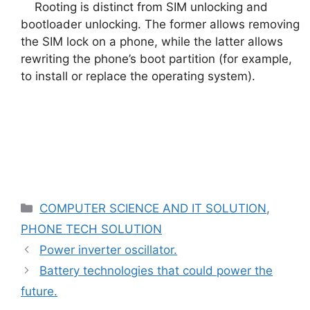
Rooting is distinct from SIM unlocking and
bootloader unlocking. The former allows removing
the SIM lock on a phone, while the latter allows
rewriting the phone’s boot partition (for example,
to install or replace the operating system).
Categories
COMPUTER SCIENCE AND IT SOLUTION
,
PHONE TECH SOLUTION
Power inverter oscillator.
Battery technologies that could power the
future.