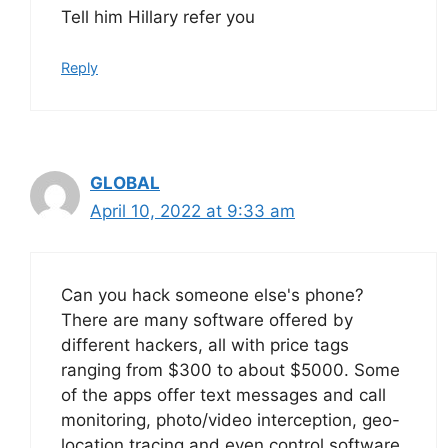
Tell him Hillary refer you
Reply
GLOBAL
April 10, 2022 at 9:33 am
Can you hack someone else's phone?
There are many software offered by
different hackers, all with price tags
ranging from $300 to about $5000. Some
of the apps offer text messages and call
monitoring, photo/video interception, geo-
location tracing and even control software