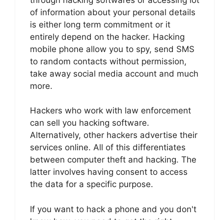
of information about your personal details
is either long term commitment or it
entirely depend on the hacker. Hacking
mobile phone allow you to spy, send SMS
to random contacts without permission,
take away social media account and much
more.
Hackers who work with law enforcement
can sell you hacking software.
Alternatively, other hackers advertise their
services online. All of this differentiates
between computer theft and hacking. The
latter involves having consent to access
the data for a specific purpose.
If you want to hack a phone and you don't