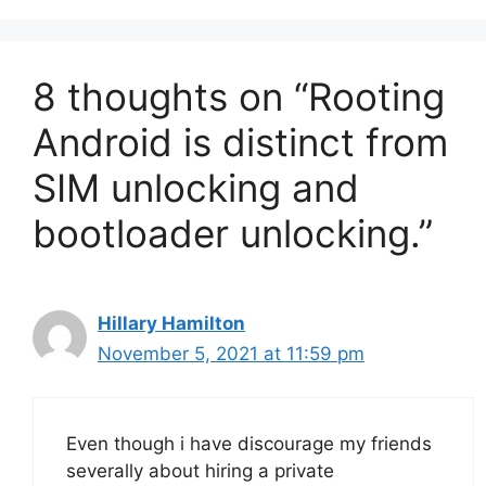
8 thoughts on “Rooting
Android is distinct from
SIM unlocking and
bootloader unlocking.”
Hillary Hamilton
November 5, 2021 at 11:59 pm
Even though i have discourage my friends
severally about hiring a private