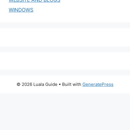
WEBSITE AND BLOGS
WINDOWS
© 2026 Luala Guide
• Built with
GeneratePress