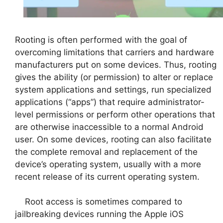
Rooting is often performed with the goal of
overcoming limitations that carriers and hardware
manufacturers put on some devices. Thus, rooting
gives the ability (or permission) to alter or replace
system applications and settings, run specialized
applications (“apps”) that require administrator-
level permissions or perform other operations that
are otherwise inaccessible to a normal Android
user. On some devices, rooting can also facilitate
the complete removal and replacement of the
device’s operating system, usually with a more
recent release of its current operating system.
Root access is sometimes compared to
jailbreaking devices running the Apple iOS