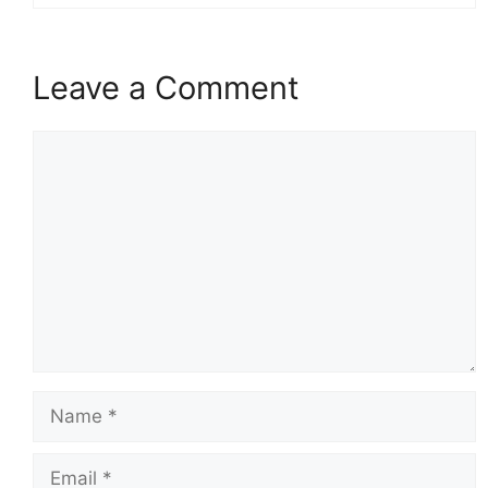
Leave a Comment
Comment
Name
Email