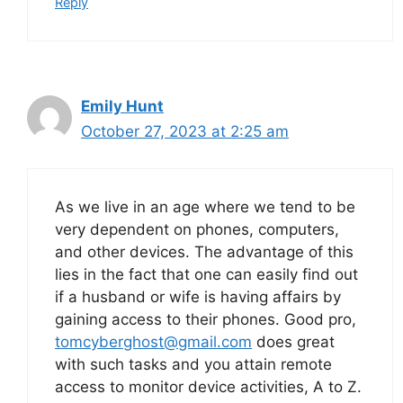
Reply
Emily Hunt
October 27, 2023 at 2:25 am
As we live in an age where we tend to be
very dependent on phones, computers,
and other devices. The advantage of this
lies in the fact that one can easily find out
if a husband or wife is having affairs by
gaining access to their phones. Good pro,
tomcyberghost@gmail.com
does great
with such tasks and you attain remote
access to monitor device activities, A to Z.