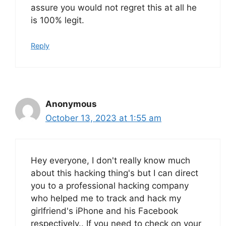
assure you would not regret this at all he
is 100% legit.
Reply
Anonymous
October 13, 2023 at 1:55 am
Hey everyone, I don't really know much
about this hacking thing's but I can direct
you to a professional hacking company
who helped me to track and hack my
girlfriend's iPhone and his Facebook
respectively.. If you need to check on your