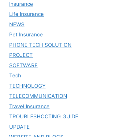
Insurance
Life Insurance
NEWS
Pet Insurance
PHONE TECH SOLUTION
PROJECT
SOFTWARE
Tech
TECHNOLOGY
TELECOMMUNICATION
Travel Insurance
TROUBLESHOOTING GUIDE
UPDATE