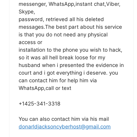
messenger, WhatsApp,instant chat,Viber,
Skype,
password, retrieved all his deleted
messages.The best part about his service
is that you do not need any physical
access or
installation to the phone you wish to hack,
so it was all hell break loose for my
husband when i presented the evidence in
court and i got everything i deserve. you
can contact him for help him via
WhatsApp,call or text
+1425-341-3318
You can also contact him via his mail
donarldjacksoncyberhost@gmail.com