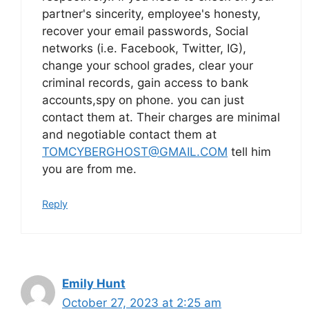
partner's sincerity, employee's honesty,
recover your email passwords, Social
networks (i.e. Facebook, Twitter, IG),
change your school grades, clear your
criminal records, gain access to bank
accounts,spy on phone. you can just
contact them at. Their charges are minimal
and negotiable contact them at
TOMCYBERGHOST@GMAIL.COM
tell him
you are from me.
Reply
Emily Hunt
October 27, 2023 at 2:25 am