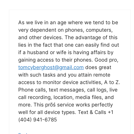
As we live in an age where we tend to be
very dependent on phones, computers,
and other devices. The advantage of this
lies in the fact that one can easily find out
if a husband or wife is having affairs by
gaining access to their phones. Good pro,
tomcyberghost@gmail.com
does great
with such tasks and you attain remote
access to monitor device activities, A to Z.
Phone calls, text messages, call logs, live
call recording, location, media files, and
more. This prõś service works perfectly
well for all device types. Text & Calls +1
(404) 941-6785