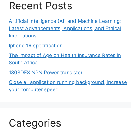
Recent Posts
Artificial Intelligence (AI) and Machine Learning:
Latest Advancements, Applications, and Ethical
Implications
Iphone 16 specification
The Impact of Age on Health Insurance Rates in
South Africa
1803DFX NPN Power transistor.
Close all application running background, Increase
your computer speed
Categories