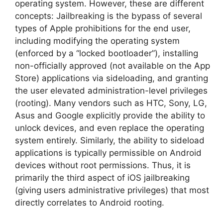
operating system. However, these are different
concepts: Jailbreaking is the bypass of several
types of Apple prohibitions for the end user,
including modifying the operating system
(enforced by a “locked bootloader”), installing
non-officially approved (not available on the App
Store) applications via sideloading, and granting
the user elevated administration-level privileges
(rooting). Many vendors such as HTC, Sony, LG,
Asus and Google explicitly provide the ability to
unlock devices, and even replace the operating
system entirely. Similarly, the ability to sideload
applications is typically permissible on Android
devices without root permissions. Thus, it is
primarily the third aspect of iOS jailbreaking
(giving users administrative privileges) that most
directly correlates to Android rooting.