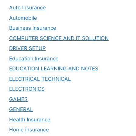
Auto Insurance
Automobile
Business Insurance
COMPUTER SCIENCE AND IT SOLUTION
DRIVER SETUP
Education Insurance
EDUCATION LEARNING AND NOTES
ELECTRICAL TECHNICAL
ELECTRONICS
GAMES
GENERAL
Health Insurance
Home insurance