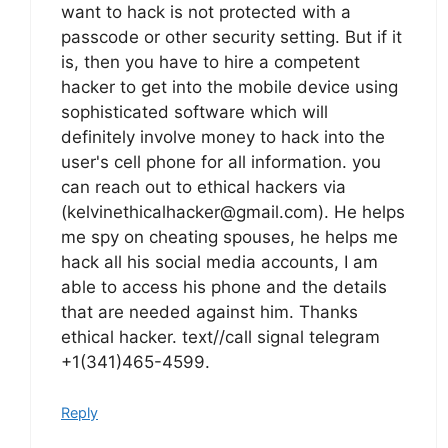
want to hack is not protected with a
passcode or other security setting. But if it
is, then you have to hire a competent
hacker to get into the mobile device using
sophisticated software which will
definitely involve money to hack into the
user's cell phone for all information. you
can reach out to ethical hackers via
(kelvinethicalhacker@gmail.com). He helps
me spy on cheating spouses, he helps me
hack all his social media accounts, I am
able to access his phone and the details
that are needed against him. Thanks
ethical hacker. text//call signal telegram
+1(341)465-4599.
Reply