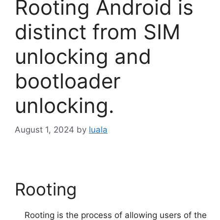
Rooting Android is
distinct from SIM
unlocking and
bootloader
unlocking.
August 1, 2024
by
luala
Rooting
Rooting is the process of allowing users of the