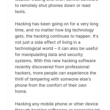
to remotely shut phones down or read
texts.
Hacking has been going on for a very long
time, and no matter how big technology
gets, the hacking continues to happen. It's
not just a side effect of living in a
technological world – it can also be useful
for manipulating data and security
systems. With this new hacking software
recently discovered from professional
hackers, more people can experience the
thrill of tampering with someone else's
phone from the comfort of their own
home.
Hacking any mobile phone or other device
through hacking softwares or accessing lot