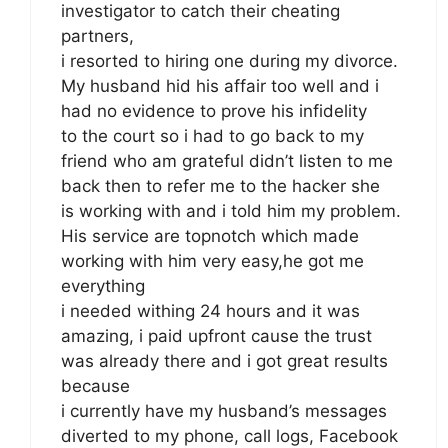
investigator to catch their cheating
partners,
i resorted to hiring one during my divorce.
My husband hid his affair too well and i
had no evidence to prove his infidelity
to the court so i had to go back to my
friend who am grateful didn’t listen to me
back then to refer me to the hacker she
is working with and i told him my problem.
His service are topnotch which made
working with him very easy,he got me
everything
i needed withing 24 hours and it was
amazing, i paid upfront cause the trust
was already there and i got great results
because
i currently have my husband’s messages
diverted to my phone, call logs, Facebook