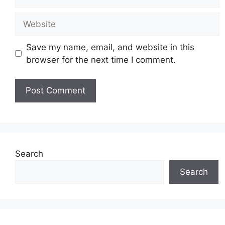
Website
Save my name, email, and website in this
browser for the next time I comment.
Search
Search