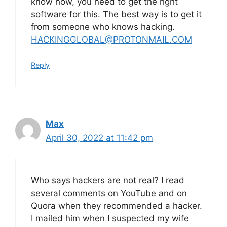
know how, you need to get the right
software for this. The best way is to get it
from someone who knows hacking.
HACKINGGLOBAL@PROTONMAIL.COM
Reply
Max
April 30, 2022 at 11:42 pm
Who says hackers are not real? I read
several comments on YouTube and on
Quora when they recommended a hacker.
I mailed him when I suspected my wife