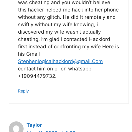
was cheating and you wouldn’t believe
this hacker helped me hack into her phone
without any glitch. He did it remotely and
swiftly without my wife knowing, i
discovered my wife wasn’t actually
cheating, i’m glad I contacted Hacklord
first instead of confronting my wife.Here is
his Gmail
Stephenlogicalhacklord@gmail.Com
contact him on or on whatsapp
+19094479732.
Reply
Taylor