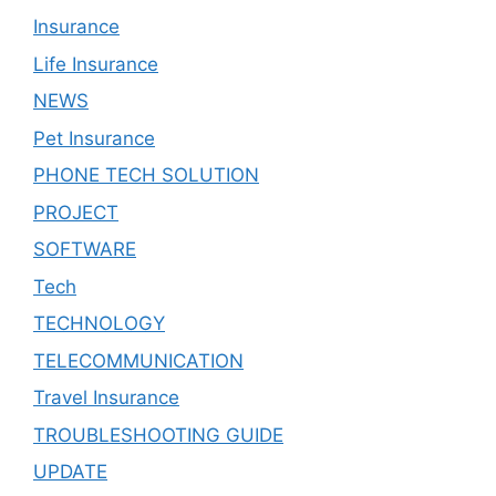
Insurance
Life Insurance
NEWS
Pet Insurance
PHONE TECH SOLUTION
PROJECT
SOFTWARE
Tech
TECHNOLOGY
TELECOMMUNICATION
Travel Insurance
TROUBLESHOOTING GUIDE
UPDATE