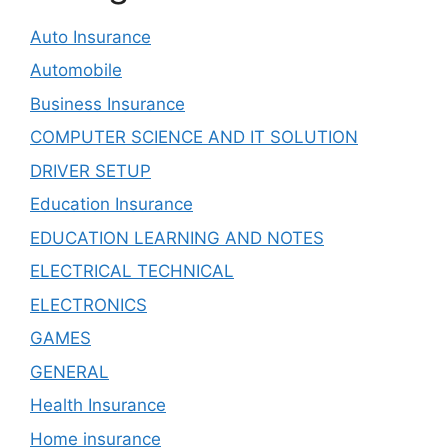
Auto Insurance
Automobile
Business Insurance
COMPUTER SCIENCE AND IT SOLUTION
DRIVER SETUP
Education Insurance
EDUCATION LEARNING AND NOTES
ELECTRICAL TECHNICAL
ELECTRONICS
GAMES
GENERAL
Health Insurance
Home insurance