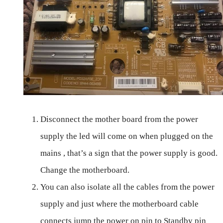
Disconnect the mother board from the power
supply the led will come on when plugged on the
mains , that’s a sign that the power supply is good.
Change the motherboard.
You can also isolate all the cables from the power
supply and just where the motherboard cable
connects jump the power on pin to Standby pin