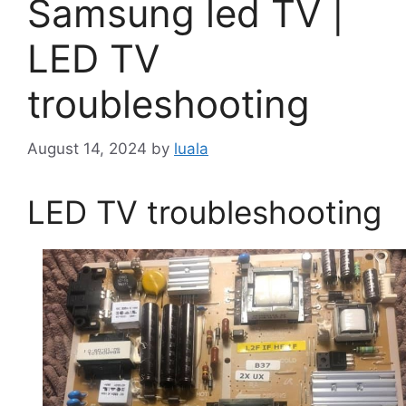
Samsung led TV |
LED TV
troubleshooting
August 14, 2024
by
luala
LED TV troubleshooting