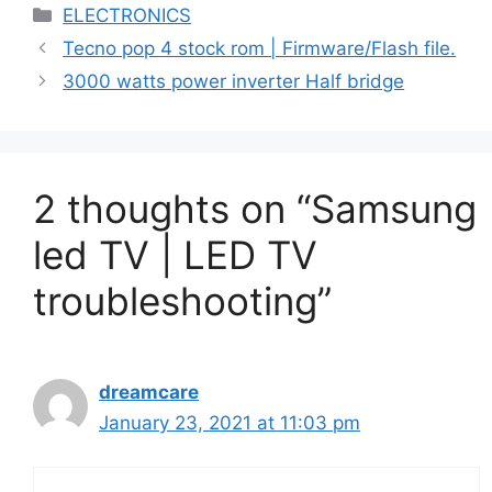
Categories
ELECTRONICS
Tecno pop 4 stock rom | Firmware/Flash file.
3000 watts power inverter Half bridge
2 thoughts on “Samsung
led TV | LED TV
troubleshooting”
dreamcare
January 23, 2021 at 11:03 pm