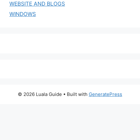
WEBSITE AND BLOGS
WINDOWS
© 2026 Luala Guide
• Built with
GeneratePress