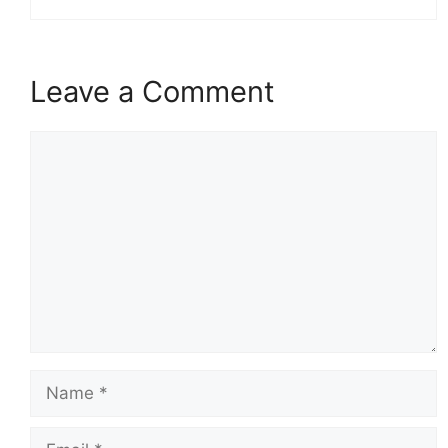
Leave a Comment
Comment
Name
Email