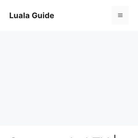
Skip
to
Luala Guide
Menu
content