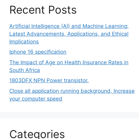
Recent Posts
Artificial Intelligence (AI) and Machine Learning:
Latest Advancements, Applications, and Ethical
Implications
Iphone 16 specification
The Impact of Age on Health Insurance Rates in
South Africa
1803DFX NPN Power transistor.
Close all application running background, Increase
your computer speed
Categories