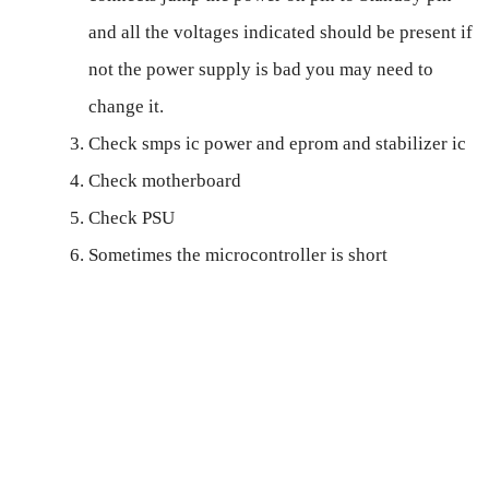
and all the voltages indicated should be present if
not the power supply is bad you may need to
change it.
Check smps ic power and eprom and stabilizer ic
Check motherboard
Check PSU
Sometimes the microcontroller is short