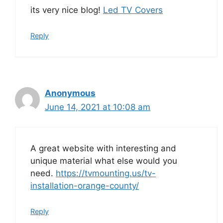
its very nice blog!
Led TV Covers
Reply
Anonymous
June 14, 2021 at 10:08 am
A great website with interesting and
unique material what else would you
need.
https://tvmounting.us/tv-
installation-orange-county/
Reply