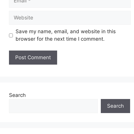
Website
Save my name, email, and website in this
browser for the next time I comment.
Search
Search