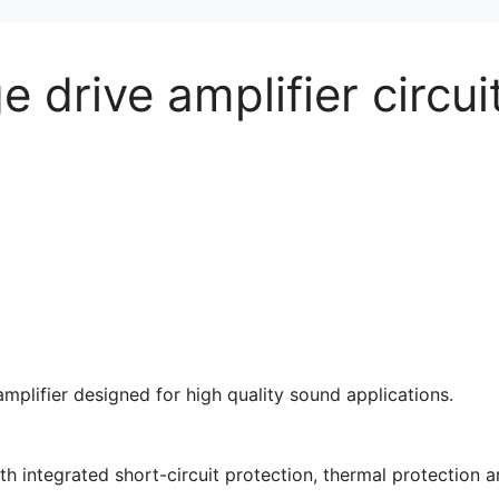
e drive amplifier circui
mplifier designed for high quality sound applications.
h integrated short-circuit protection, thermal protection 