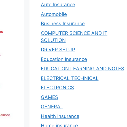
Auto Insurance
Automobile
Business Insurance
COMPUTER SCIENCE AND IT
SOLUTION
DRIVER SETUP
Education Insurance
EDUCATION LEARNING AND NOTES
ELECTRICAL TECHNICAL
ELECTRONICS
GAMES
GENERAL
Health Insurance
Home insurance