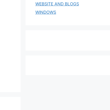
WEBSITE AND BLOGS
WINDOWS