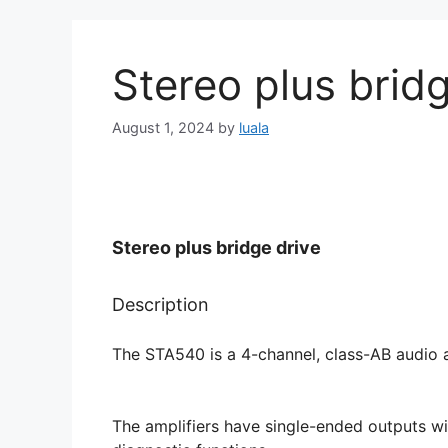
Stereo plus bridg
August 1, 2024
by
luala
Stereo plus bridge drive
Description
The STA540 is a 4-channel, class-AB audio a
The amplifiers have single-ended outputs wit