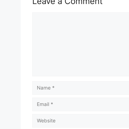
Leave a Comment
Comment
Name
Email
Website