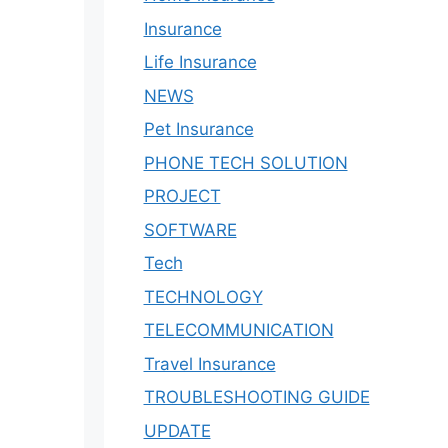
Insurance
Life Insurance
NEWS
Pet Insurance
PHONE TECH SOLUTION
PROJECT
SOFTWARE
Tech
TECHNOLOGY
TELECOMMUNICATION
Travel Insurance
TROUBLESHOOTING GUIDE
UPDATE