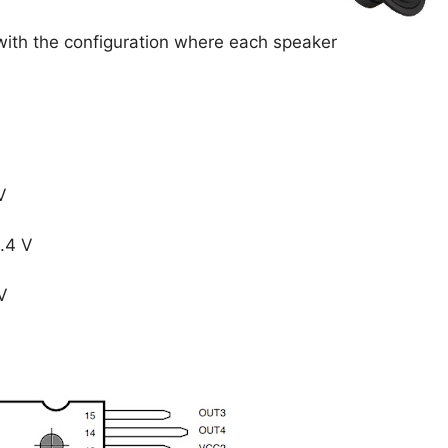
with the configuration where each speaker
 V
4.4 V
V