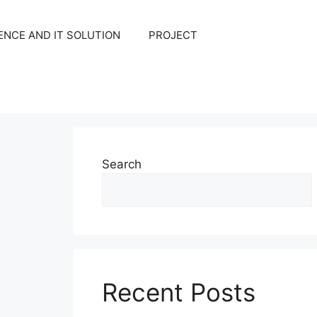
NCE AND IT SOLUTION
PROJECT
Search
Recent Posts