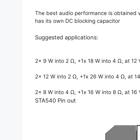
The best audio performance is obtained 
has its own DC blocking capacitor
Suggested applications:
2x 9 W into 2 Ω, +1x 18 W into 4 Ω, at 12
2x 12 W into 2 Ω, +1x 26 W into 4 Ω, at 1
2x 8 W into 4 Ω, +1x 16 W into 8 Ω, at 16 
STA540 Pin out