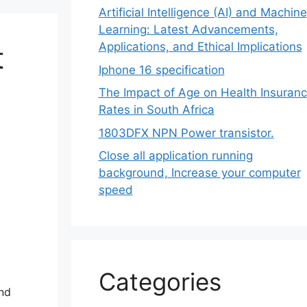
Artificial Intelligence (AI) and Machine
Learning: Latest Advancements,
Applications, and Ethical Implications
t
Iphone 16 specification
The Impact of Age on Health Insuran
Rates in South Africa
1803DFX NPN Power transistor.
Close all application running
background, Increase your computer
speed
Categories
and