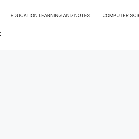
EDUCATION LEARNING AND NOTES
COMPUTER SCIE
E