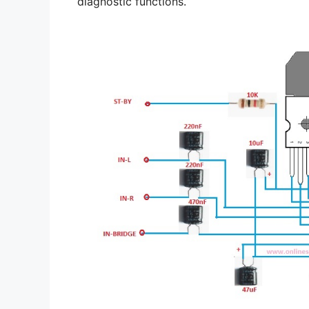
diagnostic functions.