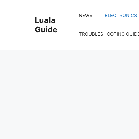
Skip
to
NEWS
ELECTRONICS
Luala
content
Guide
TROUBLESHOOTING GUID