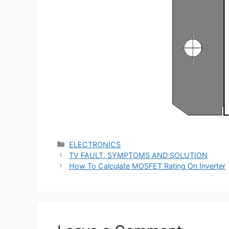
Categories
ELECTRONICS
TV FAULT, SYMPTOMS AND SOLUTION
How To Calculate MOSFET Rating On Inverter