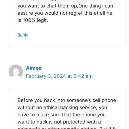
you want to chat them up,One thing i can
assure you would not regret this at all he
is 100% legit.
Reply
Aimee
February 3, 2024 at 9:42 am
Before you hack into someone’s cell phone
without an ethical hacking service, you
have to make sure that the phone you
want to hack is not protected with a
passcode or other security setting. But if it