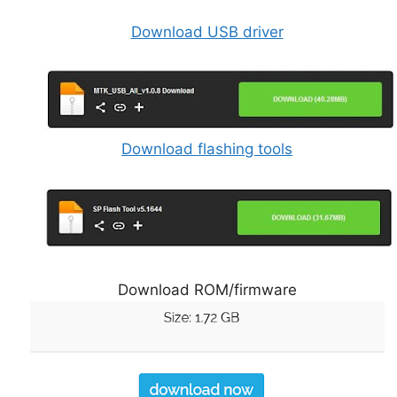
Download USB driver
Download flashing tools
Download ROM/firmware