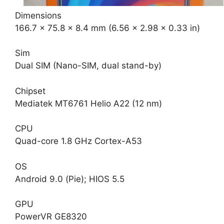
Dimensions
166.7 x 75.8 x 8.4 mm (6.56 x 2.98 x 0.33 in)
Sim
Dual SIM (Nano-SIM, dual stand-by)
Chipset
Mediatek MT6761 Helio A22 (12 nm)
CPU
Quad-core 1.8 GHz Cortex-A53
OS
Android 9.0 (Pie); HIOS 5.5
GPU
PowerVR GE8320