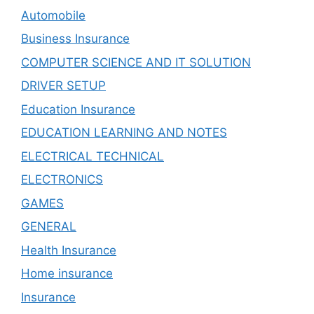
Automobile
Business Insurance
COMPUTER SCIENCE AND IT SOLUTION
DRIVER SETUP
Education Insurance
EDUCATION LEARNING AND NOTES
ELECTRICAL TECHNICAL
ELECTRONICS
GAMES
GENERAL
Health Insurance
Home insurance
Insurance