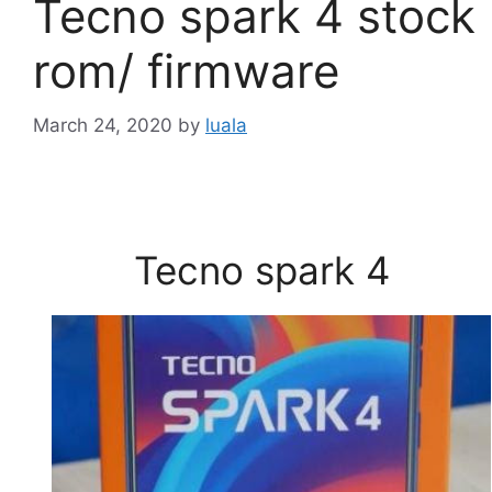
Tecno spark 4 stock
rom/ firmware
March 24, 2020
by
luala
Tecno spark 4