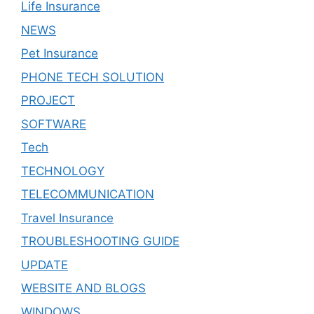
Life Insurance
NEWS
Pet Insurance
PHONE TECH SOLUTION
PROJECT
SOFTWARE
Tech
TECHNOLOGY
TELECOMMUNICATION
Travel Insurance
TROUBLESHOOTING GUIDE
UPDATE
WEBSITE AND BLOGS
WINDOWS