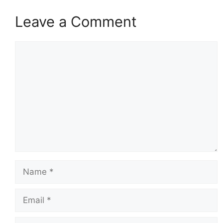
Leave a Comment
Comment
Name
Email
Website