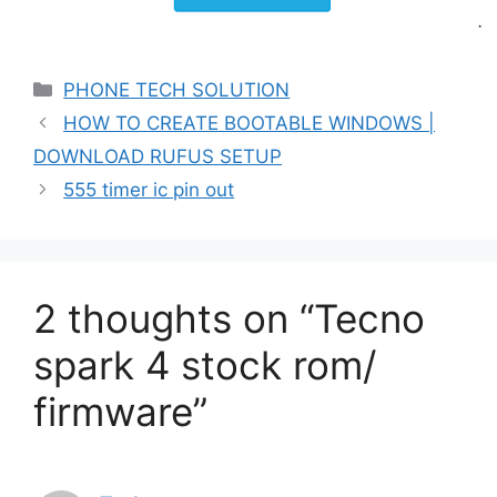
Categories
PHONE TECH SOLUTION
HOW TO CREATE BOOTABLE WINDOWS |
DOWNLOAD RUFUS SETUP
555 timer ic pin out
2 thoughts on “Tecno
spark 4 stock rom/
firmware”