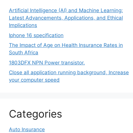
Artificial Intelligence (AI) and Machine Learning:
Latest Advancements, Applications, and Ethical
Implications
Iphone 16 specification
The Impact of Age on Health Insurance Rates in
South Africa
1803DFX NPN Power transistor.
Close all application running background, Increase
your computer speed
Categories
Auto Insurance