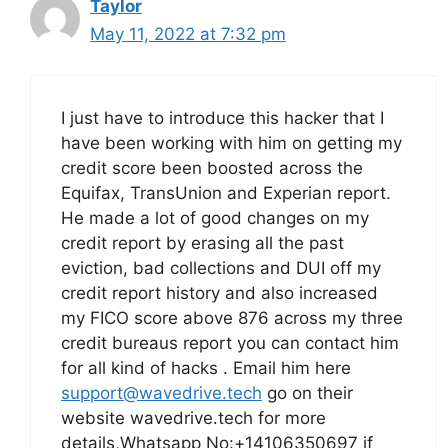
Taylor
May 11, 2022 at 7:32 pm
I just have to introduce this hacker that I
have been working with him on getting my
credit score been boosted across the
Equifax, TransUnion and Experian report.
He made a lot of good changes on my
credit report by erasing all the past
eviction, bad collections and DUI off my
credit report history and also increased
my FICO score above 876 across my three
credit bureaus report you can contact him
for all kind of hacks . Email him here
support@wavedrive.tech
go on their
website wavedrive.tech for more
details,Whatsapp No:+14106350697 if