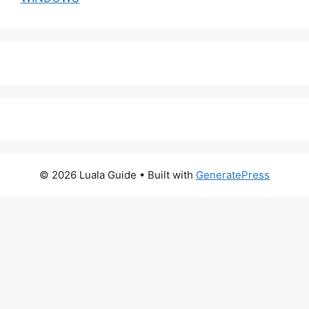
© 2026 Luala Guide
• Built with
GeneratePress