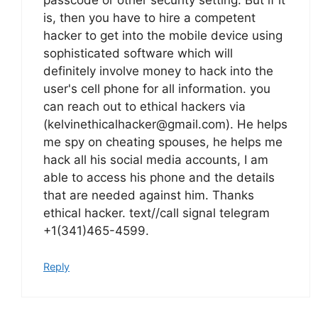
is, then you have to hire a competent
hacker to get into the mobile device using
sophisticated software which will
definitely involve money to hack into the
user's cell phone for all information. you
can reach out to ethical hackers via
(kelvinethicalhacker@gmail.com). He helps
me spy on cheating spouses, he helps me
hack all his social media accounts, I am
able to access his phone and the details
that are needed against him. Thanks
ethical hacker. text//call signal telegram
+1(341)465-4599.
Reply