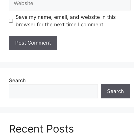
Save my name, email, and website in this
browser for the next time I comment.
Search
Search
Recent Posts