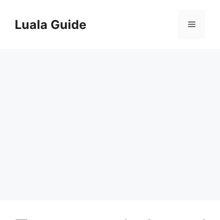
Skip
to
Luala Guide
Menu
content