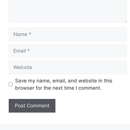
Name
Email
Website
Save my name, email, and website in this
browser for the next time I comment.