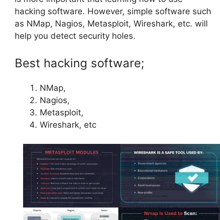
hacking software. However, simple software such
as NMap, Nagios, Metasploit, Wireshark, etc. will
help you detect security holes.
Best hacking software;
NMap,
Nagios,
Metasploit,
Wireshark, etc