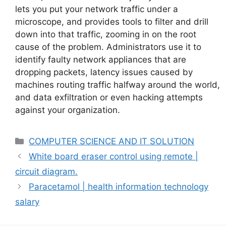
lets you put your network traffic under a
microscope, and provides tools to filter and drill
down into that traffic, zooming in on the root
cause of the problem. Administrators use it to
identify faulty network appliances that are
dropping packets, latency issues caused by
machines routing traffic halfway around the world,
and data exfiltration or even hacking attempts
against your organization.
Categories
COMPUTER SCIENCE AND IT SOLUTION
White board eraser control using remote |
circuit diagram.
Paracetamol | health information technology
salary