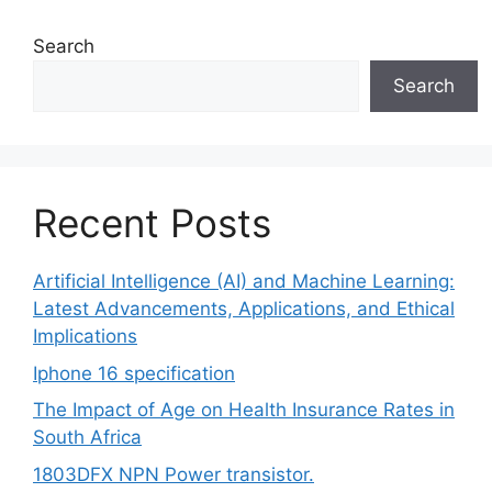
Search
Search
Recent Posts
Artificial Intelligence (AI) and Machine Learning:
Latest Advancements, Applications, and Ethical
Implications
Iphone 16 specification
The Impact of Age on Health Insurance Rates in
South Africa
1803DFX NPN Power transistor.