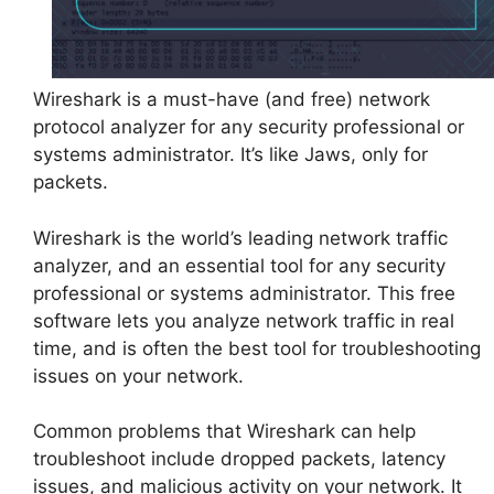
Wireshark is a must-have (and free) network
protocol analyzer for any security professional or
systems administrator. It’s like Jaws, only for
packets.
Wireshark is the world’s leading network traffic
analyzer, and an essential tool for any security
professional or systems administrator. This free
software lets you analyze network traffic in real
time, and is often the best tool for troubleshooting
issues on your network.
Common problems that Wireshark can help
troubleshoot include dropped packets, latency
issues, and malicious activity on your network. It