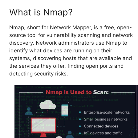
What is Nmap?
Nmap, short for Network Mapper, is a free, open-
source tool for vulnerability scanning and network
discovery. Network administrators use Nmap to
identify what devices are running on their
systems, discovering hosts that are available and
the services they offer, finding open ports and
detecting security risks.