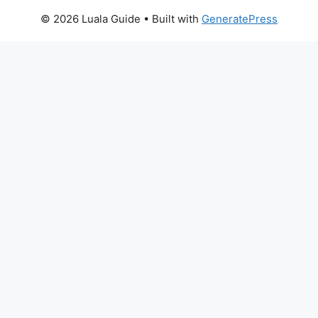
© 2026 Luala Guide
• Built with
GeneratePress