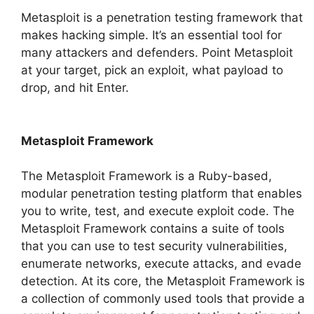
Metasploit is a penetration testing framework that
makes hacking simple. It’s an essential tool for
many attackers and defenders. Point Metasploit
at your target, pick an exploit, what payload to
drop, and hit Enter.
Metasploit Framework
The Metasploit Framework is a Ruby-based,
modular penetration testing platform that enables
you to write, test, and execute exploit code. The
Metasploit Framework contains a suite of tools
that you can use to test security vulnerabilities,
enumerate networks, execute attacks, and evade
detection. At its core, the Metasploit Framework is
a collection of commonly used tools that provide a