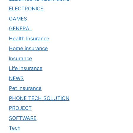
ELECTRONICS
GAMES
GENERAL
Health Insurance
Home insurance
Insurance
Life Insurance
NEWS
Pet Insurance
PHONE TECH SOLUTION
PROJECT
SOFTWARE
Tech