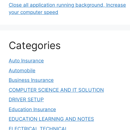
Close all application running background, Increase
your computer speed
Categories
Auto Insurance
Automobile
Business Insurance
COMPUTER SCIENCE AND IT SOLUTION
DRIVER SETUP
Education Insurance
EDUCATION LEARNING AND NOTES
ELECTRICAL TECHNICAL