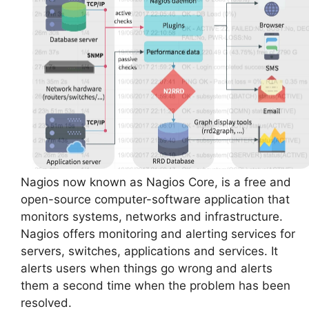
Nagios now known as Nagios Core, is a free and
open-source computer-software application that
monitors systems, networks and infrastructure.
Nagios offers monitoring and alerting services for
servers, switches, applications and services. It
alerts users when things go wrong and alerts
them a second time when the problem has been
resolved.