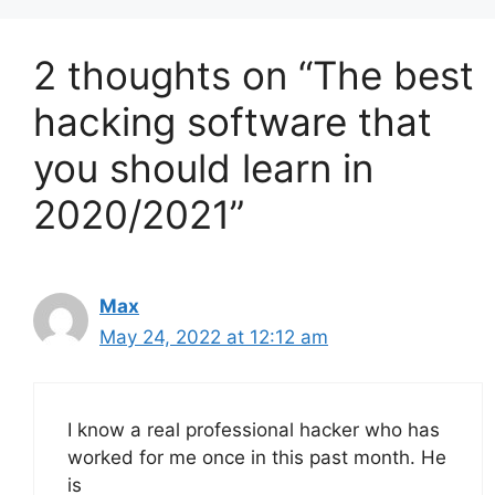
2 thoughts on “The best
hacking software that
you should learn in
2020/2021”
Max
May 24, 2022 at 12:12 am
I know a real professional hacker who has
worked for me once in this past month. He
is