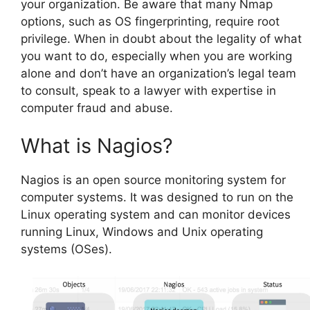
your organization. Be aware that many Nmap
options, such as OS fingerprinting, require root
privilege. When in doubt about the legality of what
you want to do, especially when you are working
alone and don’t have an organization’s legal team
to consult, speak to a lawyer with expertise in
computer fraud and abuse.
What is Nagios?
Nagios is an open source monitoring system for
computer systems. It was designed to run on the
Linux operating system and can monitor devices
running Linux, Windows and Unix operating
systems (OSes).