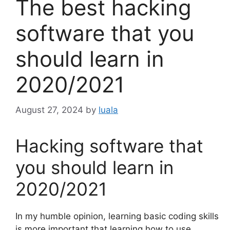
The best hacking
software that you
should learn in
2020/2021
August 27, 2024
by
luala
Hacking software that
you should learn in
2020/2021
In my humble opinion, learning basic coding skills
is more important that learning how to use