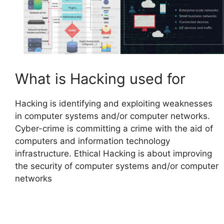
What is Hacking used for
Hacking is identifying and exploiting weaknesses
in computer systems and/or computer networks.
Cyber-crime is committing a crime with the aid of
computers and information technology
infrastructure. Ethical Hacking is about improving
the security of computer systems and/or computer
networks