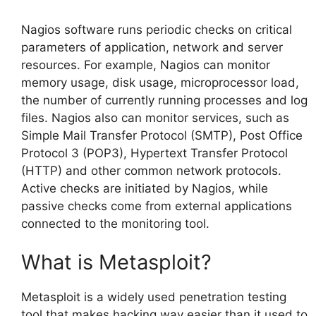
Nagios software runs periodic checks on critical
parameters of application, network and server
resources. For example, Nagios can monitor
memory usage, disk usage, microprocessor load,
the number of currently running processes and log
files. Nagios also can monitor services, such as
Simple Mail Transfer Protocol (SMTP), Post Office
Protocol 3 (POP3), Hypertext Transfer Protocol
(HTTP) and other common network protocols.
Active checks are initiated by Nagios, while
passive checks come from external applications
connected to the monitoring tool.
What is Metasploit?
Metasploit is a widely used penetration testing
tool that makes hacking way easier than it used to