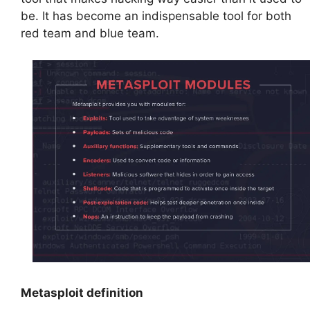
be. It has become an indispensable tool for both
red team and blue team.
Metasploit definition