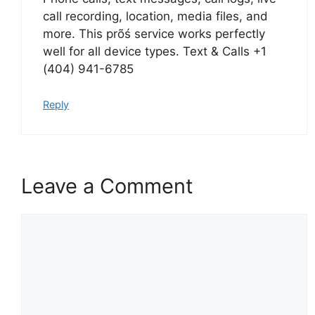
call recording, location, media files, and
more. This prõś service works perfectly
well for all device types. Text & Calls +1
(404) 941-6785
Reply
Leave a Comment
Comment