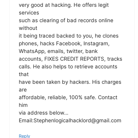
very good at hacking. He offers legit
services
such as clearing of bad records online
without
it being traced backed to you, he clones
phones, hacks Facebook, Instagram,
WhatsApp, emails, twitter, bank
accounts, FIXES CREDIT REPORTS, tracks
calls. He also helps to retrieve accounts
that
have been taken by hackers. His charges
are
affordable, reliable, 100% safe. Contact
him
via address below…
Email:Stephenlogicalhacklord@gmail.com
Reply