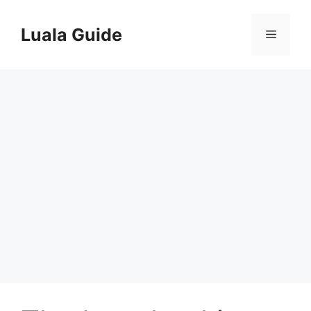
Skip
to
Luala Guide
Menu
content