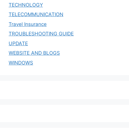
TECHNOLOGY
TELECOMMUNICATION
Travel Insurance
TROUBLESHOOTING GUIDE
UPDATE
WEBSITE AND BLOGS
WINDOWS