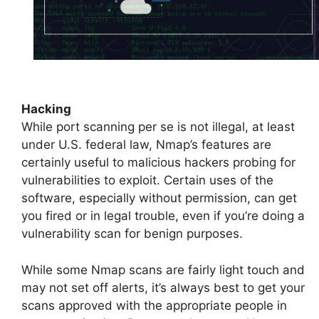
Hacking
While port scanning per se is not illegal, at least
under U.S. federal law, Nmap’s features are
certainly useful to malicious hackers probing for
vulnerabilities to exploit. Certain uses of the
software, especially without permission, can get
you fired or in legal trouble, even if you’re doing a
vulnerability scan for benign purposes.
While some Nmap scans are fairly light touch and
may not set off alerts, it’s always best to get your
scans approved with the appropriate people in