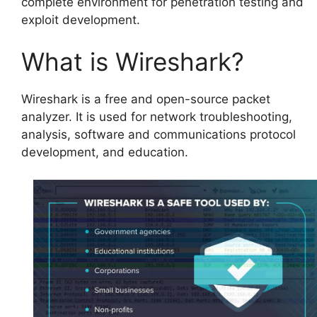
complete environment for penetration testing and
exploit development.
What is Wireshark?
Wireshark is a free and open-source packet
analyzer. It is used for network troubleshooting,
analysis, software and communications protocol
development, and education.