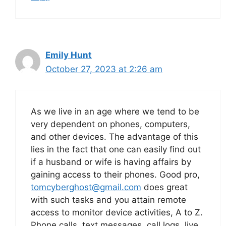
Emily Hunt
October 27, 2023 at 2:26 am
As we live in an age where we tend to be
very dependent on phones, computers,
and other devices. The advantage of this
lies in the fact that one can easily find out
if a husband or wife is having affairs by
gaining access to their phones. Good pro,
tomcyberghost@gmail.com
does great
with such tasks and you attain remote
access to monitor device activities, A to Z.
Phone calls, text messages, call logs, live