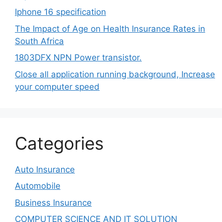
Iphone 16 specification
The Impact of Age on Health Insurance Rates in
South Africa
1803DFX NPN Power transistor.
Close all application running background, Increase
your computer speed
Categories
Auto Insurance
Automobile
Business Insurance
COMPUTER SCIENCE AND IT SOLUTION