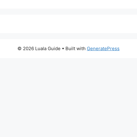
© 2026 Luala Guide
• Built with
GeneratePress