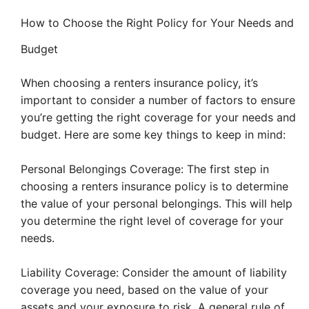
How to Choose the Right Policy for Your Needs and
Budget
When choosing a renters insurance policy, it’s
important to consider a number of factors to ensure
you’re getting the right coverage for your needs and
budget. Here are some key things to keep in mind:
Personal Belongings Coverage: The first step in
choosing a renters insurance policy is to determine
the value of your personal belongings. This will help
you determine the right level of coverage for your
needs.
Liability Coverage: Consider the amount of liability
coverage you need, based on the value of your
assets and your exposure to risk. A general rule of