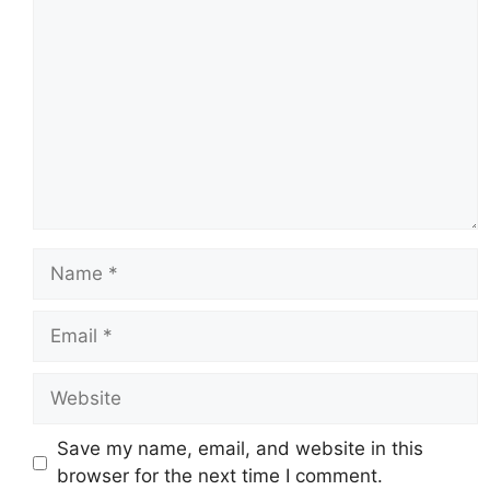
Name
Email
Website
Save my name, email, and website in this
browser for the next time I comment.