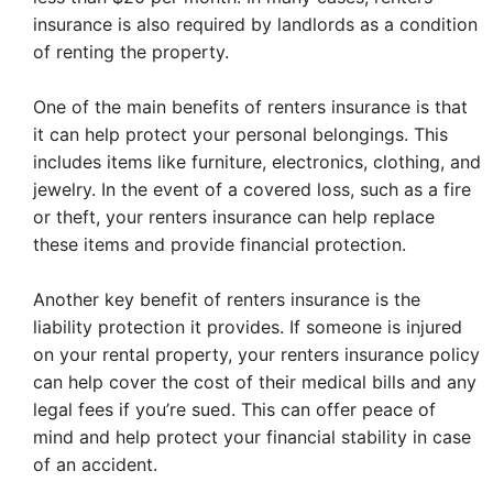
insurance is also required by landlords as a condition
of renting the property.
One of the main benefits of renters insurance is that
it can help protect your personal belongings. This
includes items like furniture, electronics, clothing, and
jewelry. In the event of a covered loss, such as a fire
or theft, your renters insurance can help replace
these items and provide financial protection.
Another key benefit of renters insurance is the
liability protection it provides. If someone is injured
on your rental property, your renters insurance policy
can help cover the cost of their medical bills and any
legal fees if you’re sued. This can offer peace of
mind and help protect your financial stability in case
of an accident.