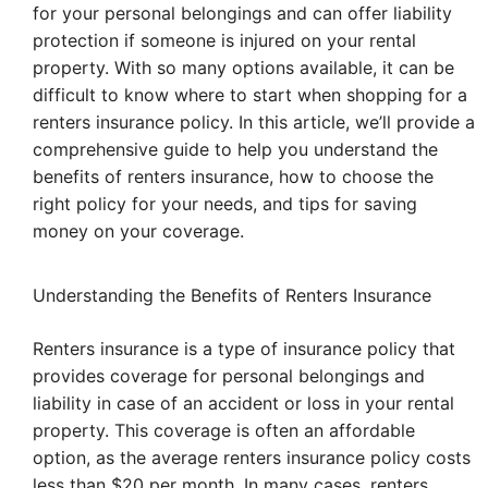
for your personal belongings and can offer liability
protection if someone is injured on your rental
property. With so many options available, it can be
difficult to know where to start when shopping for a
renters insurance policy. In this article, we’ll provide a
comprehensive guide to help you understand the
benefits of renters insurance, how to choose the
right policy for your needs, and tips for saving
money on your coverage.
Understanding the Benefits of Renters Insurance
Renters insurance is a type of insurance policy that
provides coverage for personal belongings and
liability in case of an accident or loss in your rental
property. This coverage is often an affordable
option, as the average renters insurance policy costs
less than $20 per month. In many cases, renters