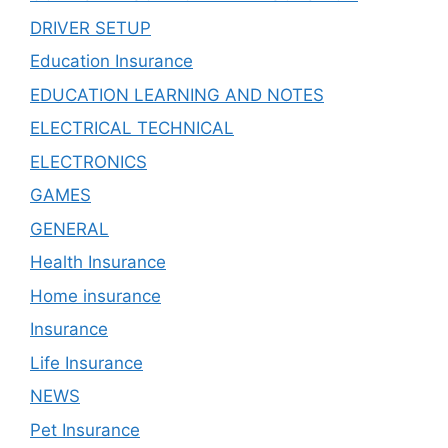
DRIVER SETUP
Education Insurance
EDUCATION LEARNING AND NOTES
ELECTRICAL TECHNICAL
ELECTRONICS
GAMES
GENERAL
Health Insurance
Home insurance
Insurance
Life Insurance
NEWS
Pet Insurance