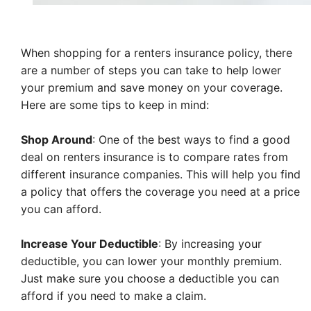
When shopping for a renters insurance policy, there
are a number of steps you can take to help lower
your premium and save money on your coverage.
Here are some tips to keep in mind:
Shop Around
: One of the best ways to find a good
deal on renters insurance is to compare rates from
different insurance companies. This will help you find
a policy that offers the coverage you need at a price
you can afford.
Increase Your Deductible
: By increasing your
deductible, you can lower your monthly premium.
Just make sure you choose a deductible you can
afford if you need to make a claim.