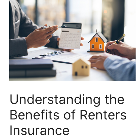
Understanding the
Benefits of Renters
Insurance