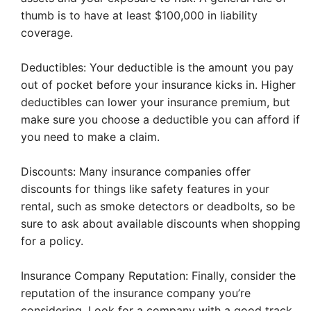
thumb is to have at least $100,000 in liability
coverage.
Deductibles: Your deductible is the amount you pay
out of pocket before your insurance kicks in. Higher
deductibles can lower your insurance premium, but
make sure you choose a deductible you can afford if
you need to make a claim.
Discounts: Many insurance companies offer
discounts for things like safety features in your
rental, such as smoke detectors or deadbolts, so be
sure to ask about available discounts when shopping
for a policy.
Insurance Company Reputation: Finally, consider the
reputation of the insurance company you’re
considering. Look for a company with a good track