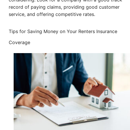
record of paying claims, providing good customer
service, and offering competitive rates.
Tips for Saving Money on Your Renters Insurance
Coverage