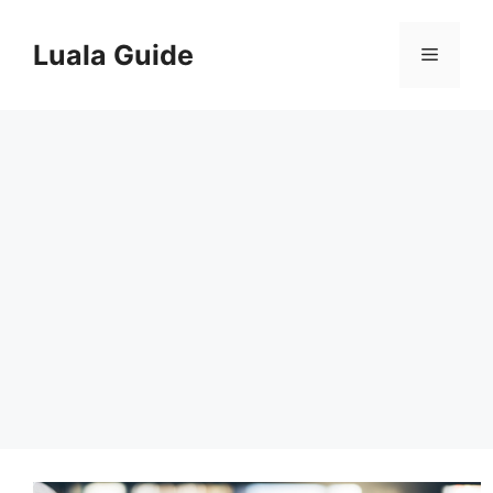
Skip
to
Luala Guide
Menu
content