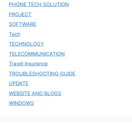
PHONE TECH SOLUTION
PROJECT
SOFTWARE
Tech
TECHNOLOGY
TELECOMMUNICATION
Travel Insurance
TROUBLESHOOTING GUIDE
UPDATE
WEBSITE AND BLOGS
WINDOWS