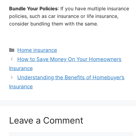
Bundle Your Policies
: If you have multiple insurance
policies, such as car insurance or life insurance,
consider bundling them with the same.
Categories
Home insurance
How to Save Money On Your Homeowners
Insurance
Understanding the Benefits of Homebuyer’s
Insurance
Leave a Comment
Comment