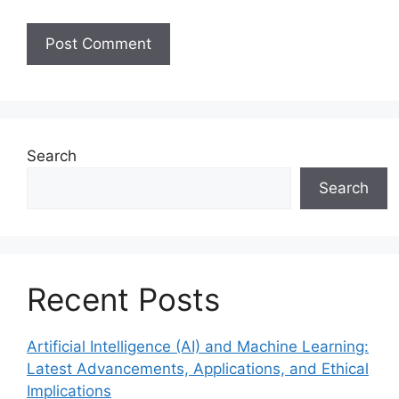
Search
Search
Recent Posts
Artificial Intelligence (AI) and Machine Learning:
Latest Advancements, Applications, and Ethical
Implications