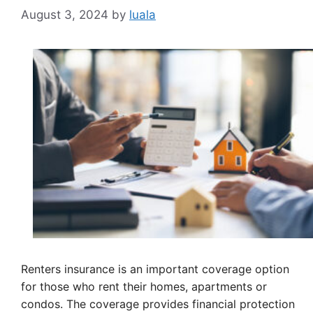
August 3, 2024
by
luala
Renters insurance is an important coverage option
for those who rent their homes, apartments or
condos. The coverage provides financial protection