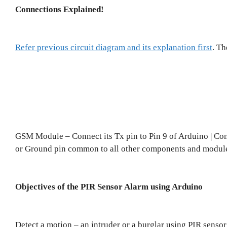
Connections Explained!
Refer previous circuit diagram and its explanation first
. T
GSM Module – Connect its Tx pin to Pin 9 of Arduino | Co
or Ground pin common to all other components and modul
Objectives of the PIR Sensor Alarm using Arduino
Detect a motion – an intruder or a burglar using PIR sensor