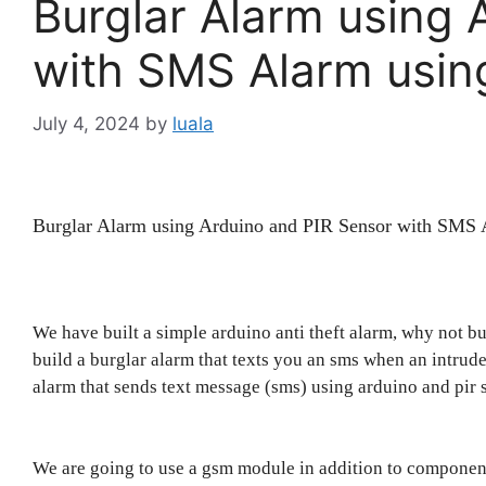
Burglar Alarm using 
with SMS Alarm usi
July 4, 2024
by
luala
Burglar Alarm using Arduino and PIR Sensor with SM
We have built a simple arduino anti theft alarm, why not b
build a burglar alarm that texts you an sms when an intruder 
alarm that sends text message (sms) using arduino and pir 
We are going to use a gsm module in addition to component