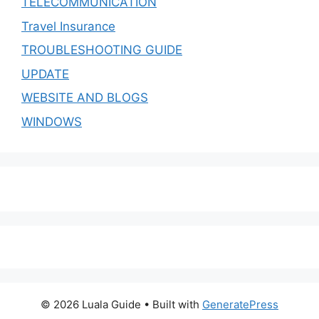
TELECOMMUNICATION
Travel Insurance
TROUBLESHOOTING GUIDE
UPDATE
WEBSITE AND BLOGS
WINDOWS
© 2026 Luala Guide
• Built with
GeneratePress