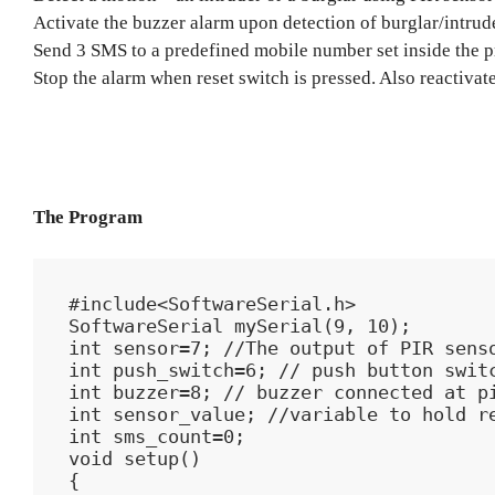
Activate the buzzer alarm upon detection of burglar/intrud
Send 3 SMS to a predefined mobile number set inside the 
Stop the alarm when reset switch is pressed. Also reactivate
The Program
#include<SoftwareSerial.h>

SoftwareSerial mySerial(9, 10);

int sensor=7; //The output of PIR senso
int push_switch=6; // push button switc
int buzzer=8; // buzzer connected at pi
int sensor_value; //variable to hold re
int sms_count=0;

void setup()

{
