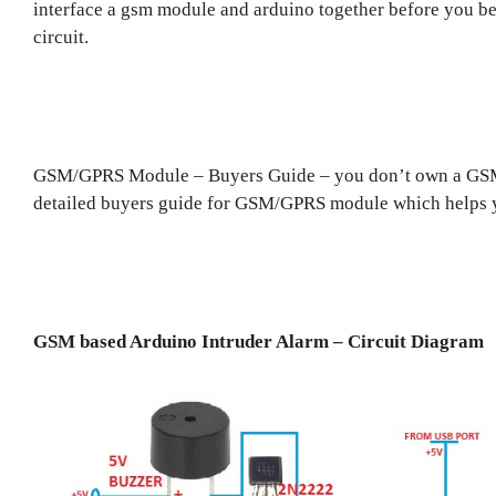
interface a gsm module and arduino together before you beg
circuit.
GSM/GPRS Module – Buyers Guide – you don’t own a GSM/
detailed buyers guide for GSM/GPRS module which helps you
GSM based Arduino Intruder Alarm – Circuit Diagram