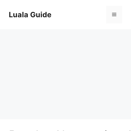
Skip
to
Luala Guide
Menu
content