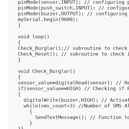
pinMode(sensor,INPUT); // configuring p
pinMode(push_switch,INPUT); // configur
pinMode(buzzer,OUTPUT); // configuring 
mySerial.begin(9600);

}

void loop()

{

Check_Burglar();// subroutine to check 
Check_Reset(); // subroutine to check i
}

void Check_Burglar()

{

sensor_value=digitalRead(sensor); // Re
if(sensor_value==HIGH) // Checking if P
{

  digitalWrite(buzzer,HIGH); // Activat
  while(sms_count<3) //Number of SMS Al
    {  

      SendTextMessage(); // Function to
    }

}}
