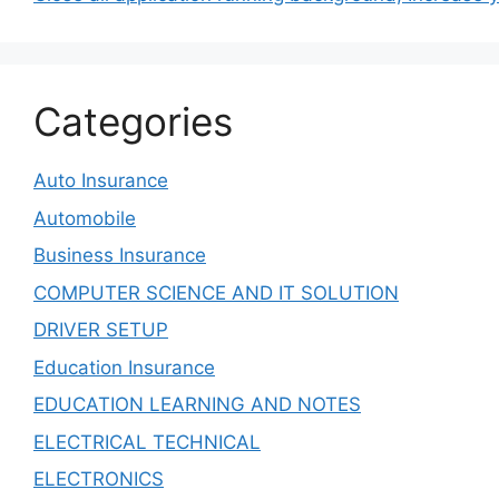
Categories
Auto Insurance
Automobile
Business Insurance
COMPUTER SCIENCE AND IT SOLUTION
DRIVER SETUP
Education Insurance
EDUCATION LEARNING AND NOTES
ELECTRICAL TECHNICAL
ELECTRONICS