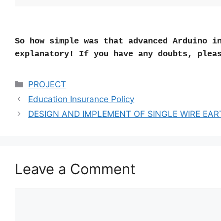
So how simple was that advanced Arduino i
explanatory! If you have any doubts, plea
Categories
PROJECT
Education Insurance Policy
DESIGN AND IMPLEMENT OF SINGLE WIRE EA
Leave a Comment
Comment