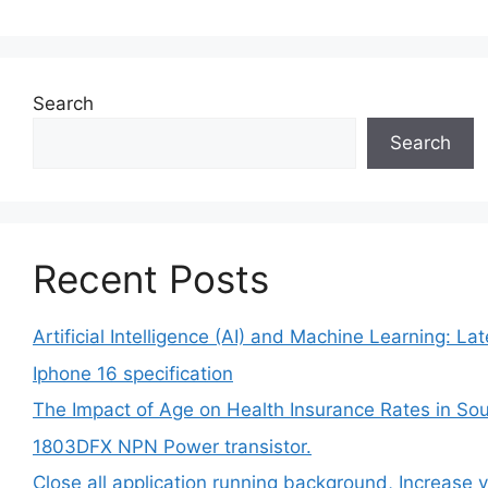
Search
Search
Recent Posts
Artificial Intelligence (AI) and Machine Learning: L
Iphone 16 specification
The Impact of Age on Health Insurance Rates in Sou
1803DFX NPN Power transistor.
Close all application running background, Increase