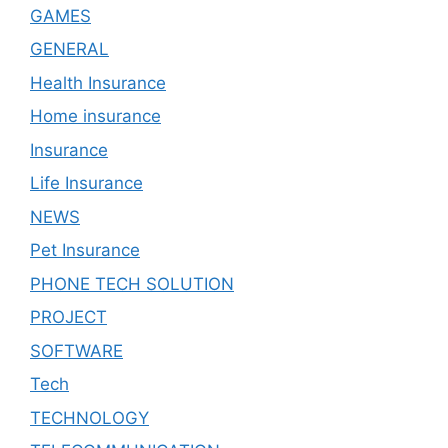
GAMES
GENERAL
Health Insurance
Home insurance
Insurance
Life Insurance
NEWS
Pet Insurance
PHONE TECH SOLUTION
PROJECT
SOFTWARE
Tech
TECHNOLOGY