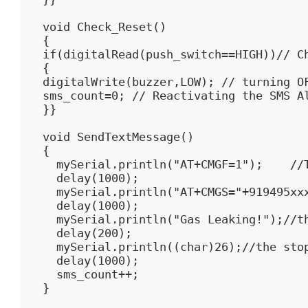
void Check_Reset()

{

if(digitalRead(push_switch==HIGH))// Ch
{

digitalWrite(buzzer,LOW); // turning OF
sms_count=0; // Reactivating the SMS Al
}}

void SendTextMessage()

{

  mySerial.println("AT+CMGF=1");    //T
  delay(1000);

  mySerial.println("AT+CMGS="+919495xxx
  delay(1000);

  mySerial.println("Gas Leaking!");//th
  delay(200);

  mySerial.println((char)26);//the stop
  delay(1000);

  sms_count++;

}