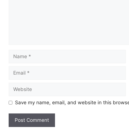
Name
Email
Website
Save my name, email, and website in this browse