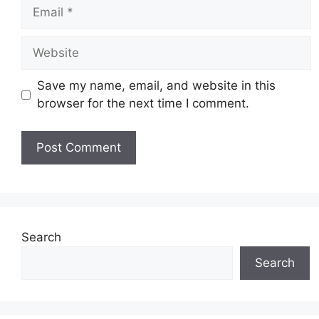
Email
Website
Save my name, email, and website in this
browser for the next time I comment.
Search
Search