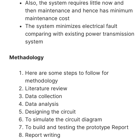
Also, the system requires little now and
then maintenance and hence has minimum
maintenance cost
The system minimizes electrical fault
comparing with existing power transmission
system
Methadology
Here are some steps to follow for
methodology
Literature review
Data collection
Data analysis
Designing the circuit
To simulate the circuit diagram
To build and testing the prototype Report
Report writing