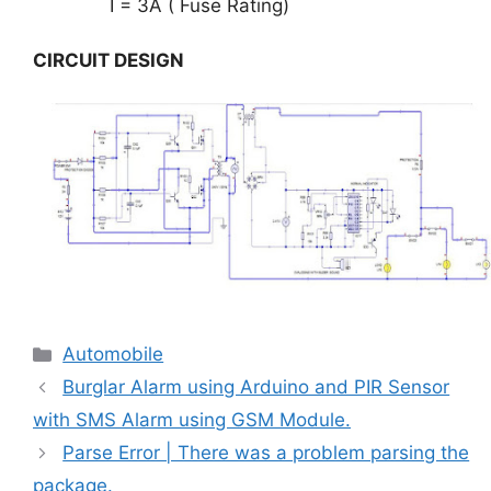
I = 3A ( Fuse Rating)
CIRCUIT DESIGN
Categories
Automobile
Burglar Alarm using Arduino and PIR Sensor
with SMS Alarm using GSM Module.
Parse Error | There was a problem parsing the
package.