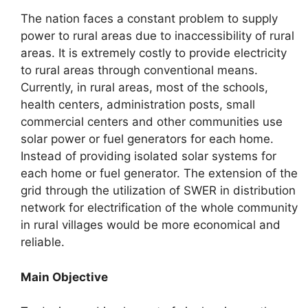
The nation faces a constant problem to supply
power to rural areas due to inaccessibility of rural
areas. It is extremely costly to provide electricity
to rural areas through conventional means.
Currently, in rural areas, most of the schools,
health centers, administration posts, small
commercial centers and other communities use
solar power or fuel generators for each home.
Instead of providing isolated solar systems for
each home or fuel generator. The extension of the
grid through the utilization of SWER in distribution
network for electrification of the whole community
in rural villages would be more economical and
reliable.
Main Objective