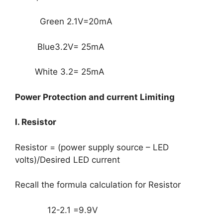
Green 2.1V=20mA
Blue3.2V= 25mA
White 3.2= 25mA
Power Protection and current Limiting
I. Resistor
Resistor = (power supply source – LED
volts)/Desired LED current
Recall the formula calculation for Resistor
12-2.1 =9.9V