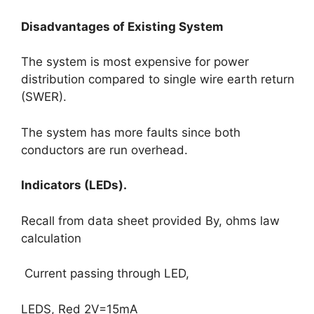
Disadvantages of Existing System
The system is most expensive for power
distribution compared to single wire earth return
(SWER).
The system has more faults since both
conductors are run overhead.
Indicators (LEDs).
Recall from data sheet provided By, ohms law
calculation
Current passing through LED,
LEDS, Red 2V=15mA