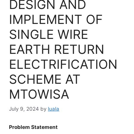
DESIGN AND
IMPLEMENT OF
SINGLE WIRE
EARTH RETURN
ELECTRIFICATION
SCHEME AT
MTOWISA
July 9, 2024
by
luala
Problem Statement