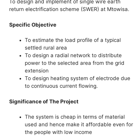
To design and implement of single wire earth
return electrification scheme (SWER) at Mtowisa.
Specific Objective
To estimate the load profile of a typical
settled rural area
To design a radial network to distribute
power to the selected area from the grid
extension
To design heating system of electrode due
to continuous current flowing.
Significance of The Project
The system is cheap in terms of material
used and hence make it affordable even for
the people with low income