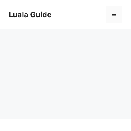
Skip
to
Luala Guide
Menu
content