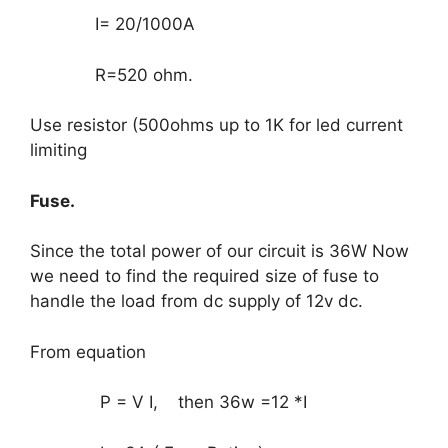
I= 20/1000A
R=520 ohm.
Use resistor (500ohms up to 1K for led current
limiting
Fuse.
Since the total power of our circuit is 36W Now
we need to find the required size of fuse to
handle the load from dc supply of 12v dc.
From equation
P = V I, then 36w =12 *I