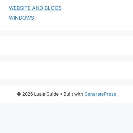
WEBSITE AND BLOGS
WINDOWS
© 2026 Luala Guide
• Built with
GeneratePress