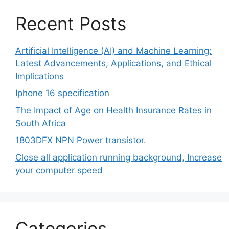
Recent Posts
Artificial Intelligence (AI) and Machine Learning:
Latest Advancements, Applications, and Ethical
Implications
Iphone 16 specification
The Impact of Age on Health Insurance Rates in
South Africa
1803DFX NPN Power transistor.
Close all application running background, Increase
your computer speed
Categories