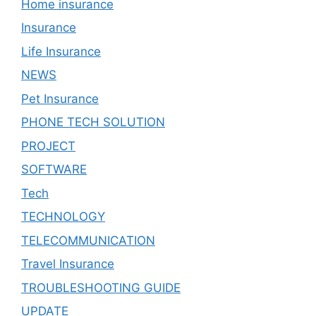
Home insurance
Insurance
Life Insurance
NEWS
Pet Insurance
PHONE TECH SOLUTION
PROJECT
SOFTWARE
Tech
TECHNOLOGY
TELECOMMUNICATION
Travel Insurance
TROUBLESHOOTING GUIDE
UPDATE