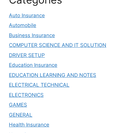
Auto Insurance
Automobile
Business Insurance
COMPUTER SCIENCE AND IT SOLUTION
DRIVER SETUP
Education Insurance
EDUCATION LEARNING AND NOTES
ELECTRICAL TECHNICAL
ELECTRONICS
GAMES
GENERAL
Health Insurance