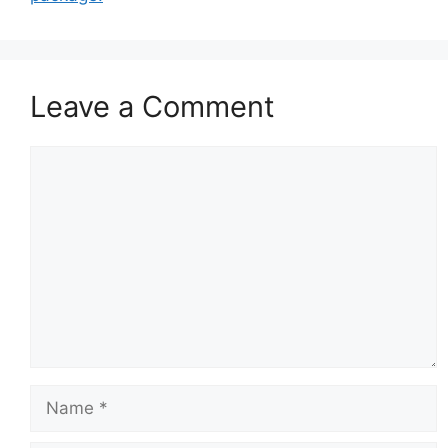
Leave a Comment
Comment
Name