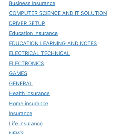
Business Insurance
COMPUTER SCIENCE AND IT SOLUTION
DRIVER SETUP
Education Insurance
EDUCATION LEARNING AND NOTES
ELECTRICAL TECHNICAL
ELECTRONICS
GAMES
GENERAL
Health Insurance
Home insurance
Insurance
Life Insurance
NEWS