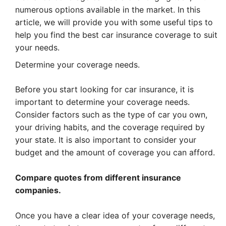
numerous options available in the market. In this
article, we will provide you with some useful tips to
help you find the best car insurance coverage to suit
your needs.
Determine your coverage needs.
Before you start looking for car insurance, it is
important to determine your coverage needs.
Consider factors such as the type of car you own,
your driving habits, and the coverage required by
your state. It is also important to consider your
budget and the amount of coverage you can afford.
Compare quotes from different insurance
companies.
Once you have a clear idea of your coverage needs,