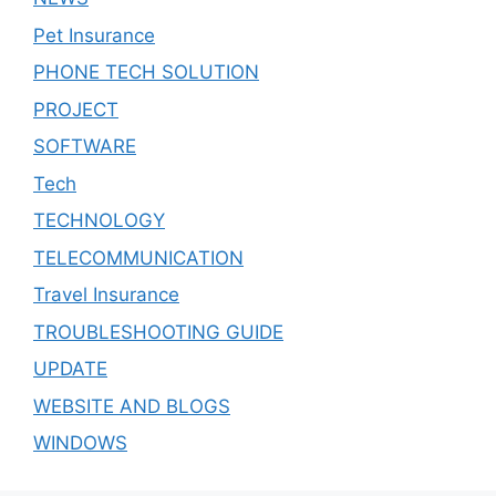
Pet Insurance
PHONE TECH SOLUTION
PROJECT
SOFTWARE
Tech
TECHNOLOGY
TELECOMMUNICATION
Travel Insurance
TROUBLESHOOTING GUIDE
UPDATE
WEBSITE AND BLOGS
WINDOWS