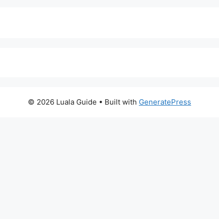
© 2026 Luala Guide
• Built with
GeneratePress