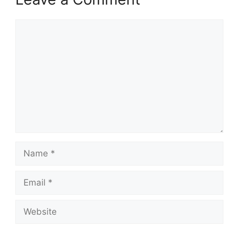
Comment
Name
Email
Website