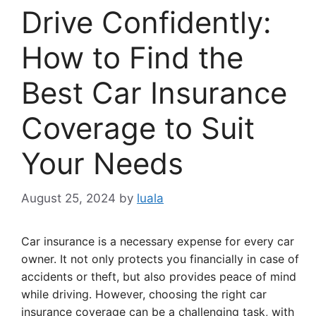
Drive Confidently:
How to Find the
Best Car Insurance
Coverage to Suit
Your Needs
August 25, 2024
by
luala
Car insurance is a necessary expense for every car
owner. It not only protects you financially in case of
accidents or theft, but also provides peace of mind
while driving. However, choosing the right car
insurance coverage can be a challenging task, with