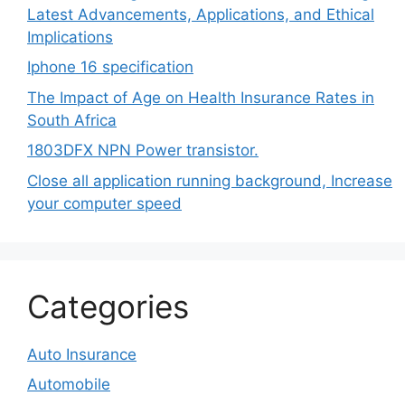
Latest Advancements, Applications, and Ethical
Implications
Iphone 16 specification
The Impact of Age on Health Insurance Rates in
South Africa
1803DFX NPN Power transistor.
Close all application running background, Increase
your computer speed
Categories
Auto Insurance
Automobile