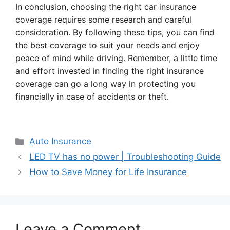
In conclusion, choosing the right car insurance
coverage requires some research and careful
consideration. By following these tips, you can find
the best coverage to suit your needs and enjoy
peace of mind while driving. Remember, a little time
and effort invested in finding the right insurance
coverage can go a long way in protecting you
financially in case of accidents or theft.
Categories
Auto Insurance
LED TV has no power | Troubleshooting Guide
How to Save Money for Life Insurance
Leave a Comment