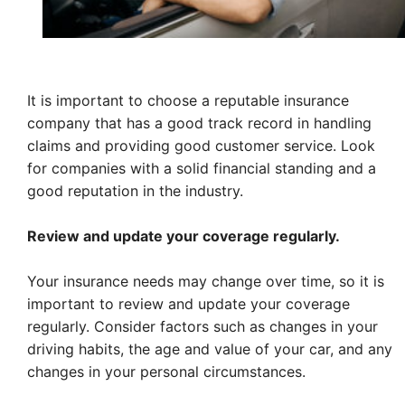
It is important to choose a reputable insurance
company that has a good track record in handling
claims and providing good customer service. Look
for companies with a solid financial standing and a
good reputation in the industry.
Review and update your coverage regularly.
Your insurance needs may change over time, so it is
important to review and update your coverage
regularly. Consider factors such as changes in your
driving habits, the age and value of your car, and any
changes in your personal circumstances.