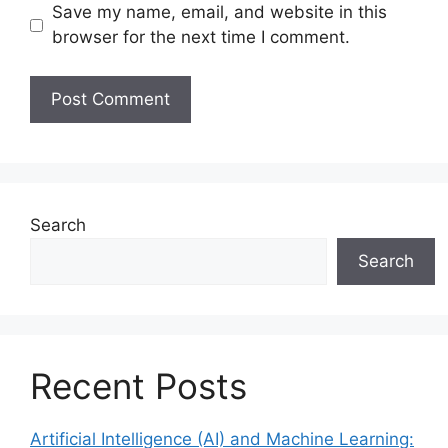
Save my name, email, and website in this
browser for the next time I comment.
Search
Search
Recent Posts
Artificial Intelligence (AI) and Machine Learning: