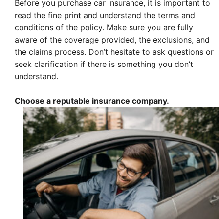
Before you purchase car insurance, it is important to
read the fine print and understand the terms and
conditions of the policy. Make sure you are fully
aware of the coverage provided, the exclusions, and
the claims process. Don’t hesitate to ask questions or
seek clarification if there is something you don’t
understand.
Choose a reputable insurance company.