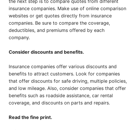
the next step is to compare quotes from different
insurance companies. Make use of online comparison
websites or get quotes directly from insurance
companies. Be sure to compare the coverage,
deductibles, and premiums offered by each
company.
Consider discounts and benefits.
Insurance companies offer various discounts and
benefits to attract customers. Look for companies
that offer discounts for safe driving, multiple policies,
and low mileage. Also, consider companies that offer
benefits such as roadside assistance, car rental
coverage, and discounts on parts and repairs.
Read the fine print.