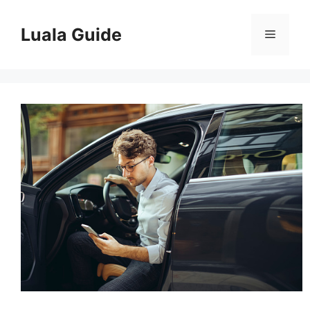
Skip
to
Luala Guide
Menu
content