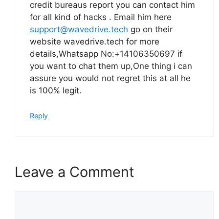
credit bureaus report you can contact him
for all kind of hacks . Email him here
support@wavedrive.tech
go on their
website wavedrive.tech for more
details,Whatsapp No:+14106350697 if
you want to chat them up,One thing i can
assure you would not regret this at all he
is 100% legit.
Reply
Leave a Comment
Comment