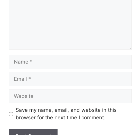
Name
Email
Website
Save my name, email, and website in this
browser for the next time I comment.