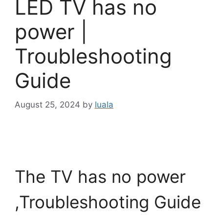
LED TV has no
power |
Troubleshooting
Guide
August 25, 2024
by
luala
The TV has no power
,Troubleshooting Guide