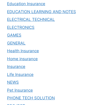
Education Insurance
EDUCATION LEARNING AND NOTES
ELECTRICAL TECHNICAL
ELECTRONICS
GAMES
GENERAL
Health Insurance
Home insurance
Insurance
Life Insurance
NEWS
Pet Insurance
PHONE TECH SOLUTION