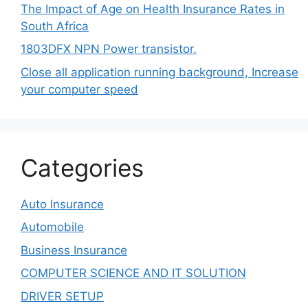
The Impact of Age on Health Insurance Rates in
South Africa
1803DFX NPN Power transistor.
Close all application running background, Increase
your computer speed
Categories
Auto Insurance
Automobile
Business Insurance
COMPUTER SCIENCE AND IT SOLUTION
DRIVER SETUP