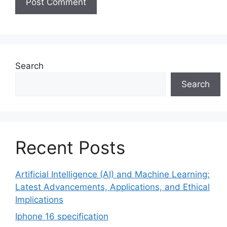
Search
Search
Recent Posts
Artificial Intelligence (AI) and Machine Learning:
Latest Advancements, Applications, and Ethical
Implications
Iphone 16 specification