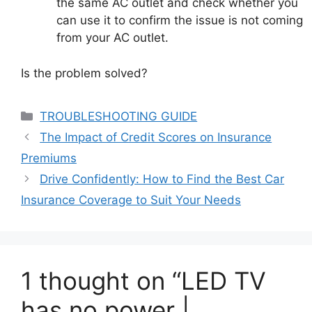
the same AC outlet and check whether you
can use it to confirm the issue is not coming
from your AC outlet.
Is the problem solved?
Categories
TROUBLESHOOTING GUIDE
The Impact of Credit Scores on Insurance
Premiums
Drive Confidently: How to Find the Best Car
Insurance Coverage to Suit Your Needs
1 thought on “LED TV
has no power |