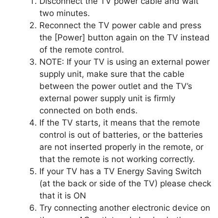
Disconnect the TV power cable and wait
two minutes.
Reconnect the TV power cable and press
the [Power] button again on the TV instead
of the remote control.
NOTE: If your TV is using an external power
supply unit, make sure that the cable
between the power outlet and the TV’s
external power supply unit is firmly
connected on both ends.
If the TV starts, it means that the remote
control is out of batteries, or the batteries
are not inserted properly in the remote, or
that the remote is not working correctly.
If your TV has a TV Energy Saving Switch
(at the back or side of the TV) please check
that it is ON
Try connecting another electronic device on