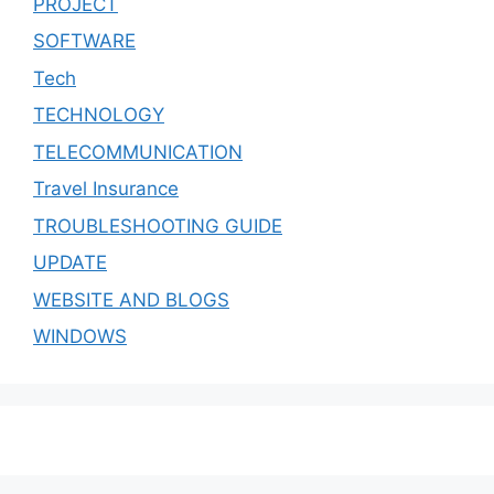
PROJECT
SOFTWARE
Tech
TECHNOLOGY
TELECOMMUNICATION
Travel Insurance
TROUBLESHOOTING GUIDE
UPDATE
WEBSITE AND BLOGS
WINDOWS