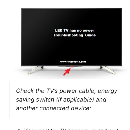
Check the TV’s power cable, energy
saving switch (if applicable) and
another connected device: