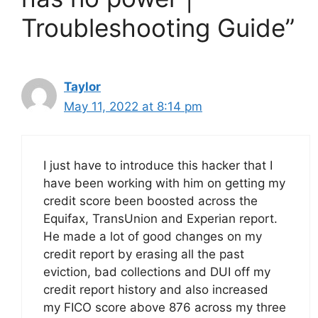
Troubleshooting Guide”
Taylor
May 11, 2022 at 8:14 pm
I just have to introduce this hacker that I
have been working with him on getting my
credit score been boosted across the
Equifax, TransUnion and Experian report.
He made a lot of good changes on my
credit report by erasing all the past
eviction, bad collections and DUI off my
credit report history and also increased
my FICO score above 876 across my three