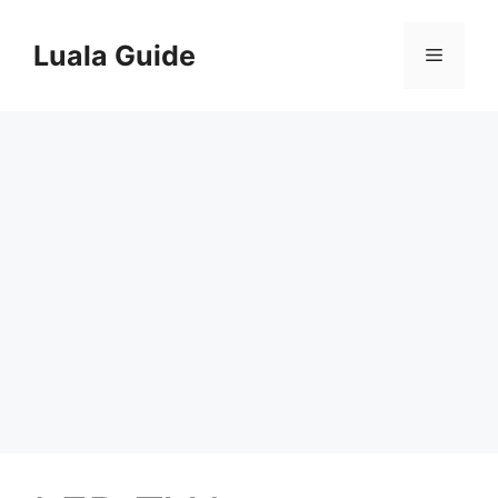
Skip
to
Luala Guide
Menu
content