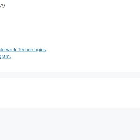
 Network Technologies
agram.