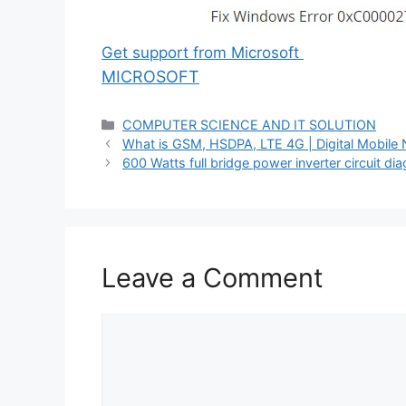
Get support from Microsoft
MICROSOFT
Categories
COMPUTER SCIENCE AND IT SOLUTION
What is GSM, HSDPA, LTE 4G | Digital Mobile
600 Watts full bridge power inverter circuit di
Leave a Comment
Comment