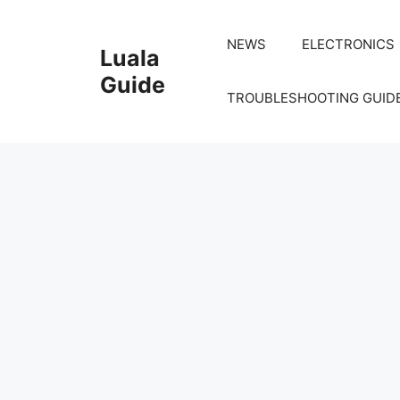
Skip
to
NEWS
ELECTRONICS
Luala
content
Guide
TROUBLESHOOTING GUID