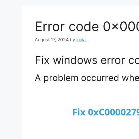
Error code 0x0
August 17, 2024
by
luala
Fix windows error 
A problem occurred when