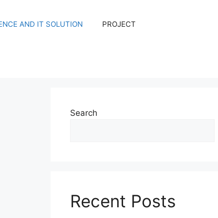
NCE AND IT SOLUTION
PROJECT
Search
Recent Posts