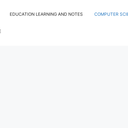
EDUCATION LEARNING AND NOTES
COMPUTER SCIE
E