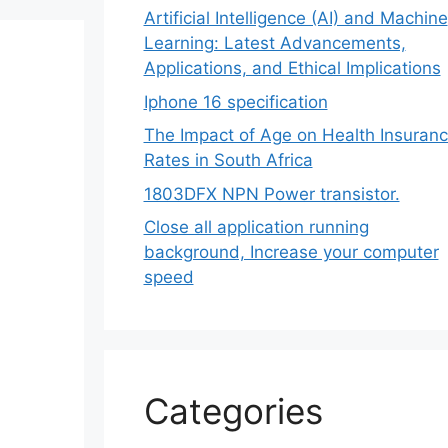
Artificial Intelligence (AI) and Machine
Learning: Latest Advancements,
Applications, and Ethical Implications
Iphone 16 specification
The Impact of Age on Health Insuran
Rates in South Africa
1803DFX NPN Power transistor.
Close all application running
background, Increase your computer
speed
Categories