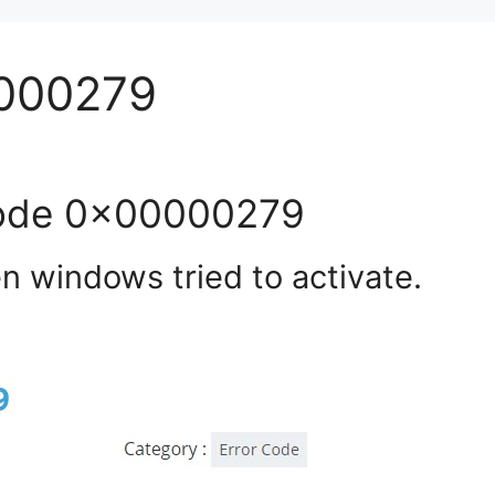
0000279
code 0x00000279
 windows tried to activate.