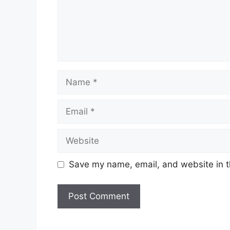
Name
Email
Website
Save my name, email, and website in t