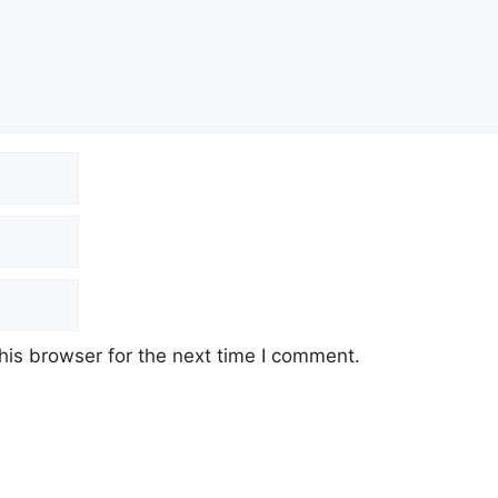
his browser for the next time I comment.