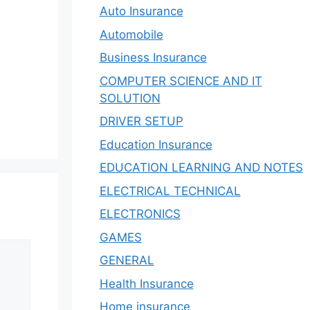
Auto Insurance
Automobile
Business Insurance
COMPUTER SCIENCE AND IT
SOLUTION
DRIVER SETUP
Education Insurance
EDUCATION LEARNING AND NOTES
ELECTRICAL TECHNICAL
ELECTRONICS
GAMES
GENERAL
Health Insurance
Home insurance