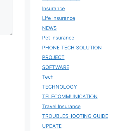
Insurance
Life Insurance
NEWS
Pet Insurance
PHONE TECH SOLUTION
PROJECT
SOFTWARE
Tech
TECHNOLOGY
TELECOMMUNICATION
Travel Insurance
TROUBLESHOOTING GUIDE
UPDATE