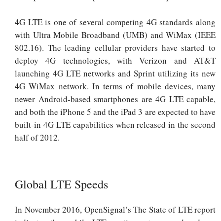
4G LTE is one of several competing 4G standards along
with Ultra Mobile Broadband (UMB) and WiMax (IEEE
802.16). The leading cellular providers have started to
deploy 4G technologies, with Verizon and AT&T
launching 4G LTE networks and Sprint utilizing its new
4G WiMax network. In terms of mobile devices, many
newer Android-based smartphones are 4G LTE capable,
and both the iPhone 5 and the iPad 3 are expected to have
built-in 4G LTE capabilities when released in the second
half of 2012.
Global LTE Speeds
In November 2016, OpenSignal’s The State of LTE report