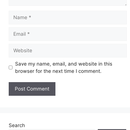
Name
Email
Website
Save my name, email, and website in this
browser for the next time I comment.
Search