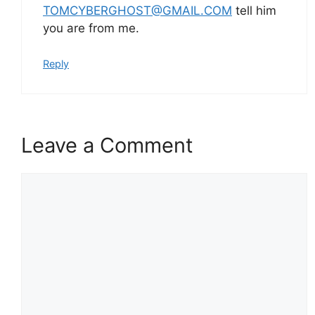
TOMCYBERGHOST@GMAIL.COM
tell him
you are from me.
Reply
Leave a Comment
Comment