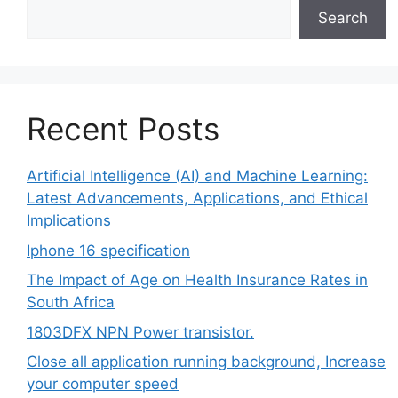
Search
Recent Posts
Artificial Intelligence (AI) and Machine Learning:
Latest Advancements, Applications, and Ethical
Implications
Iphone 16 specification
The Impact of Age on Health Insurance Rates in
South Africa
1803DFX NPN Power transistor.
Close all application running background, Increase
your computer speed