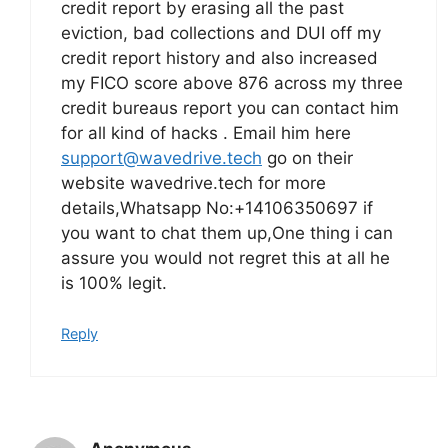
credit report by erasing all the past
eviction, bad collections and DUI off my
credit report history and also increased
my FICO score above 876 across my three
credit bureaus report you can contact him
for all kind of hacks . Email him here
support@wavedrive.tech
go on their
website wavedrive.tech for more
details,Whatsapp No:+14106350697 if
you want to chat them up,One thing i can
assure you would not regret this at all he
is 100% legit.
Reply