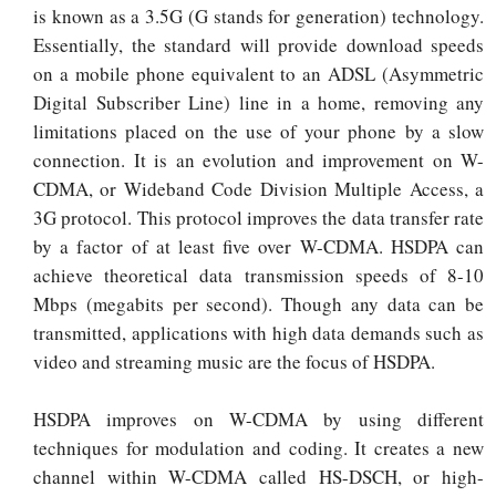
is known as a 3.5G (G stands for generation) technology.
Essentially, the standard will provide download speeds
on a mobile phone equivalent to an ADSL (Asymmetric
Digital Subscriber Line) line in a home, removing any
limitations placed on the use of your phone by a slow
connection. It is an evolution and improvement on W-
CDMA, or Wideband Code Division Multiple Access, a
3G protocol. This protocol improves the data transfer rate
by a factor of at least five over W-CDMA. HSDPA can
achieve theoretical data transmission speeds of 8-10
Mbps (megabits per second). Though any data can be
transmitted, applications with high data demands such as
video and streaming music are the focus of HSDPA.
HSDPA improves on W-CDMA by using different
techniques for modulation and coding. It creates a new
channel within W-CDMA called HS-DSCH, or high-