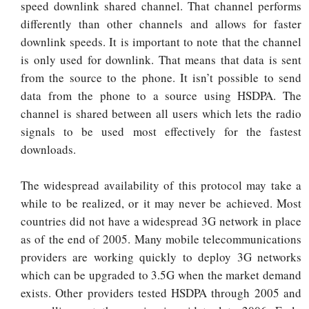
speed downlink shared channel. That channel performs
differently than other channels and allows for faster
downlink speeds. It is important to note that the channel
is only used for downlink. That means that data is sent
from the source to the phone. It isn’t possible to send
data from the phone to a source using HSDPA. The
channel is shared between all users which lets the radio
signals to be used most effectively for the fastest
downloads.
The widespread availability of this protocol may take a
while to be realized, or it may never be achieved. Most
countries did not have a widespread 3G network in place
as of the end of 2005. Many mobile telecommunications
providers are working quickly to deploy 3G networks
which can be upgraded to 3.5G when the market demand
exists. Other providers tested HSDPA through 2005 and