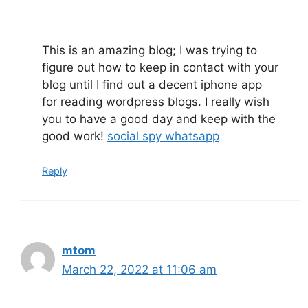
This is an amazing blog; I was trying to
figure out how to keep in contact with your
blog until I find out a decent iphone app
for reading wordpress blogs. I really wish
you to have a good day and keep with the
good work!
social spy whatsapp
Reply
mtom
March 22, 2022 at 11:06 am