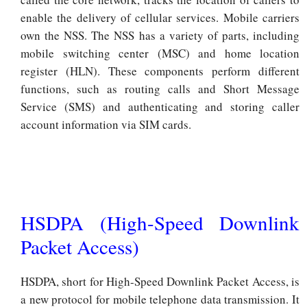
enable the delivery of cellular services. Mobile carriers
own the NSS. The NSS has a variety of parts, including
mobile switching center (MSC) and home location
register (HLN). These components perform different
functions, such as routing calls and Short Message
Service (SMS) and authenticating and storing caller
account information via SIM cards.
HSDPA (High-Speed Downlink
Packet Access)
HSDPA, short for High-Speed Downlink Packet Access, is
a new protocol for mobile telephone data transmission. It