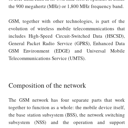
the 900 megahertz (MHz) or 1,800 MHz frequency band.
GSM, together with other technologies, is part of the
evolution of wireless mobile telecommunications that
includes High-Speed Circuit-Switched Data (HSCSD),
General Packet Radio Service (GPRS), Enhanced Data
GSM Environment (EDGE) and Universal Mobile
Telecommunications Service (UMTS).
Composition of the network
The GSM network has four separate parts that work
together to function as a whole: the mobile device itself,
the base station subsystem (BSS), the network switching
subsystem (NSS) and the operation and support