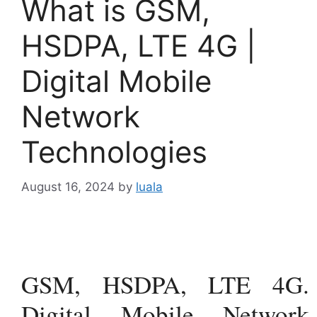
What is GSM,
HSDPA, LTE 4G |
Digital Mobile
Network
Technologies
August 16, 2024
by
luala
GSM, HSDPA, LTE 4G.
Digital Mobile Network