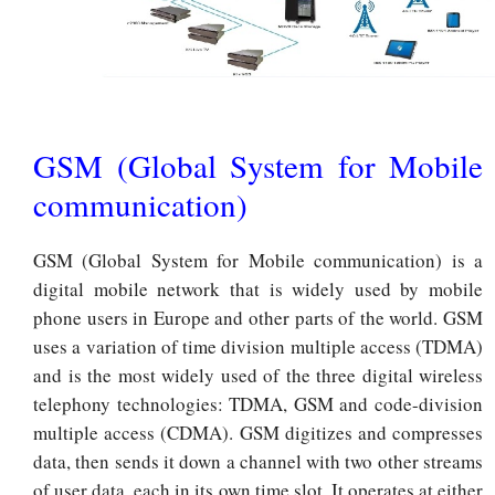
GSM (Global System for Mobile
communication)
GSM (Global System for Mobile communication) is a
digital mobile network that is widely used by mobile
phone users in Europe and other parts of the world. GSM
uses a variation of time division multiple access (TDMA)
and is the most widely used of the three digital wireless
telephony technologies: TDMA, GSM and code-division
multiple access (CDMA). GSM digitizes and compresses
data, then sends it down a channel with two other streams
of user data, each in its own time slot. It operates at either