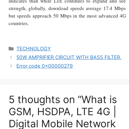
indicates than while LTE continues to expand and see
strength, globally, download speeds average 17.4 Mbps
but speeds approach 50 Mbps in the most advanced 4G
countries.
Categories
TECHNOLOGY
50W AMPRIFIER CIRCUIT WITH BASS FILTER.
Error code 0x00000279
5 thoughts on “What is
GSM, HSDPA, LTE 4G |
Digital Mobile Network