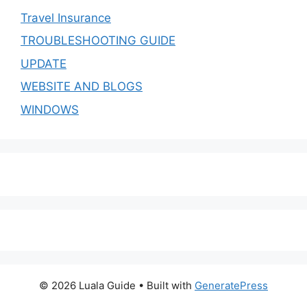
Travel Insurance
TROUBLESHOOTING GUIDE
UPDATE
WEBSITE AND BLOGS
WINDOWS
© 2026 Luala Guide
• Built with
GeneratePress