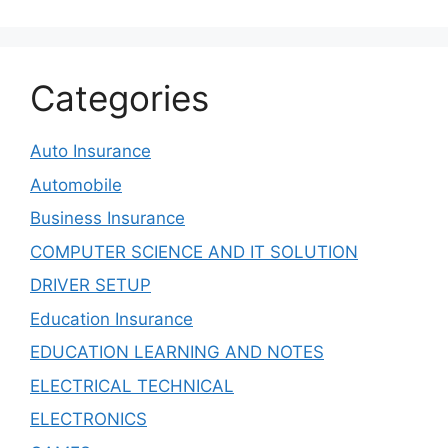
Categories
Auto Insurance
Automobile
Business Insurance
COMPUTER SCIENCE AND IT SOLUTION
DRIVER SETUP
Education Insurance
EDUCATION LEARNING AND NOTES
ELECTRICAL TECHNICAL
ELECTRONICS