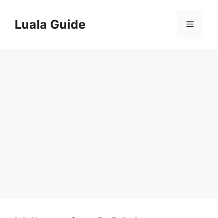
Skip
to
Luala Guide
Menu
content