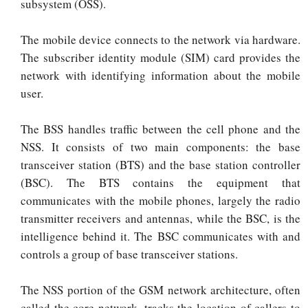
subsystem (OSS).
The mobile device connects to the network via hardware.
The subscriber identity module (SIM) card provides the
network with identifying information about the mobile
user.
The BSS handles traffic between the cell phone and the
NSS. It consists of two main components: the base
transceiver station (BTS) and the base station controller
(BSC). The BTS contains the equipment that
communicates with the mobile phones, largely the radio
transmitter receivers and antennas, while the BSC, is the
intelligence behind it. The BSC communicates with and
controls a group of base transceiver stations.
The NSS portion of the GSM network architecture, often
called the core network, tracks the location of callers to