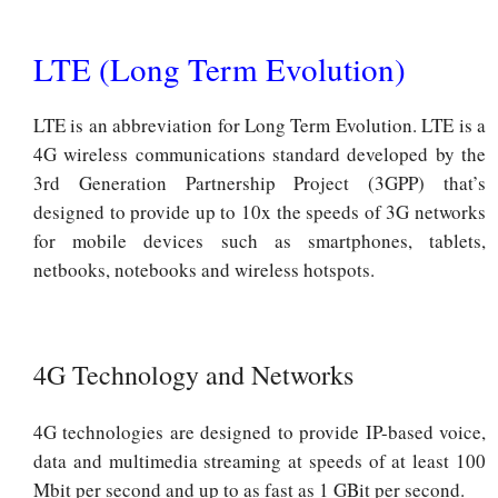
LTE (Long Term Evolution)
LTE is an abbreviation for Long Term Evolution. LTE is a
4G wireless communications standard developed by the
3rd Generation Partnership Project (3GPP) that’s
designed to provide up to 10x the speeds of 3G networks
for mobile devices such as smartphones, tablets,
netbooks, notebooks and wireless hotspots.
4G Technology and Networks
4G technologies are designed to provide IP-based voice,
data and multimedia streaming at speeds of at least 100
Mbit per second and up to as fast as 1 GBit per second.