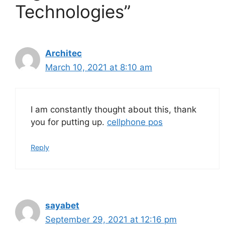
Technologies”
Architec
March 10, 2021 at 8:10 am
I am constantly thought about this, thank
you for putting up.
cellphone pos
Reply
sayabet
September 29, 2021 at 12:16 pm