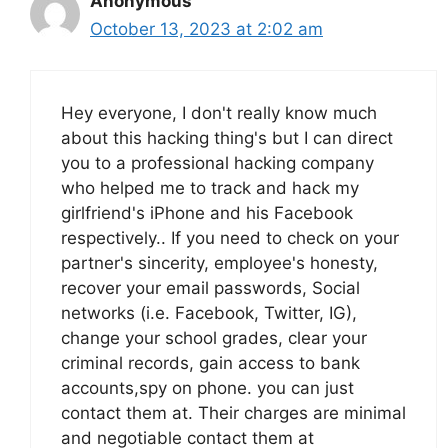
Anonymous
October 13, 2023 at 2:02 am
Hey everyone, I don't really know much
about this hacking thing's but I can direct
you to a professional hacking company
who helped me to track and hack my
girlfriend's iPhone and his Facebook
respectively.. If you need to check on your
partner's sincerity, employee's honesty,
recover your email passwords, Social
networks (i.e. Facebook, Twitter, IG),
change your school grades, clear your
criminal records, gain access to bank
accounts,spy on phone. you can just
contact them at. Their charges are minimal
and negotiable contact them at