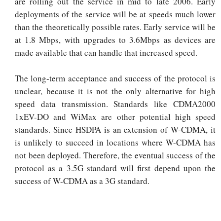
are rolling out the service in mid to late 2006. Early
deployments of the service will be at speeds much lower
than the theoretically possible rates. Early service will be
at 1.8 Mbps, with upgrades to 3.6Mbps as devices are
made available that can handle that increased speed.
The long-term acceptance and success of the protocol is
unclear, because it is not the only alternative for high
speed data transmission. Standards like CDMA2000
1xEV-DO and WiMax are other potential high speed
standards. Since HSDPA is an extension of W-CDMA, it
is unlikely to succeed in locations where W-CDMA has
not been deployed. Therefore, the eventual success of the
protocol as a 3.5G standard will first depend upon the
success of W-CDMA as a 3G standard.