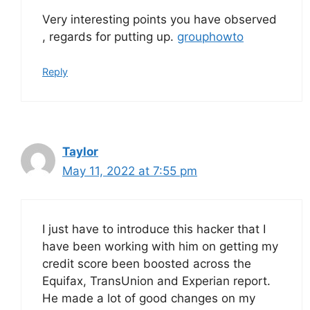
Very interesting points you have observed
, regards for putting up.
grouphowto
Reply
Taylor
May 11, 2022 at 7:55 pm
I just have to introduce this hacker that I
have been working with him on getting my
credit score been boosted across the
Equifax, TransUnion and Experian report.
He made a lot of good changes on my