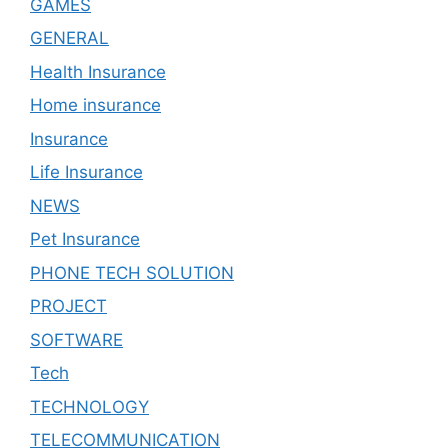
GAMES
GENERAL
Health Insurance
Home insurance
Insurance
Life Insurance
NEWS
Pet Insurance
PHONE TECH SOLUTION
PROJECT
SOFTWARE
Tech
TECHNOLOGY
TELECOMMUNICATION