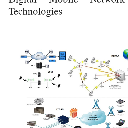
Technologies