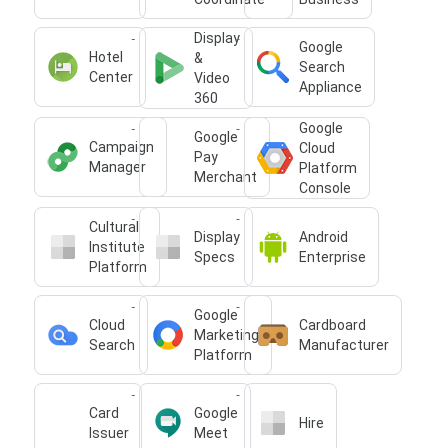
Display
Google
Hotel
&
Search
Center
Video
Appliance
360
Google
Google
Campaign
Cloud
Pay
Manager
Platform
Merchant
Console
Cultural
Display
Android
Institute
Specs
Enterprise
Platform
Google
Cloud
Cardboard
Marketing
Search
Manufacturer
Platform
Card
Google
Hire
Issuer
Meet