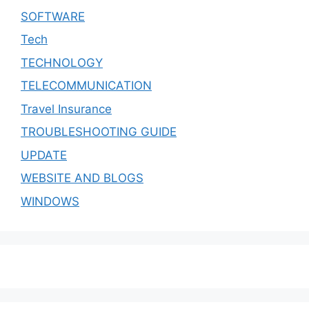
SOFTWARE
Tech
TECHNOLOGY
TELECOMMUNICATION
Travel Insurance
TROUBLESHOOTING GUIDE
UPDATE
WEBSITE AND BLOGS
WINDOWS