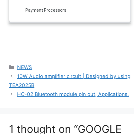
Payment Processors
Categories
NEWS
10W Audio amplifier circuit | Designed by using
TEA2025B
HC-02 Bluetooth module pin out, Applications.
1 thought on “GOOGLE