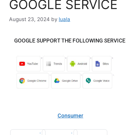
GOOGLE SERVICE
August 23, 2024
by
luala
GOOGLE SUPPORT THE FOLLOWING SERVICE
Consumer