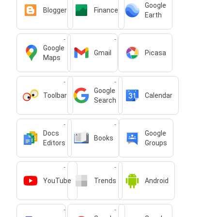
Google
Blogger
Finance
Earth
Google
Gmail
Picasa
Maps
Google
Toolbar
Calendar
Search
Docs
Google
Books
Editors
Groups
YouTube
Trends
Android