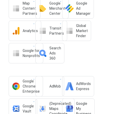
Map
Google
Google
Content
Merchant
Ad
Partners
Center
Manager
Global
Transit
Analytics
Market
Partners
Finder
Search
Google for
Ads
Nonprofits
360
Google
AdWords
Chrome
AdMob
Express
Enterprise
(Deprecated)
Google
Google
Maps
My
Vault
Coordinate
Business