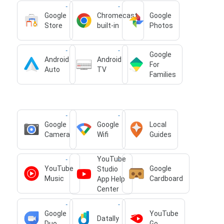
Google
Chromecast
Google
Store
built-in
Photos
Google
Android
Android
For
Auto
TV
Families
Google
Google
Local
Camera
Wifi
Guides
YouTube
YouTube
Google
Studio
Music
Cardboard
App Help
Center
Google
YouTube
Datally
Duo
Go