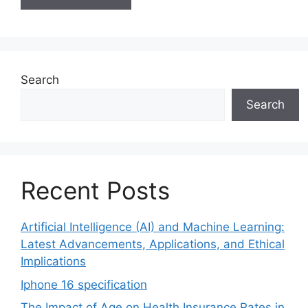
Search
Search
Recent Posts
Artificial Intelligence (AI) and Machine Learning:
Latest Advancements, Applications, and Ethical
Implications
Iphone 16 specification
The Impact of Age on Health Insurance Rates in