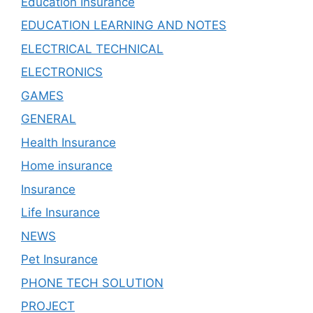
Education Insurance
EDUCATION LEARNING AND NOTES
ELECTRICAL TECHNICAL
ELECTRONICS
GAMES
GENERAL
Health Insurance
Home insurance
Insurance
Life Insurance
NEWS
Pet Insurance
PHONE TECH SOLUTION
PROJECT