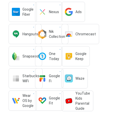
Google
Nexus
Ads
Fiber
Nik
Hangouts
Chromecast
Collection
One
Google
Snapseed
Today
Keep
Starbucks
Google
Waze
WiFi
Fi
YouTube
Wear
Google
Kids
OS by
Fit
Parental
Google
Guide