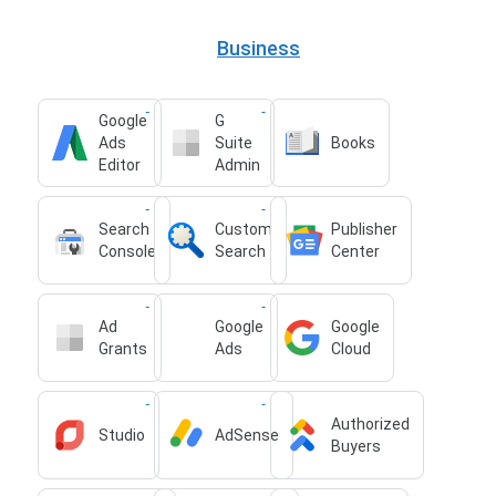
Business
Google
G
Ads
Suite
Books
Editor
Admin
Search
Custom
Publisher
Console
Search
Center
Ad
Google
Google
Grants
Ads
Cloud
Authorized
Studio
AdSense
Buyers