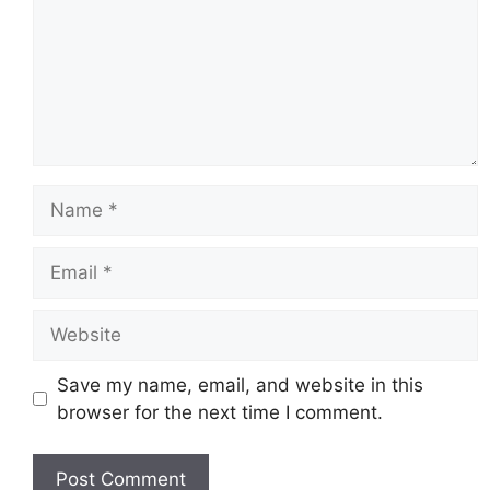
Name
Email
Website
Save my name, email, and website in this
browser for the next time I comment.