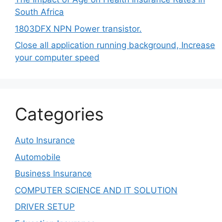
South Africa
1803DFX NPN Power transistor.
Close all application running background, Increase
your computer speed
Categories
Auto Insurance
Automobile
Business Insurance
COMPUTER SCIENCE AND IT SOLUTION
DRIVER SETUP