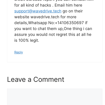
for all kind of hacks . Email him here
support@wavedrive.tech
go on their
website wavedrive.tech for more
details,Whatsapp No:+14106350697 if
you want to chat them up,One thing i can
assure you would not regret this at all he
is 100% legit.
Reply
Leave a Comment
Comment