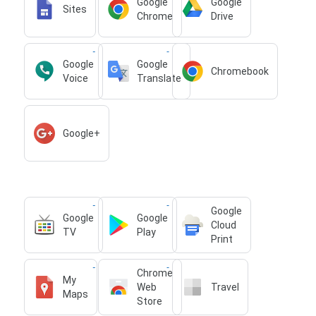
Google
Google
Sites
Chrome
Drive
Google
Google
Chromebook
Voice
Translate
Google+
Google
Google
Google
Cloud
TV
Play
Print
Chrome
My
Web
Travel
Maps
Store