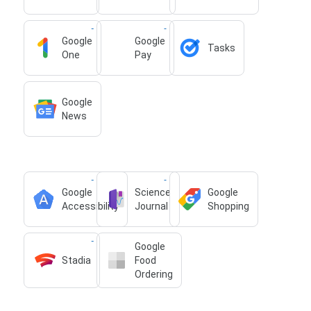
Google
Google
Tasks
One
Pay
Google
News
Google
Science
Google
Accessibility
Journal
Shopping
Google
Stadia
Food
Ordering