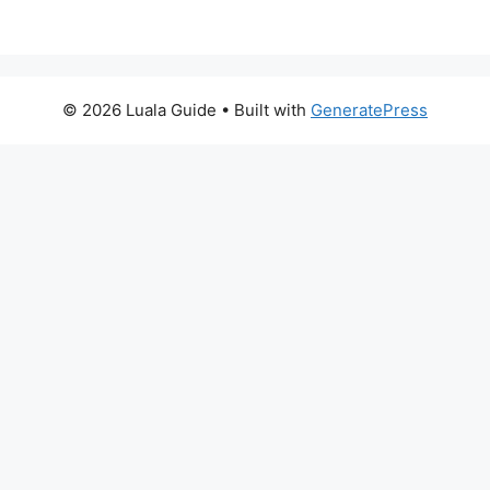
© 2026 Luala Guide
• Built with
GeneratePress