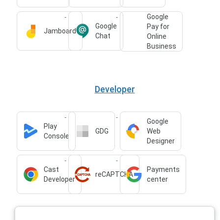
Google
Google
Pay for
Jamboard
Chat
Online
Business
Developer
Google
Play
GDG
Web
Console
Designer
Cast
Payments
reCAPTCHA
Developer
center