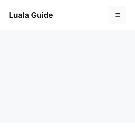
Skip
to
Luala Guide
Menu
content