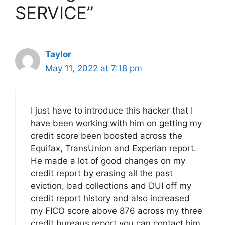
SERVICE”
Taylor
May 11, 2022 at 7:18 pm
I just have to introduce this hacker that I
have been working with him on getting my
credit score been boosted across the
Equifax, TransUnion and Experian report.
He made a lot of good changes on my
credit report by erasing all the past
eviction, bad collections and DUI off my
credit report history and also increased
my FICO score above 876 across my three
credit bureaus report you can contact him