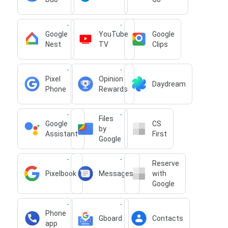
Google
YouTube
Google
Nest
TV
Clips
Pixel
Opinion
Daydream
Phone
Rewards
Files
Google
CS
by
Assistant
First
Google
Reserve
Pixelbook
Messages
with
Google
Phone
Gboard
Contacts
app