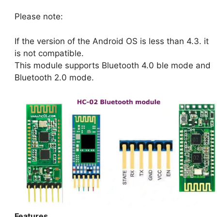
Please note:
If the version of the Android OS is less than 4.3. it
is not compatible.
This module supports Bluetooth 4.0 ble mode and
Bluetooth 2.0 mode.
Features