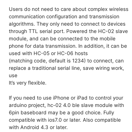
Users do not need to care about complex wireless
communication configuration and transmission
algorithms. They only need to connect to devices
through TTL serial port. Powered the HC-02 slave
module, and can be connected to the mobile
phone for data transmission. In addition, it can be
used with HC-05 or HC-06 hosts
(matching code, default is 1234) to connect, can
replace a traditional serial line, save wiring work,
use
It’s very flexible.
If you need to use iPhone or iPad to control your
arduino project, hc-02 4.0 ble slave module with
6pin baseboard may be a good choice. Fully
compatible with ios7.0 or later. Also compatible
with Android 4.3 or later.