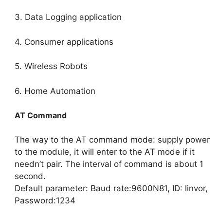
3. Data Logging application
4. Consumer applications
5. Wireless Robots
6. Home Automation
AT Command
The way to the AT command mode: supply power
to the module, it will enter to the AT mode if it
needn’t pair. The interval of command is about 1
second.
Default parameter: Baud rate:9600N81, ID: linvor,
Password:1234