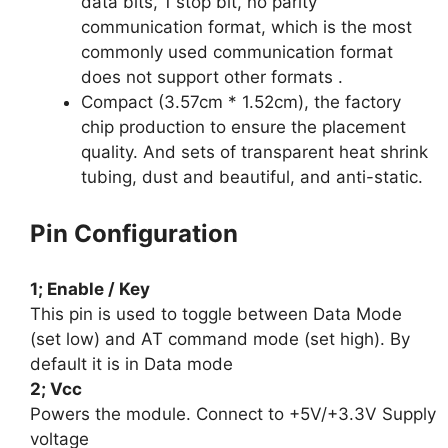
data bits, 1 stop bit, no parity
communication format, which is the most
commonly used communication format
does not support other formats .
Compact (3.57cm * 1.52cm), the factory
chip production to ensure the placement
quality. And sets of transparent heat shrink
tubing, dust and beautiful, and anti-static.
Pin Configuration
1; Enable / Key
This pin is used to toggle between Data Mode
(set low) and AT command mode (set high). By
default it is in Data mode
2; Vcc
Powers the module. Connect to +5V/+3.3V Supply
voltage