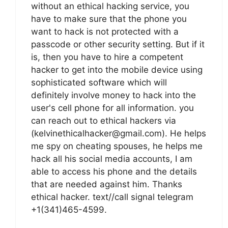
without an ethical hacking service, you
have to make sure that the phone you
want to hack is not protected with a
passcode or other security setting. But if it
is, then you have to hire a competent
hacker to get into the mobile device using
sophisticated software which will
definitely involve money to hack into the
user's cell phone for all information. you
can reach out to ethical hackers via
(kelvinethicalhacker@gmail.com). He helps
me spy on cheating spouses, he helps me
hack all his social media accounts, I am
able to access his phone and the details
that are needed against him. Thanks
ethical hacker. text//call signal telegram
+1(341)465-4599.