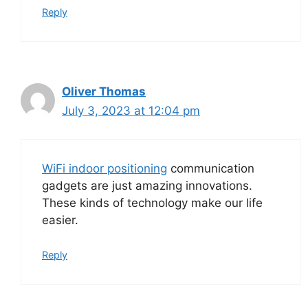
Reply
Oliver Thomas
July 3, 2023 at 12:04 pm
WiFi indoor positioning
communication
gadgets are just amazing innovations.
These kinds of technology make our life
easier.
Reply