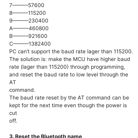
7———57600
8———115200
9———230400
A———460800
B———921600
C———1382400
PC can’t support the baud rate lager than 115200.
The solution is: make the MCU have higher baud
rate (lager than 115200) through programming,
and reset the baud rate to low level through the
AT
command.
The baud rate reset by the AT command can be
kept for the next time even though the power is
cut
off.
3. Reset the Bluetooth name