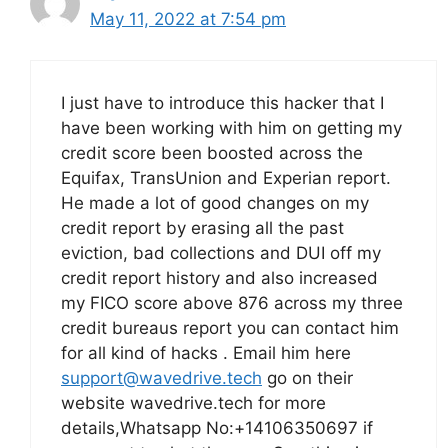
May 11, 2022 at 7:54 pm
I just have to introduce this hacker that I
have been working with him on getting my
credit score been boosted across the
Equifax, TransUnion and Experian report.
He made a lot of good changes on my
credit report by erasing all the past
eviction, bad collections and DUI off my
credit report history and also increased
my FICO score above 876 across my three
credit bureaus report you can contact him
for all kind of hacks . Email him here
support@wavedrive.tech
go on their
website wavedrive.tech for more
details,Whatsapp No:+14106350697 if