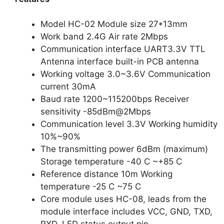
Model HC-02 Module size 27*13mm
Work band 2.4G Air rate 2Mbps
Communication interface UART3.3V TTL
Antenna interface built-in PCB antenna
Working voltage 3.0~3.6V Communication
current 30mA
Baud rate 1200~115200bps Receiver
sensitivity -85dBm@2Mbps
Communication level 3.3V Working humidity
10%~90%
The transmitting power 6dBm (maximum)
Storage temperature -40 C ~+85 C
Reference distance 10m Working
temperature -25 C ~75 C
Core module uses HC-08, leads from the
module interface includes VCC, GND, TXD,