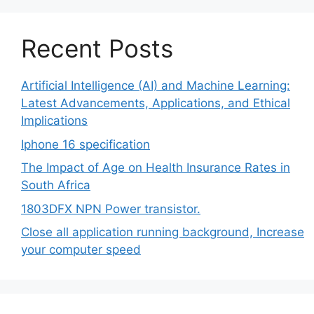
Recent Posts
Artificial Intelligence (AI) and Machine Learning:
Latest Advancements, Applications, and Ethical
Implications
Iphone 16 specification
The Impact of Age on Health Insurance Rates in
South Africa
1803DFX NPN Power transistor.
Close all application running background, Increase
your computer speed