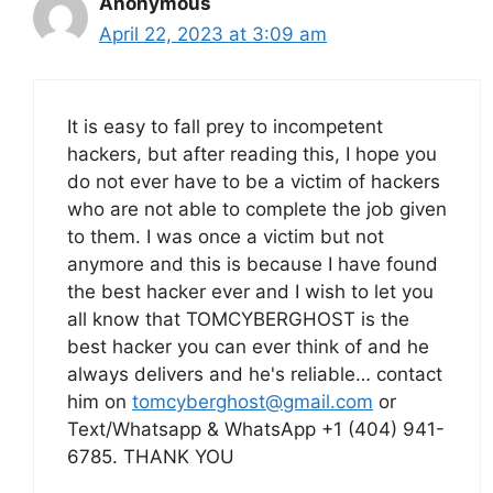
Anonymous
April 22, 2023 at 3:09 am
It is easy to fall prey to incompetent
hackers, but after reading this, I hope you
do not ever have to be a victim of hackers
who are not able to complete the job given
to them. I was once a victim but not
anymore and this is because I have found
the best hacker ever and I wish to let you
all know that TOMCYBERGHOST is the
best hacker you can ever think of and he
always delivers and he's reliable… contact
him on
tomcyberghost@gmail.com
or
Text/Whatsapp & WhatsApp +1 (404) 941-
6785. THANK YOU