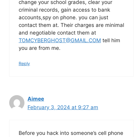
change your school grades, clear your
criminal records, gain access to bank
accounts,spy on phone. you can just
contact them at. Their charges are minimal
and negotiable contact them at
TOMCYBERGHOST@GMAIL.COM
tell him
you are from me.
Reply
Aimee
February 3, 2024 at 9:27 am
Before you hack into someone’s cell phone