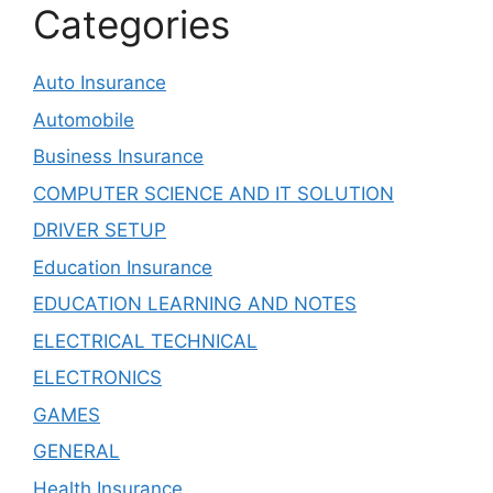
Categories
Auto Insurance
Automobile
Business Insurance
COMPUTER SCIENCE AND IT SOLUTION
DRIVER SETUP
Education Insurance
EDUCATION LEARNING AND NOTES
ELECTRICAL TECHNICAL
ELECTRONICS
GAMES
GENERAL
Health Insurance