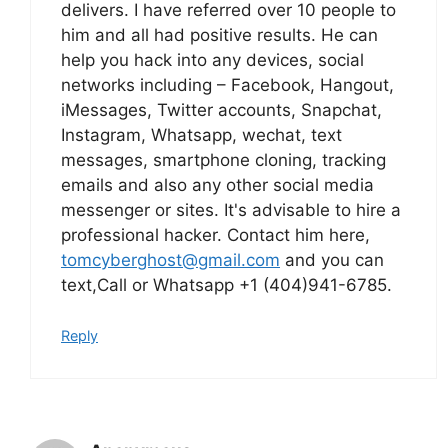
delivers. I have referred over 10 people to
him and all had positive results. He can
help you hack into any devices, social
networks including – Facebook, Hangout,
iMessages, Twitter accounts, Snapchat,
Instagram, Whatsapp, wechat, text
messages, smartphone cloning, tracking
emails and also any other social media
messenger or sites. It's advisable to hire a
professional hacker. Contact him here,
tomcyberghost@gmail.com
and you can
text,Call or Whatsapp +1 (404)941-6785.
Reply