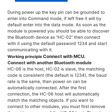
During power up the key pin can be grounded to
enter into Command mode, if left free it will by
default enter into the data mode. As soon as the
module is powered you should be able to discover
the Bluetooth device as “HC-02” then connect
with it using the default password 1234 and start
communicating with it.
Connect with MCU.
Working principle
Connect with another Bluetooth module
HC-06 is the host, HC-02 is slave, the matching
code is consistent (the default is 1234), the baud
rate is the same, then power on can be
automatically connected. After the first
connection, the HC-06 host will automatically
match the matching objects. If you want to
connect to other modules, you must first remove