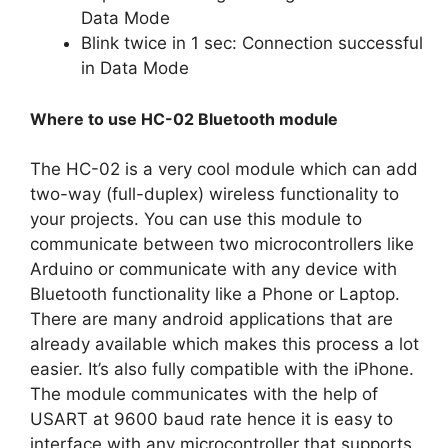
Data Mode
Blink twice in 1 sec: Connection successful
in Data Mode
Where to use HC-02 Bluetooth module
The HC-02 is a very cool module which can add
two-way (full-duplex) wireless functionality to
your projects. You can use this module to
communicate between two microcontrollers like
Arduino or communicate with any device with
Bluetooth functionality like a Phone or Laptop.
There are many android applications that are
already available which makes this process a lot
easier. It’s also fully compatible with the iPhone.
The module communicates with the help of
USART at 9600 baud rate hence it is easy to
interface with any microcontroller that supports