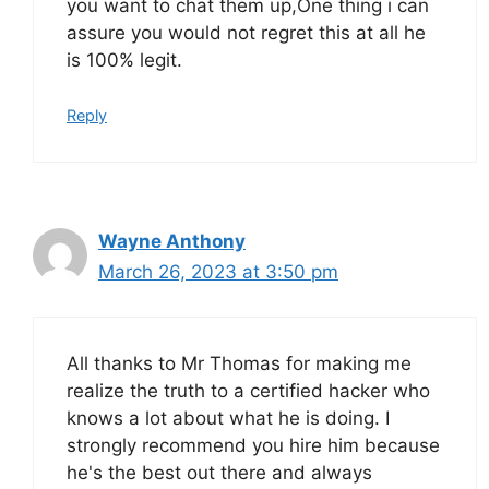
you want to chat them up,One thing i can
assure you would not regret this at all he
is 100% legit.
Reply
Wayne Anthony
March 26, 2023 at 3:50 pm
All thanks to Mr Thomas for making me
realize the truth to a certified hacker who
knows a lot about what he is doing. I
strongly recommend you hire him because
he's the best out there and always