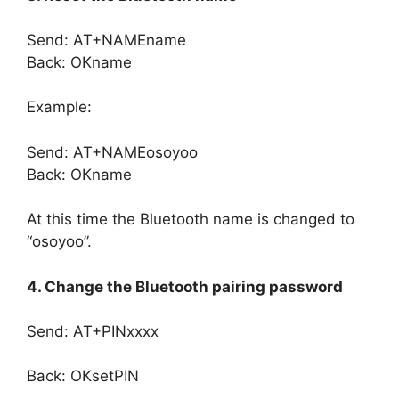
Send: AT+NAMEname
Back: OKname
Example:
Send: AT+NAMEosoyoo
Back: OKname
At this time the Bluetooth name is changed to
“osoyoo”.
4. Change the Bluetooth pairing password
Send: AT+PINxxxx
Back: OKsetPIN