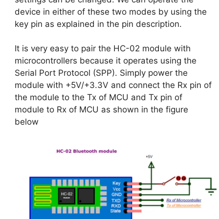
device in either of these two modes by using the
key pin as explained in the pin description.
It is very easy to pair the HC-02 module with
microcontrollers because it operates using the
Serial Port Protocol (SPP). Simply power the
module with +5V/+3.3V and connect the Rx pin of
the module to the Tx of MCU and Tx pin of
module to Rx of MCU as shown in the figure
below