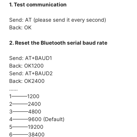
1. Test communication
Send: AT (please send it every second)
Back: OK
2. Reset the Bluetooth serial baud rate
Send: AT+BAUD1
Back: OK1200
Send: AT+BAUD2
Back: OK2400
……
1———1200
2———2400
3———4800
4———9600 (Default)
5———19200
6———38400