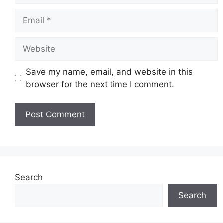
Email
Website
Save my name, email, and website in this
browser for the next time I comment.
Search
Search