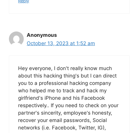
Reply
Anonymous
October 13, 2023 at 1:52 am
Hey everyone, I don't really know much
about this hacking thing's but I can direct
you to a professional hacking company
who helped me to track and hack my
girlfriend's iPhone and his Facebook
respectively.. If you need to check on your
partner's sincerity, employee's honesty,
recover your email passwords, Social
networks (i.e. Facebook, Twitter, IG),