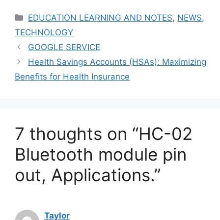
Categories
EDUCATION LEARNING AND NOTES
,
NEWS
,
TECHNOLOGY
GOOGLE SERVICE
Health Savings Accounts (HSAs): Maximizing
Benefits for Health Insurance
7 thoughts on “HC-02
Bluetooth module pin
out, Applications.”
Taylor