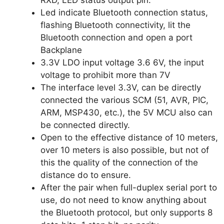
RXD, LED status output pin.
Led indicate Bluetooth connection status,
flashing Bluetooth connectivity, lit the
Bluetooth connection and open a port
Backplane
3.3V LDO input voltage 3.6 6V, the input
voltage to prohibit more than 7V
The interface level 3.3V, can be directly
connected the various SCM (51, AVR, PIC,
ARM, MSP430, etc.), the 5V MCU also can
be connected directly.
Open to the effective distance of 10 meters,
over 10 meters is also possible, but not of
this the quality of the connection of the
distance do to ensure.
After the pair when full-duplex serial port to
use, do not need to know anything about
the Bluetooth protocol, but only supports 8