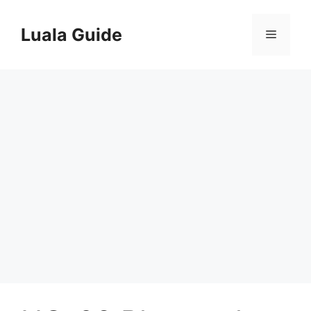
Skip
to
Luala Guide
Menu
content