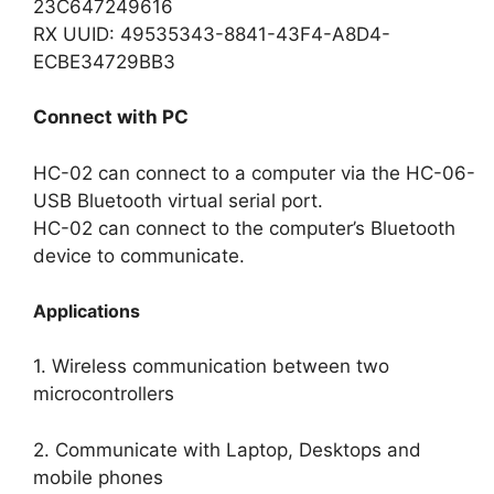
23C647249616
RX UUID: 49535343-8841-43F4-A8D4-
ECBE34729BB3
Connect with PC
HC-02 can connect to a computer via the HC-06-
USB Bluetooth virtual serial port.
HC-02 can connect to the computer’s Bluetooth
device to communicate.
Applications
1. Wireless communication between two
microcontrollers
2. Communicate with Laptop, Desktops and
mobile phones