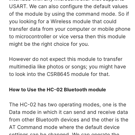
USART. We can also configure the default values
of the module by using the command mode. So if
you looking for a Wireless module that could
transfer data from your computer or mobile phone
to microcontroller or vice versa then this module
might be the right choice for you.
However do not expect this module to transfer
multimedia like photos or songs; you might have
to look into the CSR8645 module for that.
How to Use the HC-02 Bluetooth module
The HC-02 has two operating modes, one is the
Data mode in which it can send and receive data
from other Bluetooth devices and the other is the
AT Command mode where the default device
settings can be changed. We can operate the