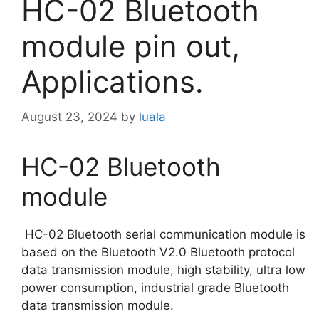
HC-02 Bluetooth
module pin out,
Applications.
August 23, 2024
by
luala
HC-02 Bluetooth
module
HC-02 Bluetooth serial communication module is
based on the Bluetooth V2.0 Bluetooth protocol
data transmission module, high stability, ultra low
power consumption, industrial grade Bluetooth
data transmission module.