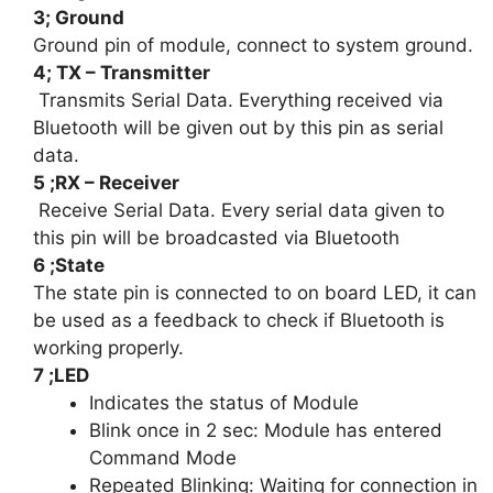
3; Ground
Ground pin of module, connect to system ground.
4; TX – Transmitter
Transmits Serial Data. Everything received via
Bluetooth will be given out by this pin as serial
data.
5 ;RX – Receiver
Receive Serial Data. Every serial data given to
this pin will be broadcasted via Bluetooth
6 ;State
The state pin is connected to on board LED, it can
be used as a feedback to check if Bluetooth is
working properly.
7 ;LED
Indicates the status of Module
Blink once in 2 sec: Module has entered
Command Mode
Repeated Blinking: Waiting for connection in