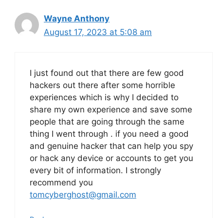
Wayne Anthony
August 17, 2023 at 5:08 am
I just found out that there are few good
hackers out there after some horrible
experiences which is why I decided to
share my own experience and save some
people that are going through the same
thing I went through . if you need a good
and genuine hacker that can help you spy
or hack any device or accounts to get you
every bit of information. I strongly
recommend you
tomcyberghost@gmail.com