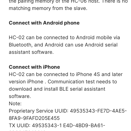
the pairing memory of the HC-06 host. There is no
matching memory from the slave.
Connect with Android phone
HC-02 can be connected to Android mobile via
Bluetooth, and Android can use Android serial
assistant software.
Connect with iPhone
HC-02 can be connected to iPhone 4S and later
version iPhone . Communication test needs to
download and install BLE serial assistant
software.
Note:
Proprietary Service UUID: 49535343-FE7D-4AE5-
8FA9-9FAFD205E455
TX UUID: 49535343-1 E4D-4BD9-BA61-