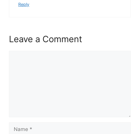
Reply
Leave a Comment
Comment
Name