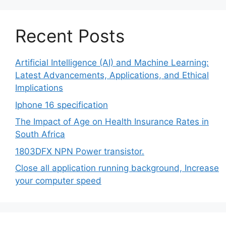
Recent Posts
Artificial Intelligence (AI) and Machine Learning:
Latest Advancements, Applications, and Ethical
Implications
Iphone 16 specification
The Impact of Age on Health Insurance Rates in
South Africa
1803DFX NPN Power transistor.
Close all application running background, Increase
your computer speed