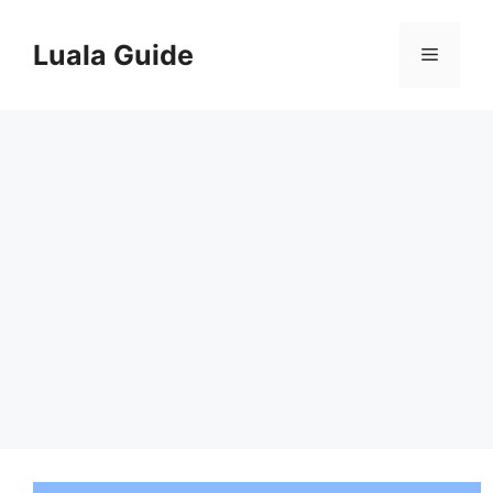
Skip
to
Luala Guide
Menu
content