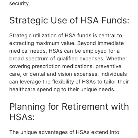
security.
Strategic Use of HSA Funds:
Strategic utilization of HSA funds is central to
extracting maximum value. Beyond immediate
medical needs, HSAs can be employed for a
broad spectrum of qualified expenses. Whether
covering prescription medications, preventive
care, or dental and vision expenses, individuals
can leverage the flexibility of HSAs to tailor their
healthcare spending to their unique needs.
Planning for Retirement with
HSAs:
The unique advantages of HSAs extend into