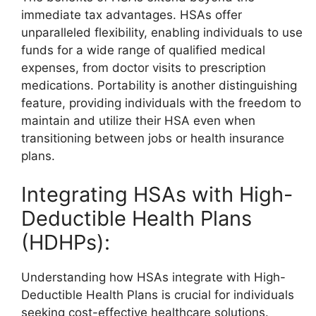
immediate tax advantages. HSAs offer
unparalleled flexibility, enabling individuals to use
funds for a wide range of qualified medical
expenses, from doctor visits to prescription
medications. Portability is another distinguishing
feature, providing individuals with the freedom to
maintain and utilize their HSA even when
transitioning between jobs or health insurance
plans.
Integrating HSAs with High-
Deductible Health Plans
(HDHPs):
Understanding how HSAs integrate with High-
Deductible Health Plans is crucial for individuals
seeking cost-effective healthcare solutions.