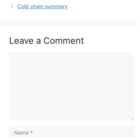
Cold chain summary
Leave a Comment
Comment
Name