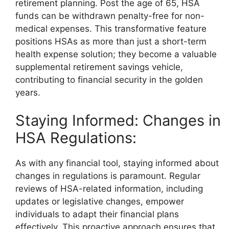
retirement planning. Post the age of 65, HSA
funds can be withdrawn penalty-free for non-
medical expenses. This transformative feature
positions HSAs as more than just a short-term
health expense solution; they become a valuable
supplemental retirement savings vehicle,
contributing to financial security in the golden
years.
Staying Informed: Changes in
HSA Regulations:
As with any financial tool, staying informed about
changes in regulations is paramount. Regular
reviews of HSA-related information, including
updates or legislative changes, empower
individuals to adapt their financial plans
effectively. This proactive approach ensures that