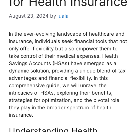
for Health Insurance
August 23, 2024
by
luala
In the ever-evolving landscape of healthcare and
insurance, individuals seek financial tools that not
only offer flexibility but also empower them to
take control of their medical expenses. Health
Savings Accounts (HSAs) have emerged as a
dynamic solution, providing a unique blend of tax
advantages and financial flexibility. In this
comprehensive guide, we will unravel the
intricacies of HSAs, exploring their benefits,
strategies for optimization, and the pivotal role
they play in the broader spectrum of health
insurance.
Understanding Health