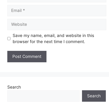
Email
Website
Save my name, email, and website in this
browser for the next time I comment.
Search
Search