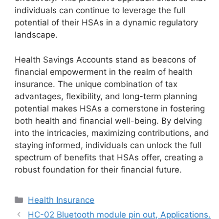
individuals can continue to leverage the full
potential of their HSAs in a dynamic regulatory
landscape.
Health Savings Accounts stand as beacons of
financial empowerment in the realm of health
insurance. The unique combination of tax
advantages, flexibility, and long-term planning
potential makes HSAs a cornerstone in fostering
both health and financial well-being. By delving
into the intricacies, maximizing contributions, and
staying informed, individuals can unlock the full
spectrum of benefits that HSAs offer, creating a
robust foundation for their financial future.
Categories
Health Insurance
HC-02 Bluetooth module pin out, Applications.