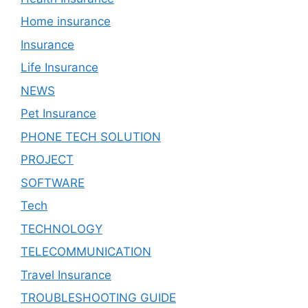
Home insurance
Insurance
Life Insurance
NEWS
Pet Insurance
PHONE TECH SOLUTION
PROJECT
SOFTWARE
Tech
TECHNOLOGY
TELECOMMUNICATION
Travel Insurance
TROUBLESHOOTING GUIDE