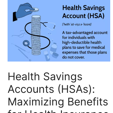
Health Savings
Accounts (HSAs):
Maximizing Benefits