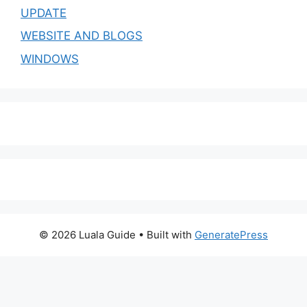
UPDATE
WEBSITE AND BLOGS
WINDOWS
© 2026 Luala Guide
• Built with
GeneratePress