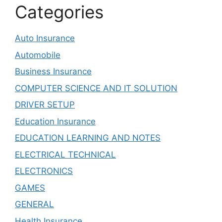
Categories
Auto Insurance
Automobile
Business Insurance
COMPUTER SCIENCE AND IT SOLUTION
DRIVER SETUP
Education Insurance
EDUCATION LEARNING AND NOTES
ELECTRICAL TECHNICAL
ELECTRONICS
GAMES
GENERAL
Health Insurance