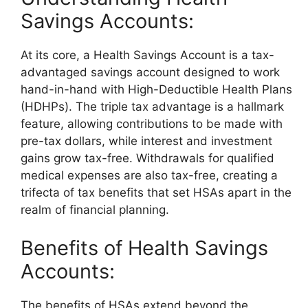
Savings Accounts:
At its core, a Health Savings Account is a tax-
advantaged savings account designed to work
hand-in-hand with High-Deductible Health Plans
(HDHPs). The triple tax advantage is a hallmark
feature, allowing contributions to be made with
pre-tax dollars, while interest and investment
gains grow tax-free. Withdrawals for qualified
medical expenses are also tax-free, creating a
trifecta of tax benefits that set HSAs apart in the
realm of financial planning.
Benefits of Health Savings
Accounts:
The benefits of HSAs extend beyond the