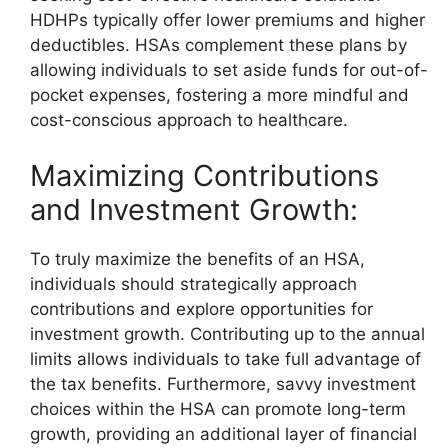
HDHPs typically offer lower premiums and higher
deductibles. HSAs complement these plans by
allowing individuals to set aside funds for out-of-
pocket expenses, fostering a more mindful and
cost-conscious approach to healthcare.
Maximizing Contributions
and Investment Growth:
To truly maximize the benefits of an HSA,
individuals should strategically approach
contributions and explore opportunities for
investment growth. Contributing up to the annual
limits allows individuals to take full advantage of
the tax benefits. Furthermore, savvy investment
choices within the HSA can promote long-term
growth, providing an additional layer of financial