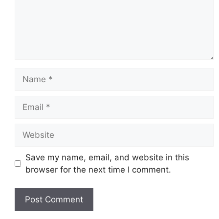
Name
Email
Website
Save my name, email, and website in this
browser for the next time I comment.