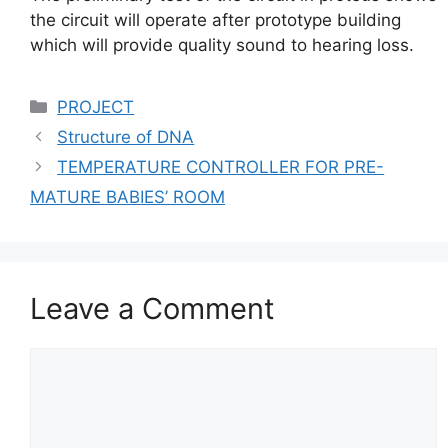
the circuit will operate after prototype building
which will provide quality sound to hearing loss.
Categories
PROJECT
Structure of DNA
TEMPERATURE CONTROLLER FOR PRE-
MATURE BABIES’ ROOM
Leave a Comment
Comment