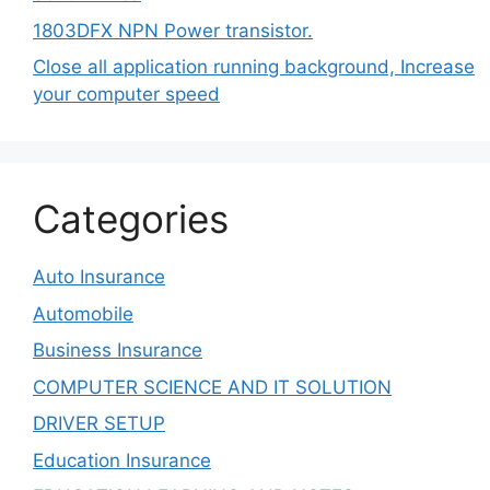
1803DFX NPN Power transistor.
Close all application running background, Increase
your computer speed
Categories
Auto Insurance
Automobile
Business Insurance
COMPUTER SCIENCE AND IT SOLUTION
DRIVER SETUP
Education Insurance