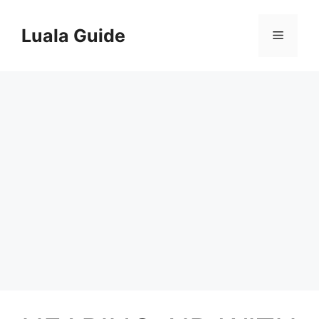
Skip
to
Luala Guide
Menu
content