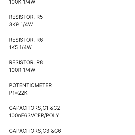
100K 1/4W
RESISTOR, R5
3K9 1/4W
RESISTOR, R6
1K5 1/4W
RESISTOR, R8
100R 1/4W
POTENTIOMETER
P1=22K
CAPACITORS,C1 &C2
100nF63VCER/POLY
CAPACITORS,C3 &C6