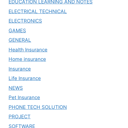
EDUCATION LEARNING AND NOTES
ELECTRICAL TECHNICAL
ELECTRONICS
GAMES
GENERAL
Health Insurance
Home insurance
Insurance
Life Insurance
NEWS
Pet Insurance
PHONE TECH SOLUTION
PROJECT
SOFTWARE