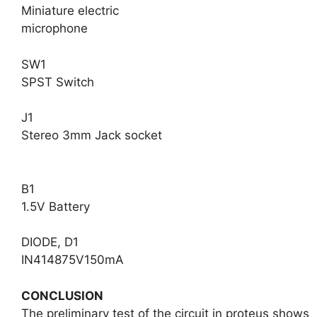
Miniature electric
microphone
SW1
SPST Switch
J1
Stereo 3mm Jack socket
B1
1.5V Battery
DIODE, D1
IN414875V150mA
CONCLUSION
The preliminary test of the circuit in proteus shows