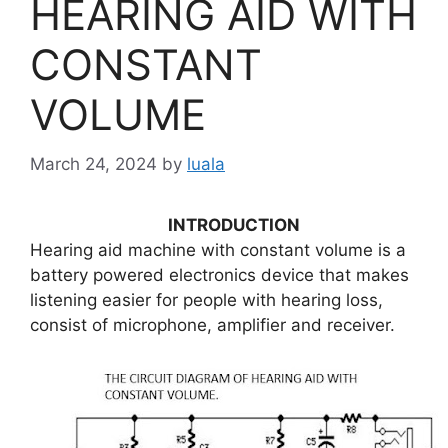
HEARING AID WITH
CONSTANT
VOLUME
March 24, 2024
by
luala
INTRODUCTION
Hearing aid machine with constant volume is a
battery powered electronics device that makes
listening easier for people with hearing loss,
consist of microphone, amplifier and receiver.