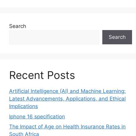
Search
Search
Recent Posts
Artificial Intelligence (AI) and Machine Learning:
Latest Advancements, Applications, and Ethical
Implications
Iphone 16 specification
The Impact of Age on Health Insurance Rates in
South Africa