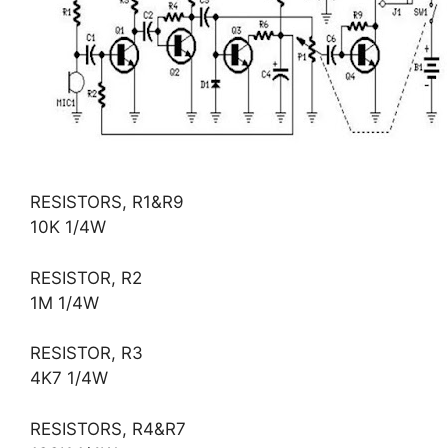
RESISTORS, R1&R9
10K 1/4W
RESISTOR, R2
1M 1/4W
RESISTOR, R3
4K7 1/4W
RESISTORS, R4&R7