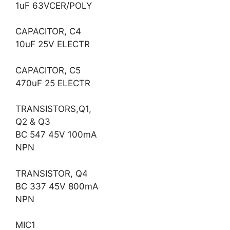
1uF 63VCER/POLY
CAPACITOR, C4
10uF 25V ELECTR
CAPACITOR, C5
470uF 25 ELECTR
TRANSISTORS,Q1,
Q2 & Q3
BC 547 45V 100mA
NPN
TRANSISTOR, Q4
BC 337 45V 800mA
NPN
MIC1