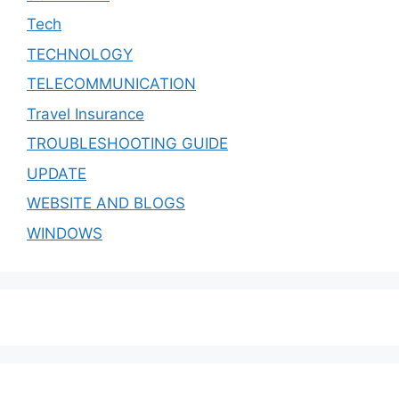
Tech
TECHNOLOGY
TELECOMMUNICATION
Travel Insurance
TROUBLESHOOTING GUIDE
UPDATE
WEBSITE AND BLOGS
WINDOWS