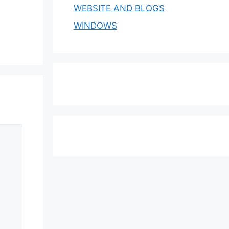
WEBSITE AND BLOGS
WINDOWS