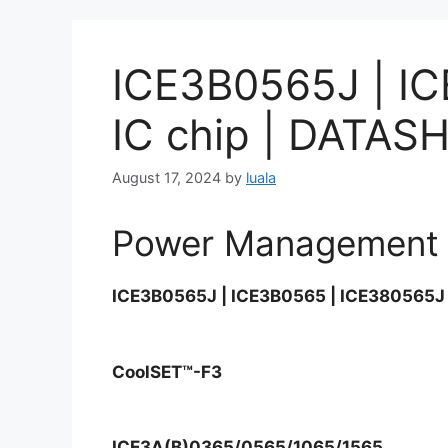
ICE3B0565J | I
IC chip | DAT
August 17, 2024
by
luala
Power Management 
ICE3B0565J | ICE3B0565 | ICE380565J 
CoolSET™-F3
ICE3A(B)0365/0565/1065/1565