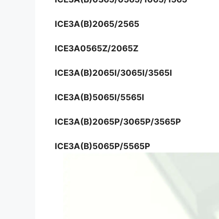
ICE3A(B)2065/2565
ICE3A0565Z/2065Z
ICE3A(B)2065I/3065I/3565I
ICE3A(B)5065I/5565I
ICE3A(B)2065P/3065P/3565P
ICE3A(B)5065P/5565P