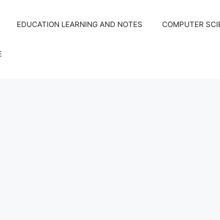
EDUCATION LEARNING AND NOTES
COMPUTER SCIE
E