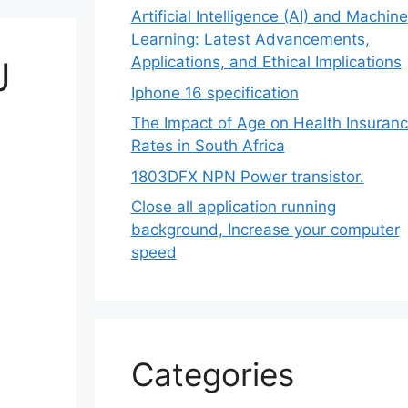
Artificial Intelligence (AI) and Machine
Learning: Latest Advancements,
Applications, and Ethical Implications
J
Iphone 16 specification
The Impact of Age on Health Insuran
Rates in South Africa
1803DFX NPN Power transistor.
Close all application running
background, Increase your computer
speed
Categories