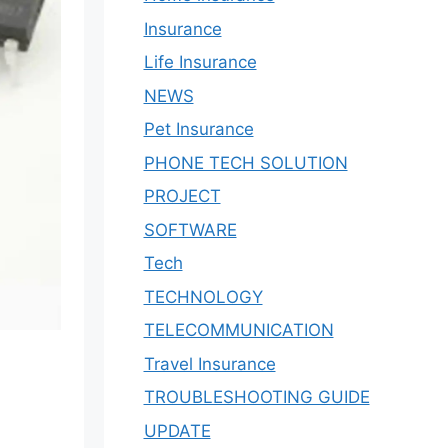
Insurance
Life Insurance
NEWS
Pet Insurance
PHONE TECH SOLUTION
PROJECT
SOFTWARE
Tech
TECHNOLOGY
TELECOMMUNICATION
Travel Insurance
TROUBLESHOOTING GUIDE
UPDATE