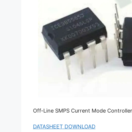
Off-Line SMPS Current Mode Controller
DATASHEET DOWNLOAD