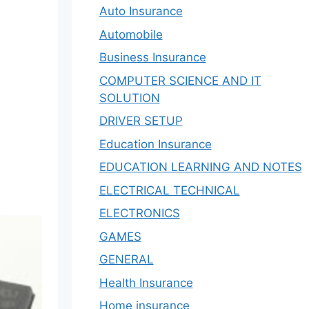
Auto Insurance
Automobile
Business Insurance
COMPUTER SCIENCE AND IT
SOLUTION
DRIVER SETUP
Education Insurance
EDUCATION LEARNING AND NOTES
ELECTRICAL TECHNICAL
ELECTRONICS
GAMES
GENERAL
Health Insurance
Home insurance