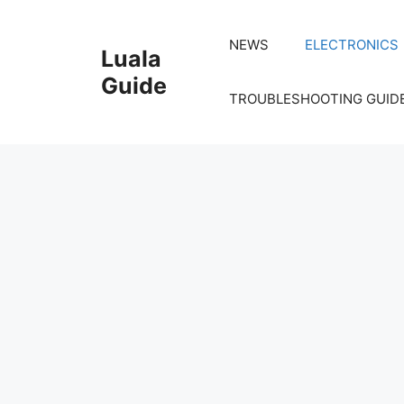
Skip
to
NEWS
ELECTRONICS
Luala
content
Guide
TROUBLESHOOTING GUID