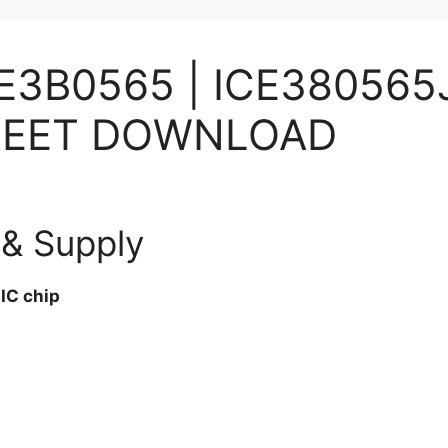
CE3B0565 | ICE380565
ASHEET DOWNLOAD
& Supply
IC chip