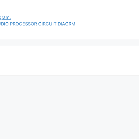
agram.
UDIO PROCESSOR CIRCUIT DIAGRM