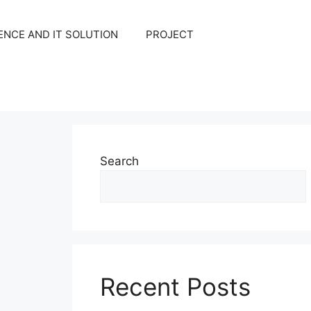
NCE AND IT SOLUTION
PROJECT
Search
Recent Posts