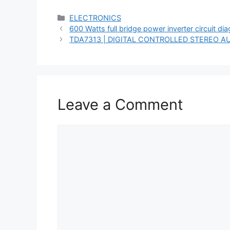
Categories
ELECTRONICS
600 Watts full bridge power inverter circuit di
TDA7313 | DIGITAL CONTROLLED STEREO A
Leave a Comment
Comment