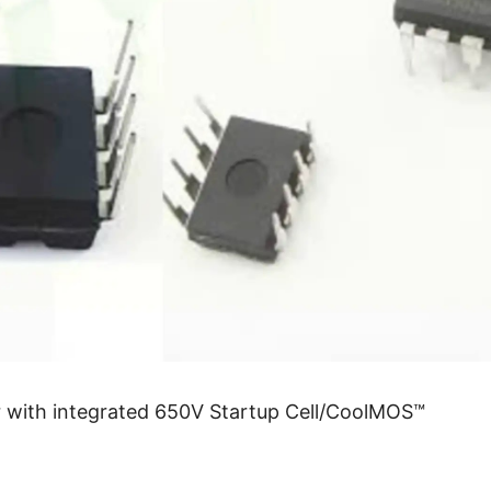
 with integrated 650V Startup Cell/CoolMOS™