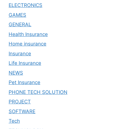
ELECTRONICS
GAMES
GENERAL
Health Insurance
Home insurance
Insurance
Life Insurance
NEWS
Pet Insurance
PHONE TECH SOLUTION
PROJECT
SOFTWARE
Tech