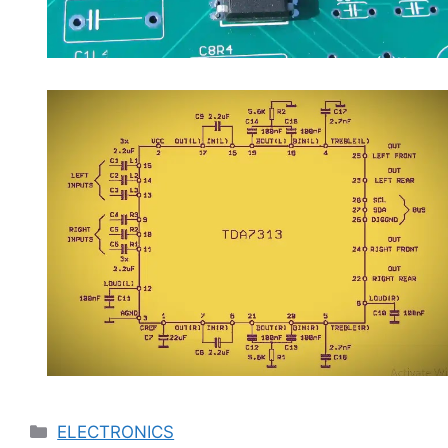
Categories
ELECTRONICS