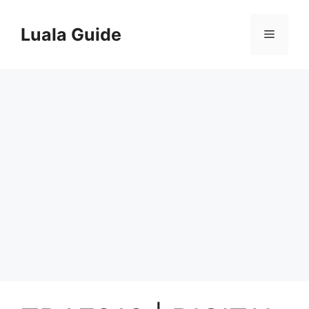
Skip
to
Luala Guide
Menu
content