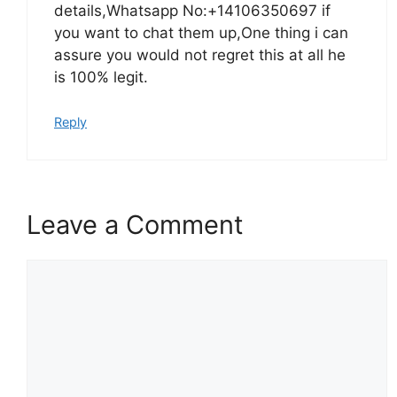
details,Whatsapp No:+14106350697 if
you want to chat them up,One thing i can
assure you would not regret this at all he
is 100% legit.
Reply
Leave a Comment
Comment