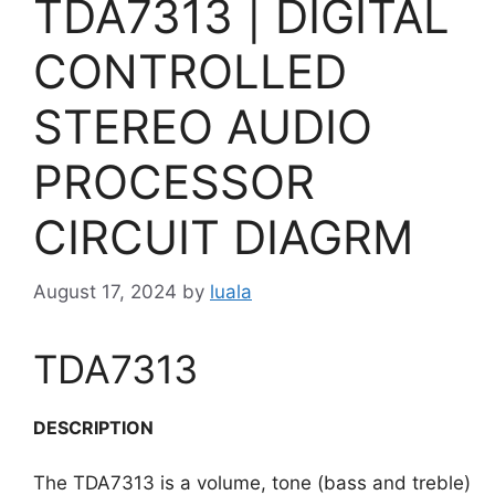
TDA7313 | DIGITAL
CONTROLLED
STEREO AUDIO
PROCESSOR
CIRCUIT DIAGRM
August 17, 2024
by
luala
TDA7313
DESCRIPTION
The TDA7313 is a volume, tone (bass and treble)