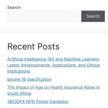
Search
Search
Recent Posts
Artificial Intelligence (AI) and Machine Learning:
Latest Advancements, Applications, and Ethical
Implications
Iphone 16 specification
The Impact of Age on Health Insurance Rates in
South Africa
1803DFX NPN Power transistor.