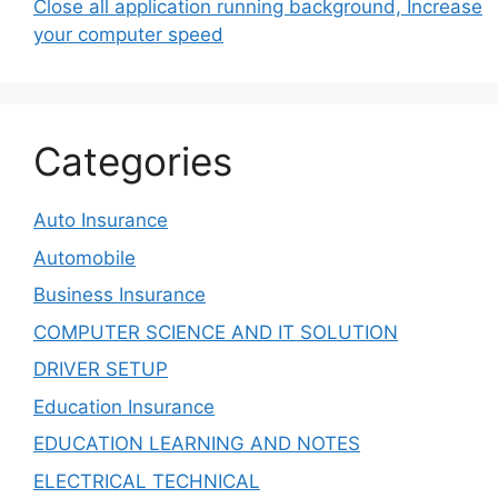
Close all application running background, Increase
your computer speed
Categories
Auto Insurance
Automobile
Business Insurance
COMPUTER SCIENCE AND IT SOLUTION
DRIVER SETUP
Education Insurance
EDUCATION LEARNING AND NOTES
ELECTRICAL TECHNICAL