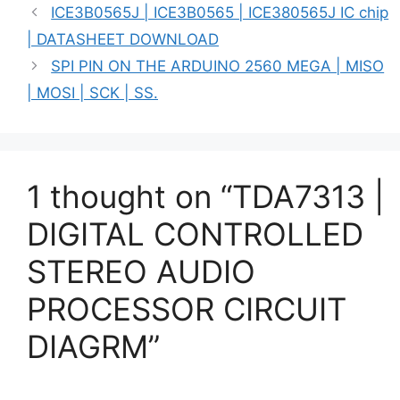
ICE3B0565J | ICE3B0565 | ICE380565J IC chip
| DATASHEET DOWNLOAD
SPI PIN ON THE ARDUINO 2560 MEGA | MISO
| MOSI | SCK | SS.
1 thought on “TDA7313 |
DIGITAL CONTROLLED
STEREO AUDIO
PROCESSOR CIRCUIT
DIAGRM”