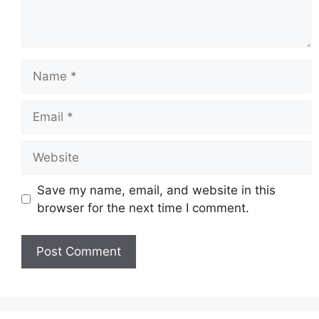
Name
Email
Website
Save my name, email, and website in this
browser for the next time I comment.