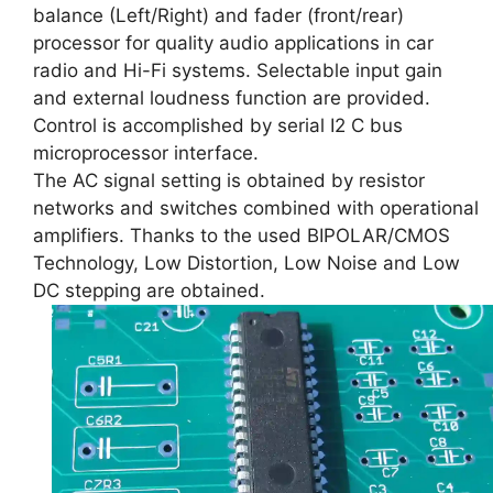
balance (Left/Right) and fader (front/rear)
processor for quality audio applications in car
radio and Hi-Fi systems. Selectable input gain
and external loudness function are provided.
Control is accomplished by serial I2 C bus
microprocessor interface.
The AC signal setting is obtained by resistor
networks and switches combined with operational
amplifiers. Thanks to the used BIPOLAR/CMOS
Technology, Low Distortion, Low Noise and Low
DC stepping are obtained.