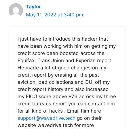
Taylor
May 11, 2022 at 3:40 pm
I just have to introduce this hacker that I
have been working with him on getting my
credit score been boosted across the
Equifax, TransUnion and Experian report.
He made a lot of good changes on my
credit report by erasing all the past
eviction, bad collections and DUI off my
credit report history and also increased
my FICO score above 876 across my three
credit bureaus report you can contact him
for all kind of hacks . Email him here
support@wavedrive.tech
go on their
website wavedrive.tech for more