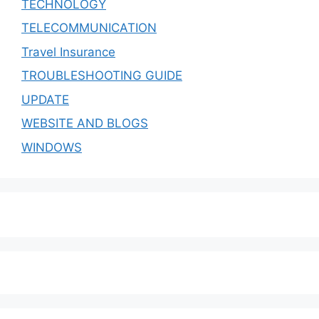
TECHNOLOGY
TELECOMMUNICATION
Travel Insurance
TROUBLESHOOTING GUIDE
UPDATE
WEBSITE AND BLOGS
WINDOWS